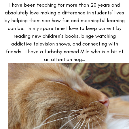
I have been teaching for more than 20 years and
absolutely love making a difference in students’ lives
by helping them see how fun and meaningful learning
can be. In my spare time I love to keep current by
reading new children’s books, binge watching
addictive television shows, and connecting with
friends. I have a furbaby named Milo who is a bit of
an attention hog…