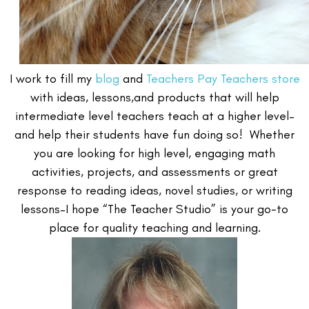
I work to fill my
blog
and
Teachers Pay Teachers store
with ideas, lessons,and products that will help
intermediate level teachers teach at a higher level–
and help their students have fun doing so! Whether
you are looking for high level, engaging math
activities, projects, and assessments or great
response to reading ideas, novel studies, or writing
lessons–I hope “The Teacher Studio” is your go-to
place for quality teaching and learning.