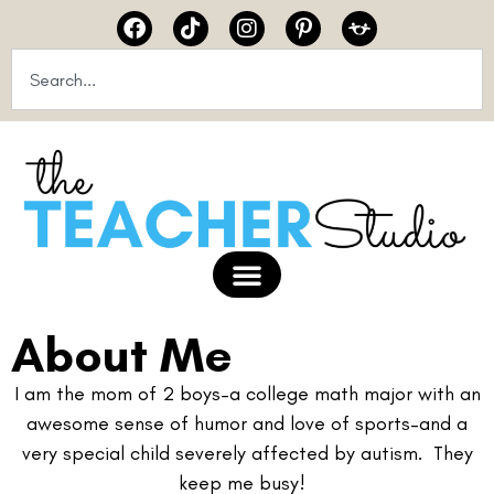
About Me
I am the mom of 2 boys–a college math major with an
awesome sense of humor and love of sports–and a
very special child severely affected by autism. They
keep me busy!