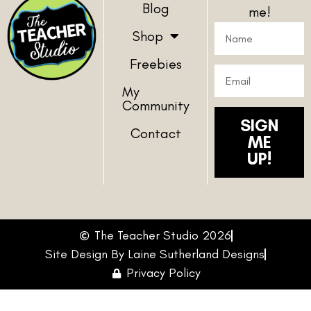
Blog
me!
Shop
Freebies
My
Community
SIGN
Contact
ME
UP!
The Teacher Studio 2026
Site Design By Laine Sutherland Designs
Privacy Policy