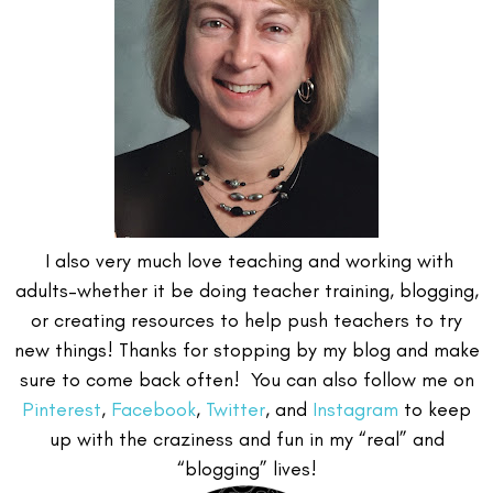
I also very much love teaching and working with
adults–whether it be doing teacher training, blogging,
or creating resources to help push teachers to try
new things! Thanks for stopping by my blog and make
sure to come back often! You can also follow me on
Pinterest
,
Facebook
,
Twitter
, and
Instagram
to keep
up with the craziness and fun in my “real” and
“blogging” lives!