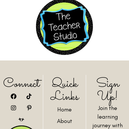
Connect
Quick
Sign
Links
Up!
Join the
Home
learning
About
journey with