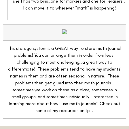
shelf has two bins…one for markers and one for “erasers”.
I can move it to wherever “math” is happening!
This storage system is a GREAT way to store math journal
problems! You can arrange them in order from least
challenging to most challenging…a great way to
differentiate! These problems tend to have my students’
names in them and are often seasonal in nature. These
problems then get glued into their math journals…
sometimes we work on these as a class, sometimes in
small groups, and sometimes individually. Interested in
learning more about how I use math journals? Check out
some of my resources on TpT.