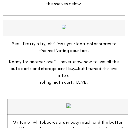
the shelves below.
See! Pretty nifty, eh? Visit your local dollar stores to
find motivating counters!
Ready for another one? I never know how to use all the
cute carts and storage bins I buy…but I turned this one
into a
rolling math cart! LOVE!
My tub of whiteboards sits in easy reach and the bottom