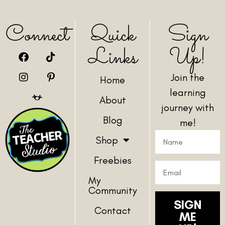
Connect
Quick
Sign
Links
Up!
Join the
Home
learning
About
journey with
Blog
me!
Shop
Freebies
My
Community
SIGN
Contact
ME