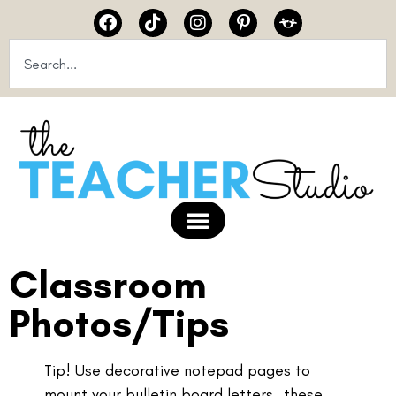
Classroom
Photos/Tips
Tip! Use decorative notepad pages to
mount your bulletin board letters…these