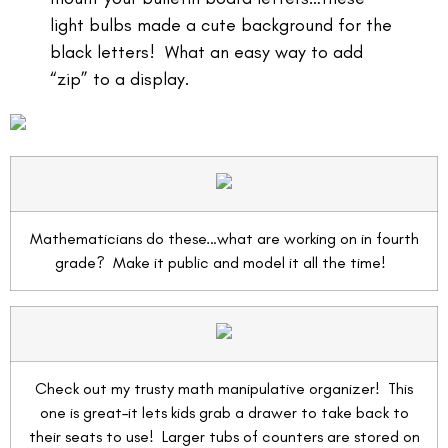
light bulbs made a cute background for the
black letters! What an easy way to add
“zip” to a display.
Mathematicians do these…what are working on in fourth
grade? Make it public and model it all the time!
Check out my trusty math manipulative organizer! This
one is great–it lets kids grab a drawer to take back to
their seats to use! Larger tubs of counters are stored on