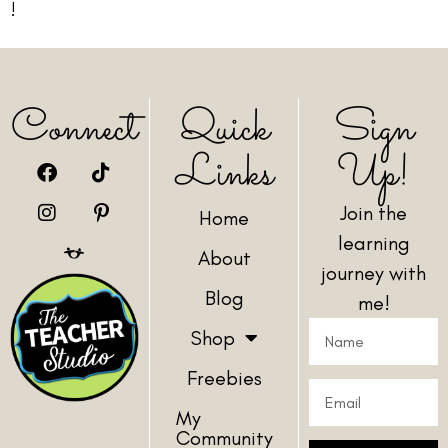
!
Connect
Quick
Sign
Links
Up!
Join the
Home
learning
About
journey with
Blog
me!
Shop
Freebies
My
Community