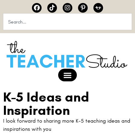
K-5 Ideas and
Inspiration
I look forward to sharing more K-5 teaching ideas and
inspirations with you