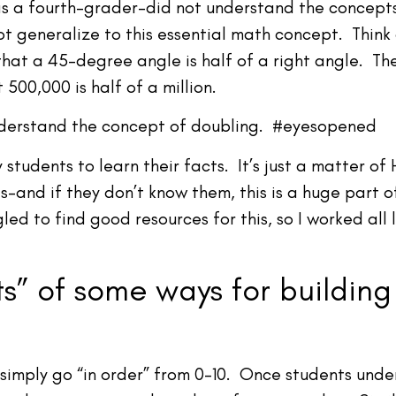
–as a fourth-grader–did not understand the concept
ot generalize to this essential math concept. Thin
hat a 45-degree angle is half of a right angle. The
 500,000 is half of a million.
understand the concept of doubling. #eyesopened
tudents to learn their facts. It’s just a matter o
s–and if they don’t know them, this is a huge part o
led to find good resources for this, so I worked all 
s” of some ways for building
 simply go “in order” from 0-10. Once students unde