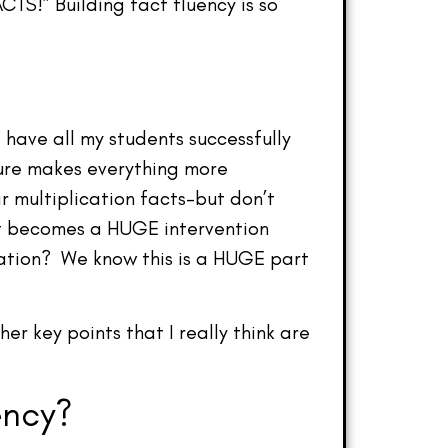
TS!” Building fact fluency is so
 have all my students successfully
 sure makes everything more
ir multiplication facts–but don’t
at becomes a HUGE intervention
ication? We know this is a HUGE part
er key points that I really think are
ency?