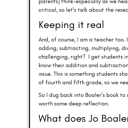
parents) think–especially as we hea
critical, so let’s talk about the res
Keeping it real
And, of course, I am a teacher too. 
adding, subtracting, multiplying, di
challenging, right? I get students i
know their addition and subtractio
issue. This is something students s
of fourth and fifth grade, so we n
So I dug back into Boaler’s book to 
worth some deep reflection.
What does Jo Boaler