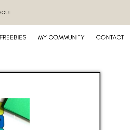
KOUT
FREEBIES
MY COMMUNITY
CONTACT