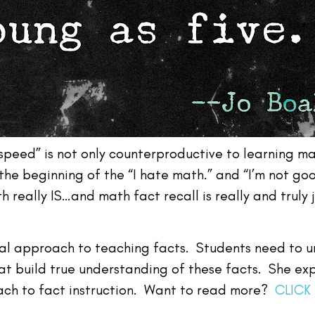
speed” is not only counterproductive to learning ma
 the beginning of the “I hate math.” and “I’m not g
really IS…and math fact recall is really and truly j
al approach to teaching facts. Students need to 
t build true understanding of these facts. She exp
ch to fact instruction. Want to read more?
CLICK