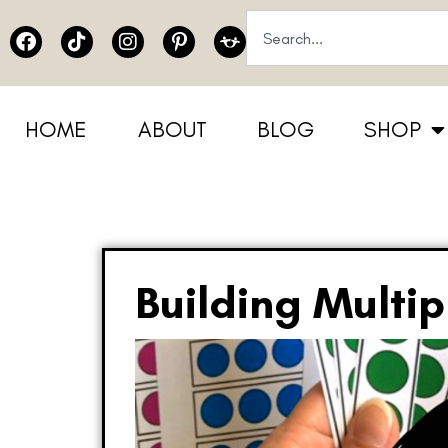
HOME
ABOUT
BLOG
SHOP
Building Multip