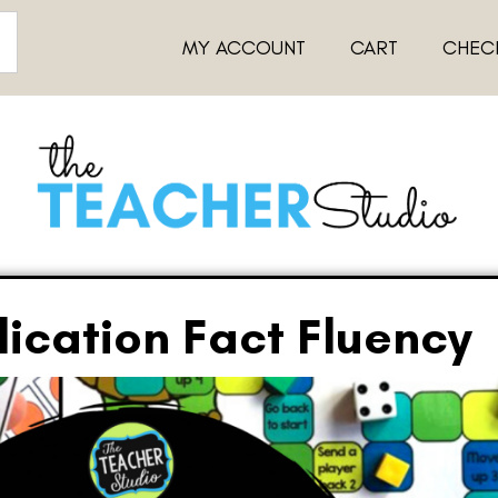
MY ACCOUNT
CART
CHEC
lication Fact Fluency