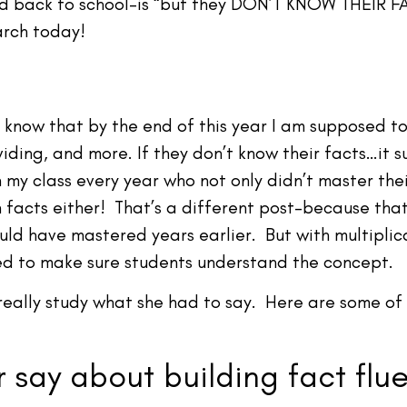
d back to school–is “but they DON’T KNOW THEIR FAC
earch today!
I know that by the end of this year I am supposed to
viding, and more. If they don’t know their facts…it
n my class every year who not only didn’t master the
n facts either! That’s a different post–because th
hould have mastered years earlier. But with multipl
eed to make sure students understand the concept.
really study what she had to say. Here are some of h
 say about building fact flu