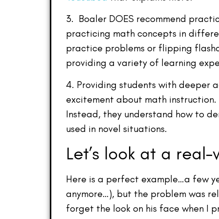
3. Boaler DOES recommend practice,
practicing math concepts in differ
practice problems or flipping flash
providing a variety of learning expe
4. Providing students with deeper ac
excitement about math instruction. 
Instead, they understand how to de
used in novel situations.
Let’s look at a real-
Here is a perfect example…a few ye
anymore…), but the problem was relat
forget the look on his face when I p