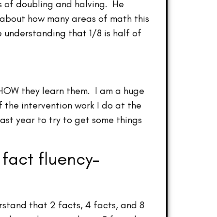
s of doubling and halving. He
k about how many areas of math this
 understanding that 1/8 is half of
f HOW they learn them. I am a huge
f the intervention work I do at the
last year to try to get some things
 fact fluency–
rstand that 2 facts, 4 facts, and 8