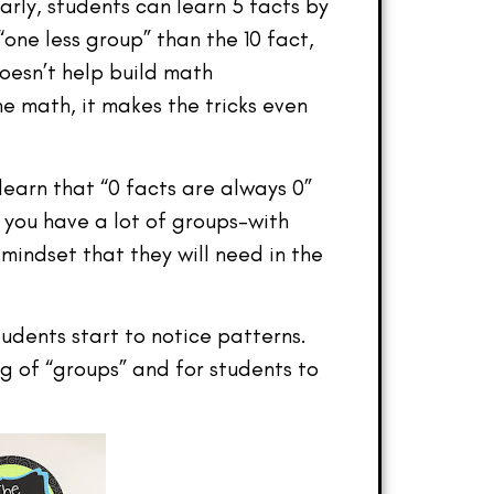
arly, students can learn 5 facts by
one less group” than the 10 fact,
doesn’t help build math
 math, it makes the tricks even
earn that “0 facts are always 0”
you have a lot of groups–with
mindset that they will need in the
udents start to notice patterns.
g of “groups” and for students to