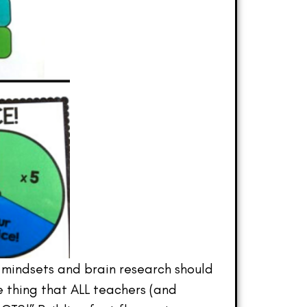
 mindsets and brain research should
e thing that ALL teachers (and