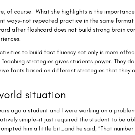
 of course. What she highlights is the importance 
ent ways–not repeated practice in the same format
card after flashcard does not build strong brain c
riences.
tivities to build fact fluency not only is more effe
Teaching strategies gives students power. They don’
rive facts based on different strategies that they
world situation
ars ago a student and I were working on a problem
ively simple–it just required the student to be able 
rompted him a little bit…and he said, “That number d