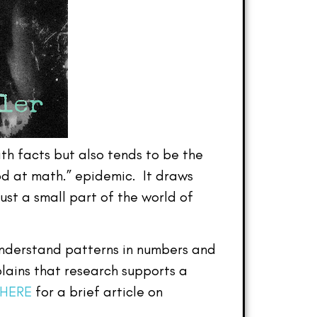
th facts but also tends to be the
ood at math.” epidemic. It draws
ust a small part of the world of
understand patterns in numbers and
lains that research supports a
 HERE
for a brief article on