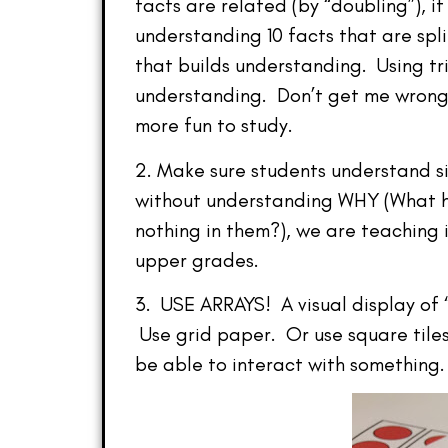
facts are related (by “doubling”), i
understanding 10 facts that are spli
that builds understanding. Using tri
understanding. Don’t get me wrong–
more fun to study.
2. Make sure students understand si
without understanding WHY (What h
nothing in them?), we are teaching 
upper grades.
3. USE ARRAYS! A visual display of 
Use grid paper. Or use square tiles
be able to interact with something.