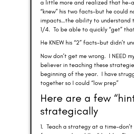
a little more and realized that he
“knew” his two facts–but he could n
impacts…the ability to understand t
1/4. To be able to quickly “get” that
He KNEW his “2” facts–but didn’t 
Now don’t get me wrong. I NEED my s
believer in teaching these strategie
beginning of the year. I have strugg
together so I could “low prep”
Here are a few “hint
strategically
1. Teach a strategy at a time–don’t