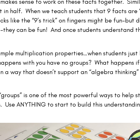
t makes sense to work on these facts together. Simil
t in half. When we teach students that 9 facts are “
cks like the “9’s trick” on fingers might be fun–but 
they can be fun! And once students understand the
mple multiplication properties…when students just l
appens with you have no groups? What happens if 
in a way that doesn’t support an “algebra thinking” 
“groups” is one of the most powerful ways to help st
. Use ANYTHING to start to build this understandin