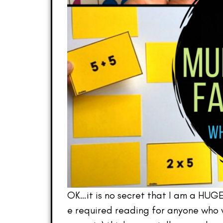
OK…it is no secret that I am a HUG
e required reading for anyone who w