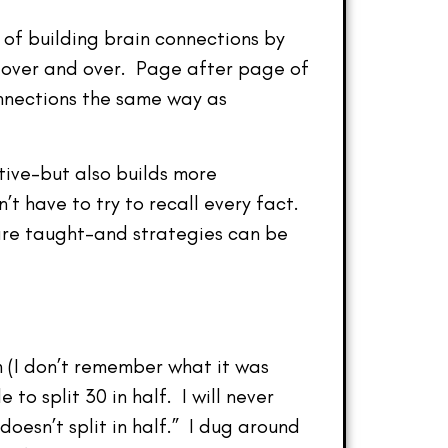
of building brain connections by
 over and over. Page after page of
onnections the same way as
ctive–but also builds more
t have to try to recall every fact.
 are taught–and strategies can be
 (I don’t remember what it was
to split 30 in half. I will never
oesn’t split in half.” I dug around