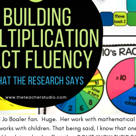
E Jo Boaler fan. Huge. Her work with mathematical
orks with children. That being said, I know that on