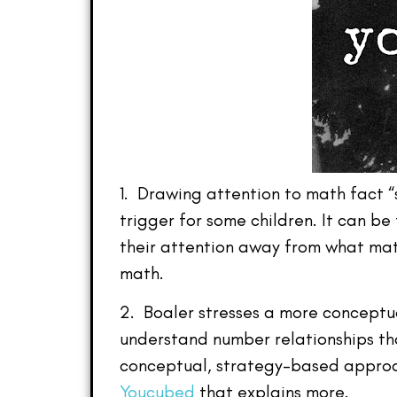
1. Drawing attention to math fact “
trigger for some children. It can be
their attention away from what math 
math.
2. Boaler stresses a more conceptu
understand number relationships tha
conceptual, strategy-based approa
Youcubed
that explains more.