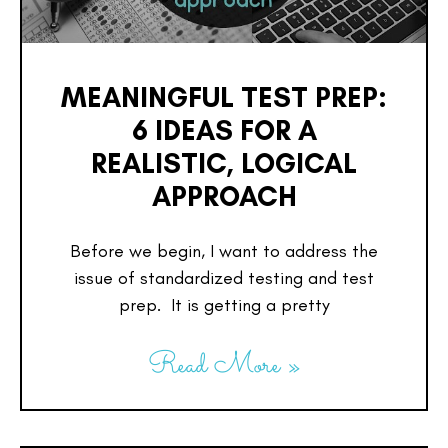
MEANINGFUL TEST PREP:
6 IDEAS FOR A
REALISTIC, LOGICAL
APPROACH
Before we begin, I want to address the
issue of standardized testing and test
prep. It is getting a pretty
Read More »