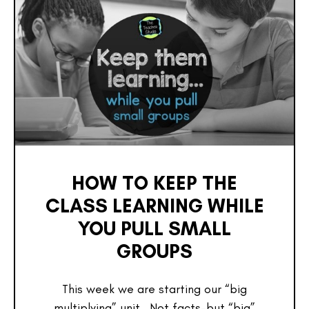
HOW TO KEEP THE
CLASS LEARNING WHILE
YOU PULL SMALL
GROUPS
This week we are starting our “big
multiplying” unit. Not facts–but “big”