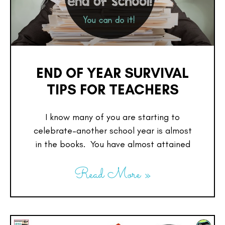
END OF YEAR SURVIVAL
TIPS FOR TEACHERS
I know many of you are starting to
celebrate–another school year is almost
in the books. You have almost attained
Read More »