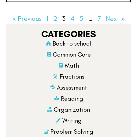
« Previous
1
2
3
4
5
…
7
Next »
CATEGORIES
Back to school
Common Core
Math
Fractions
Assessment
Reading
Organization
Writing
Problem Solving