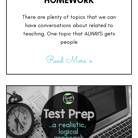
HOMEWORK
There are plenty of topics that we can
have conversations about related to
teaching. One topic that ALWAYS gets
people
Read More »