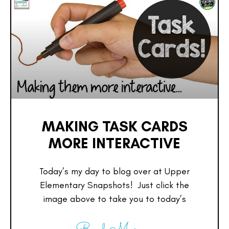
MAKING TASK CARDS
MORE INTERACTIVE
Today’s my day to blog over at Upper
Elementary Snapshots! Just click the
image above to take you to today’s