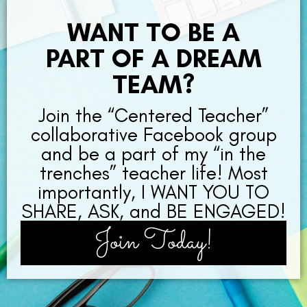
WANT TO BE A
PART OF A DREAM
TEAM?
Join the “Centered Teacher”
collaborative Facebook group
and be a part of my “in the
trenches” teacher life! Most
importantly, I WANT YOU TO
SHARE, ASK, and BE ENGAGED!
Join Today!