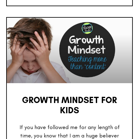
GROWTH MINDSET FOR
KIDS
If you have followed me for any length of
time, you know that I am a huge believer