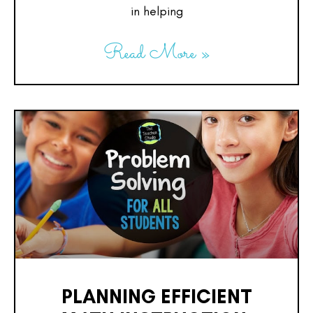
in helping
Read More »
PLANNING EFFICIENT