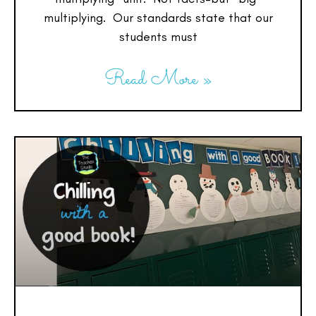
multiplying. Our standards state that our
students must
Read More »