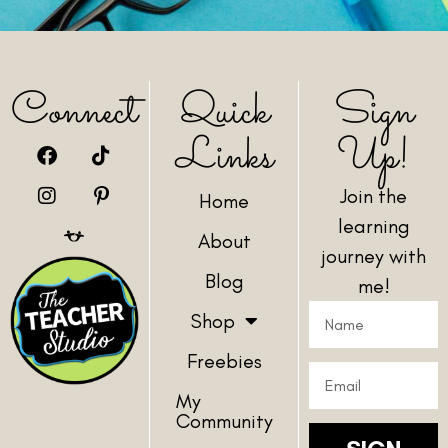
Connect
Quick
Sign
Links
Up!
Join the
Home
learning
About
journey with
Blog
me!
Shop
Freebies
My
Community