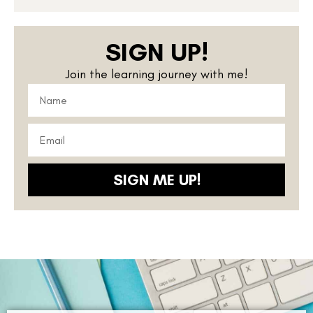
SIGN UP!
Join the learning journey with me!
SIGN ME UP!