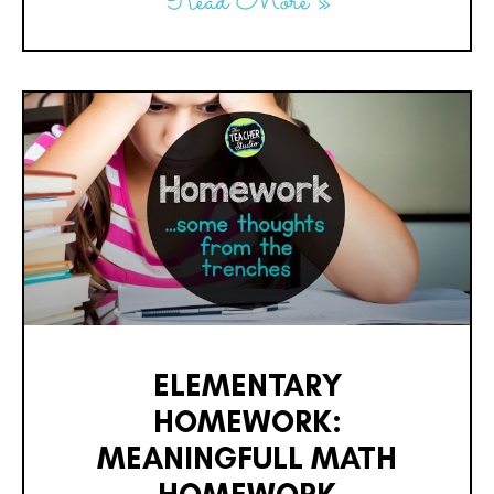
Read More »
ELEMENTARY
HOMEWORK:
MEANINGFULL MATH