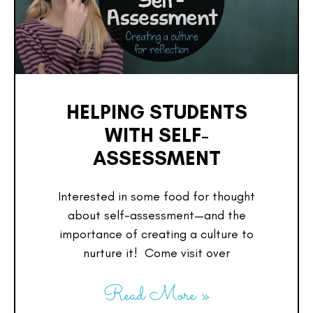
HELPING STUDENTS
WITH SELF-
ASSESSMENT
Interested in some food for thought
about self-assessment—and the
importance of creating a culture to
nurture it! Come visit over
Read More »