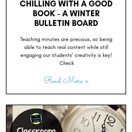
CHILLING WITH A GOOD
BOOK – A WINTER
BULLETIN BOARD
Teaching minutes are precious, so being
able to teach real content while still
engaging our students’ creativity is key!
Check
Read More »