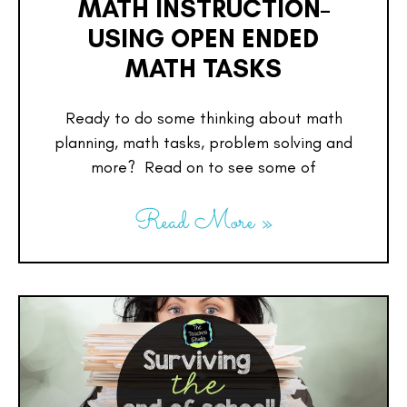
MATH INSTRUCTION–
USING OPEN ENDED
MATH TASKS
Ready to do some thinking about math
planning, math tasks, problem solving and
more? Read on to see some of
Read More »