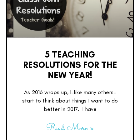
5 TEACHING
RESOLUTIONS FOR THE
NEW YEAR!
As 2016 wraps up, I–like many others–
start to think about things I want to do
better in 2017. I have
Read More »