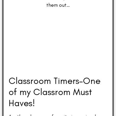
them out…
Classroom Timers–One
of my Classrom Must
Haves!