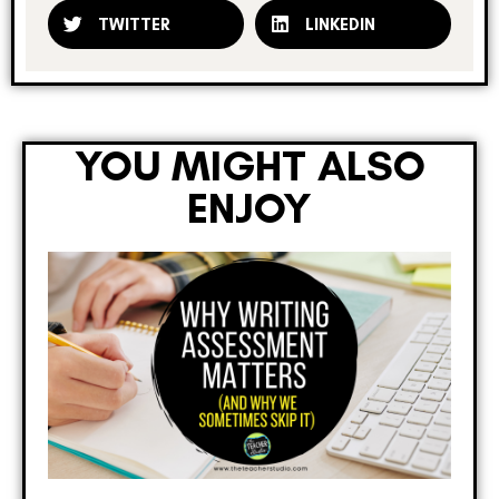
TWITTER
LINKEDIN
YOU MIGHT ALSO
ENJOY