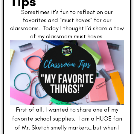
Tips
Sometimes it’s fun to reflect on our
favorites and “must haves” for our
classrooms. Today I thought I’d share a few
of my classroom must haves.
First of all, I wanted to share one of my
favorite school supplies. I am a HUGE fan
of Mr. Sketch smelly markers…but when I