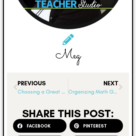
Meg
PREVIOUS
NEXT
Choosing a Great Read Aloud
Organizing Math Games: 5 Tips for Math Workshop
SHARE THIS POST:
FACEBOOK
PINTEREST