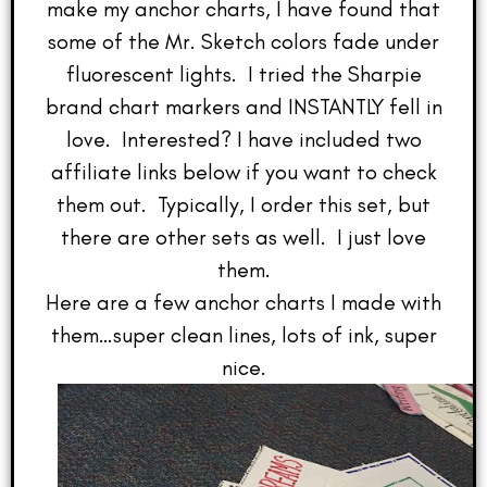
make my anchor charts, I have found that
some of the Mr. Sketch colors fade under
fluorescent lights. I tried the Sharpie
brand chart markers and INSTANTLY fell in
love. Interested? I have included two
affiliate links below if you want to check
them out. Typically, I order this set, but
there are other sets as well. I just love
them.
Here are a few anchor charts I made with
them…super clean lines, lots of ink, super
nice.