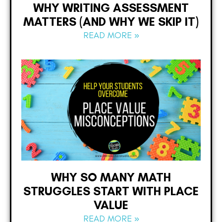
WHY WRITING ASSESSMENT
MATTERS (AND WHY WE SKIP IT)
READ MORE »
WHY SO MANY MATH
STRUGGLES START WITH PLACE
VALUE
READ MORE »