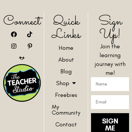
Connect
Quick
Sign
Links
Up!
Join the
Home
learning
About
journey with
Blog
me!
Shop
Freebies
My
Community
SIGN
Contact
ME