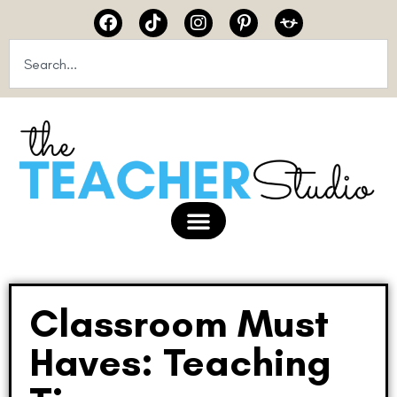
Classroom Must
Haves: Teaching