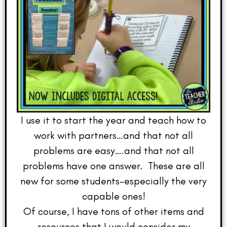
I use it to start the year and teach how to
work with partners…and that not all
problems are easy….and that not all
problems have one answer. These are all
new for some students–especially the very
capable ones!
Of course, I have tons of other items and
resources that I would consider my