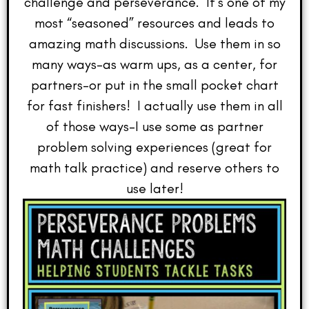
challenge and perseverance. It’s one of my
most “seasoned” resources and leads to
amazing math discussions. Use them in so
many ways–as warm ups, as a center, for
partners–or put in the small pocket chart
for fast finishers! I actually use them in all
of those ways–I use some as partner
problem solving experiences (great for
math talk practice) and reserve others to
use later!