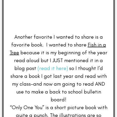
Another favorite I wanted to share is a
favorite book. I wanted to share
Fish in a
Tree
because it is my beginning of the year
read aloud but I JUST mentioned it in a
blog post
(read it here)
so I thought I’d
share a book I got last year and read with
my class–and now am going to read AND
use to make a back to school bulletin
board!
“Only One You” is a short picture book with
quite a punch. The illustrations are so