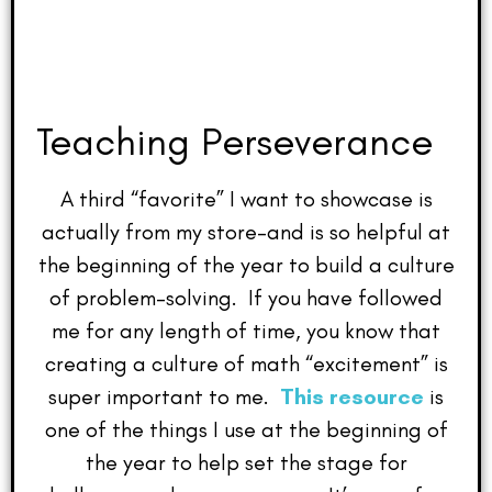
Teaching Perseverance
A third “favorite” I want to showcase is
actually from my store–and is so helpful at
the beginning of the year to build a culture
of problem-solving. If you have followed
me for any length of time, you know that
creating a culture of math “excitement” is
super important to me.
This resource
is
one of the things I use at the beginning of
the year to help set the stage for