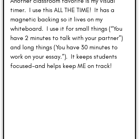
Another classroom favorite is my visual
timer. I use this ALL THE TIME! It has a
magnetic backing so it lives on my
whiteboard. I use it for small things (“You
have 2 minutes to talk with your partner”)
and long things (You have 30 minutes to
work on your essay.”). It keeps students
focused–and helps keep ME on track!