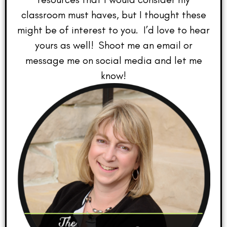
classroom must haves, but I thought these
might be of interest to you. I’d love to hear
yours as well! Shoot me an email or
message me on social media and let me
know!