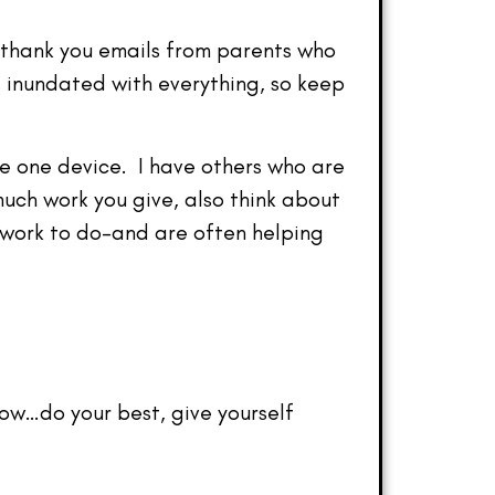
 thank you emails from parents who
inundated with everything, so keep
re one device. I have others who are
ch work you give, also think about
 work to do–and are often helping
now…do your best, give yourself