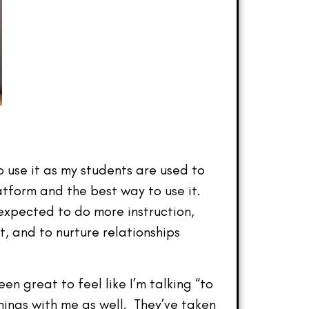
 use it as my students are used to
latform and the best way to use it.
 expected to do more instruction,
, and to nurture relationships
n great to feel like I’m talking “to
hings with me as well. They’ve taken