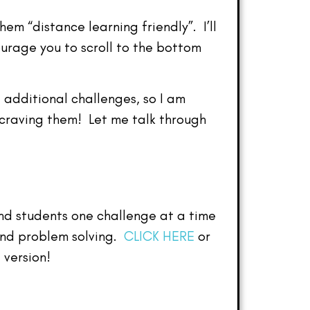
m “distance learning friendly”. I’ll
ourage you to scroll to the bottom
 additional challenges, so I am
 craving them! Let me talk through
end students one challenge at a time
and problem solving.
CLICK HERE
or
 version!