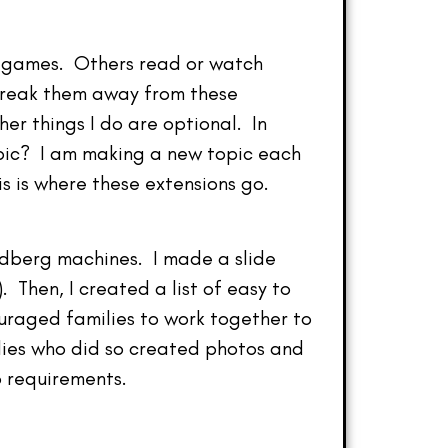
eo games. Others read or watch
 break them away from these
her things I do are optional. In
opic? I am making a new topic each
s is where these extensions go.
ldberg machines. I made a slide
. Then, I created a list of easy to
uraged families to work together to
ilies who did so created photos and
 requirements.