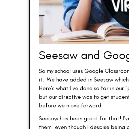
Seesaw and Goog
So my school uses Google Classroom 
it. We have added in Seesaw which is
Here’s what I’ve done so far in our
but our directive was to get studen
before we move forward.
Seesaw has been great for that! I’ve
them” even though I despise being o