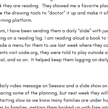
k they are reading. They showed me a favorite plac
e the drawing tools to “doctor” it up and make it si
rning platform.
, I have been sending them a daily “slide” with jus
ing on a reading log. I am reading aloud a book to
 made a menu for them to use last week where they 
ts visit code.org, they were told to play outside 
, and so on. It helped keep them logging on daily 
 daily video message on Seesaw and a slide show on
aring some of the planning, but next week they wil
tarting slow as we know many families are under hu
 to families, getting them hooked up with free int