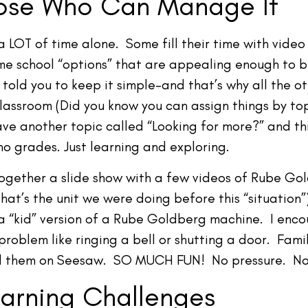
hose Who Can Manage It
a LOT of time alone. Some fill their time with vid
some school “options” that are appealing enough to
told you to keep it simple–and that’s why all the ot
Classroom (Did you know you can assign things by t
ve another topic called “Looking for more?” and thi
o grades. Just learning and exploring.
together a slide show with a few videos of Rube Go
that’s the unit we were doing before this “situation”)
a “kid” version of a Rube Goldberg machine. I enco
problem like ringing a bell or shutting a door. Fam
ed them on Seesaw. SO MUCH FUN! No pressure. No
arning Challenges