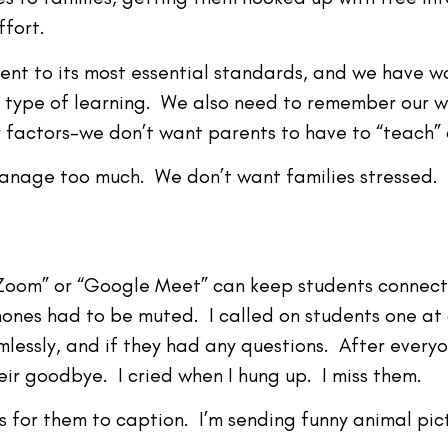
ffort.
ent to its most essential standards, and we have w
is type of learning. We also need to remember our 
 factors–we don’t want parents to have to “teach” 
anage too much. We don’t want families stressed. L
 “Zoom” or “Google Meet” can keep students connecte
ones had to be muted. I called on students one at a 
essly, and if they had any questions. After everyo
heir goodbye. I cried when I hung up. I miss them.
 for them to caption. I’m sending funny animal pic