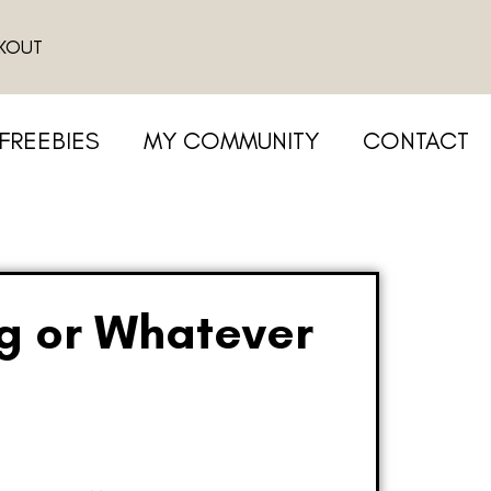
KOUT
FREEBIES
MY COMMUNITY
CONTACT
ng or Whatever