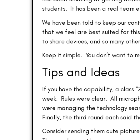
students. It has been a real team e
We have been told to keep our cont
that we feel are best suited for th
to share devices, and so many other
Keep it simple. You don’t want to m
Tips and Ideas
If you have the capability, a class
week. Rules were clear. All microph
were managing the technology seaml
Finally, the third round each said t
Consider sending them cute pictures