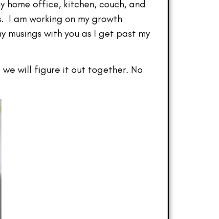
y home office, kitchen, couch, and
s. I am working on my growth
my musings with you as I get past my
we will figure it out together. No