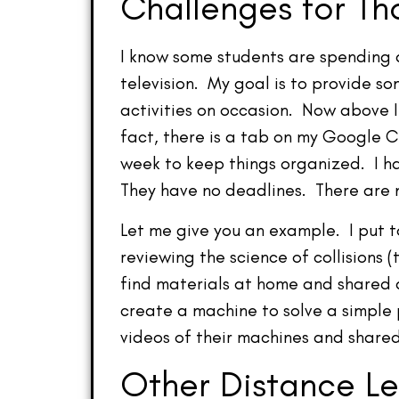
Challenges for T
I know some students are spending 
television. My goal is to provide 
activities on occasion. Now above I 
fact, there is a tab on my Google 
week to keep things organized. I ha
They have no deadlines. There are n
Let me give you an example. I put 
reviewing the science of collisions (
find materials at home and shared 
create a machine to solve a simple 
videos of their machines and shar
Other Distance Le