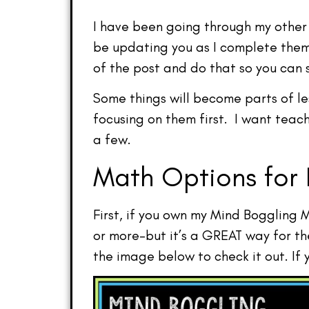
I have been going through my other 
be updating you as I complete them.
of the post and do that so you can 
Some things will become parts of le
focusing on them first. I want teac
a few.
Math Options for 
First, if you own my Mind Boggling 
or more–but it’s a GREAT way for t
the image below to check it out. If