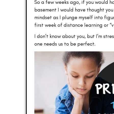
So a few weeks ago, if you would h
basement I would have thought you 
mindset as I plunge myself into figu
first week of distance learning or “
I don’t know about you, but I’m stre
one needs us to be perfect.