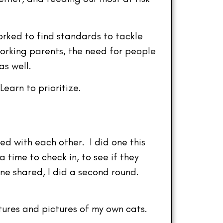
orked to find standards to tackle
working parents, the need for people
as well.
earn to prioritize.
d with each other. I did one this
time to check in, to see if they
ne shared, I did a second round.
tures and pictures of my own cats.