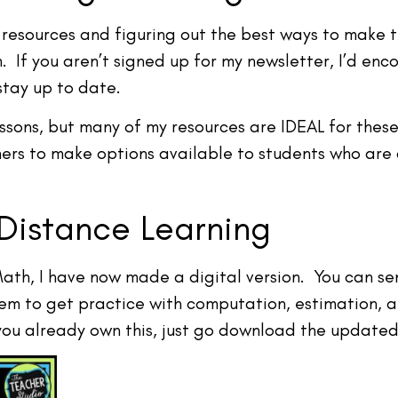
resources and figuring out the best ways to make the
 If you aren’t signed up for my newsletter, I’d enc
stay up to date.
ssons, but many of my resources are IDEAL for these
hers to make options available to students who are
Distance Learning
Math, I have now made a digital version. You can s
hem to get practice with computation, estimation, 
 you already own this, just go download the updated