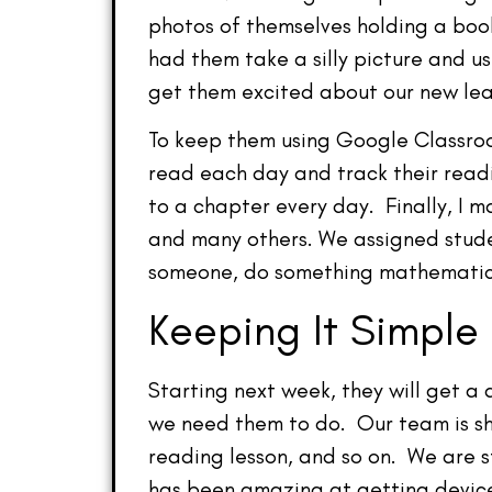
photos of themselves holding a boo
had them take a silly picture and us
get them excited about our new lea
To keep them using Google Classroom
read each day and track their read
to a chapter every day. Finally, I
and many others. We assigned studen
someone, do something mathematical
Keeping It Simple
Starting next week, they will get a
we need them to do. Our team is sh
reading lesson, and so on. We are s
has been amazing at getting devices