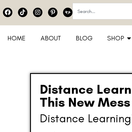
HOME
ABOUT
BLOG
SHOP
Distance Learn
This New Mess 
Distance Learnin