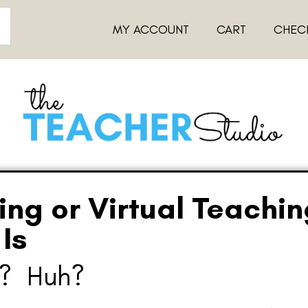
MY ACCOUNT
CART
CHEC
ing or Virtual Teachi
Is
g? Huh?