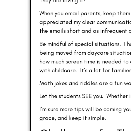
They are loving it!
When you email parents, keep them 
appreciated my clear communicatio
the emails short and as infrequent 
Be mindful of special situations. I
being moved from daycare situation
how much screen time is needed to c
with childcare. It’s a lot for families
Math jokes and riddles are a fun w
Let the students SEE you. Whether it
I’m sure more tips will be coming yo
grace, and keep it simple.