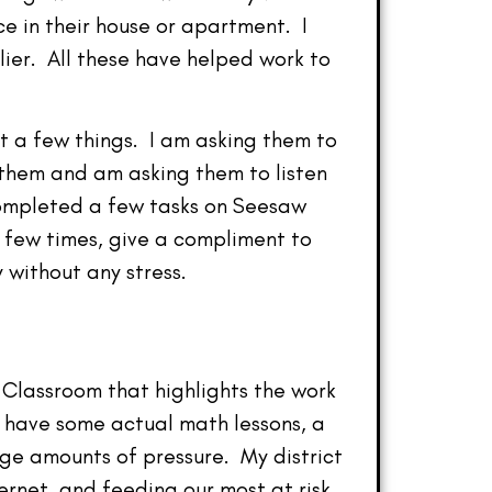
e in their house or apartment. I
llier. All these have helped work to
t a few things. I am asking them to
 them and am asking them to listen
completed a few tasks on Seesaw
a few times, give a compliment to
without any stress.
 Classroom that highlights the work
l have some actual math lessons, a
ge amounts of pressure. My district
ernet, and feeding our most at risk