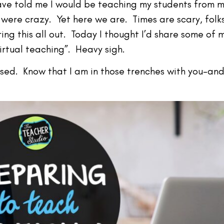
ave told me I would be teaching my students from m
were crazy. Yet here we are. Times are scary, folk
ring this all out. Today I thought I’d share some of 
virtual teaching”. Heavy sigh.
ssed. Know that I am in those trenches with you–and 