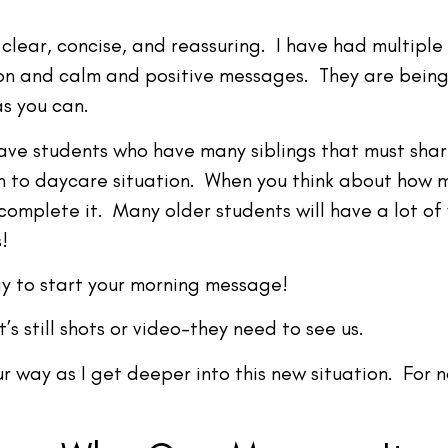
clear, concise, and reassuring. I have had multiple
n and calm and positive messages. They are being 
as you can.
 have students who have many siblings that must sha
 to daycare situation. When you think about how mu
omplete it. Many older students will have a lot of
!
ay to start your morning message!
’s still shots or video–they need to see us.
ur way as I get deeper into this new situation. For 