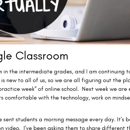
le Classroom
in the intermediate grades, and I am continuing to
 new to all of us, so we are all figuring out the p
 “practice week” of online school. Next week we are
ts comfortable with the technology, work on mindset
 sent students a morning message every day. It’s bee
n video. I’ve been asking them to share different t