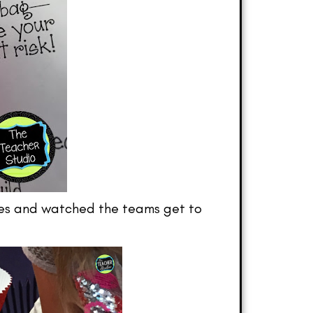
utes and watched the teams get to