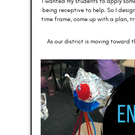
I wanted my students to apply som
being receptive to help. So I desi
time frame, come up with a plan, try
As our district is moving toward 