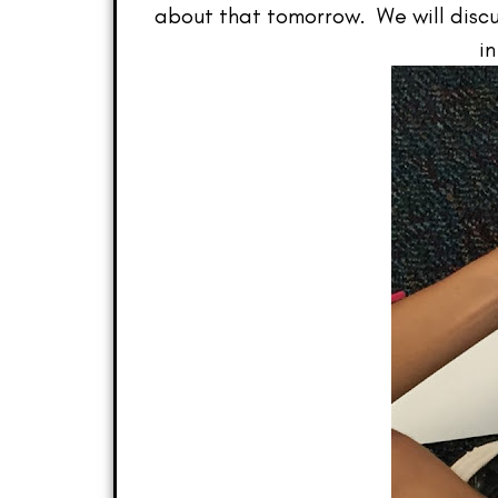
about that tomorrow. We will discuss
in