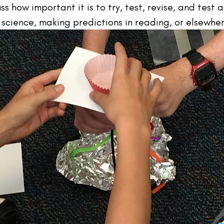
 how important it is to try, test, revise, and test a
 science, making predictions in reading, or elsewhe