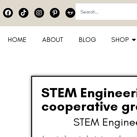
HOME
ABOUT
BLOG
SHOP
STEM Engineerin
cooperative g
STEM Engineer