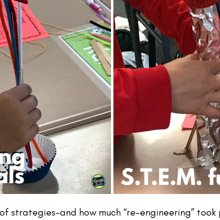
 strategies–and how much “re-engineering” took pl