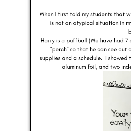
When I first told my students that w
is not an atypical situation in
b
Harry is a puffball (We have had 
“perch” so that he can see out 
supplies and a schedule. I showed th
aluminum foil, and two ind