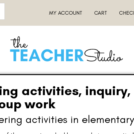
MY ACCOUNT
CART
CHEC
g activities, inquiry,
roup work
ing activities in elementary