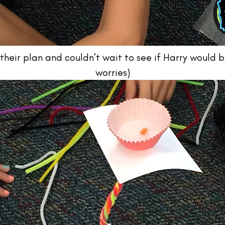
heir plan and couldn’t wait to see if Harry would b
worries)