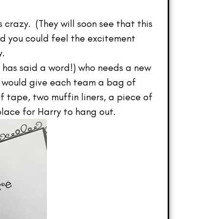
 crazy. (They will soon see that this
nd you could feel the excitement
y.
 has said a word!) who needs a new
 I would give each team a bag of
f tape, two muffin liners, a piece of
lace for Harry to hang out.