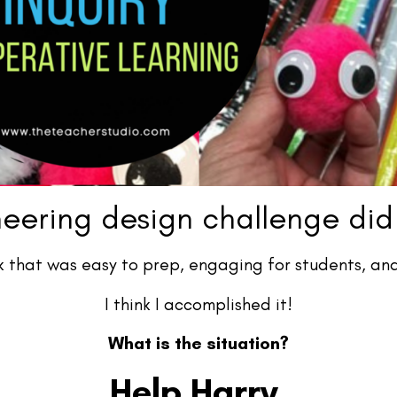
eering design challenge did
k that was easy to prep, engaging for students, and
I think I accomplished it!
What is the situation?
Help Harry.