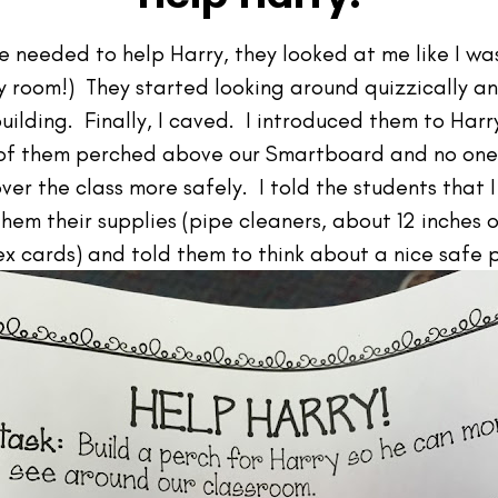
e needed to help Harry, they looked at me like I was
 my room!) They started looking around quizzically a
uilding. Finally, I caved. I introduced them to Harr
7 of them perched above our Smartboard and no one
over the class more safely. I told the students that
em their supplies (pipe cleaners, about 12 inches o
ex cards) and told them to think about a nice safe p