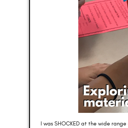
I was SHOCKED at the wide range of