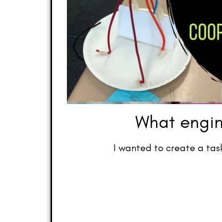
What engin
I wanted to create a tas