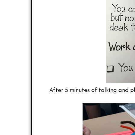
After 5 minutes of talking and p