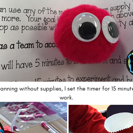
lanning without supplies, I set the timer for 15 min
work.