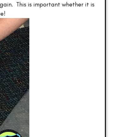
gain. This is important whether it is
re!