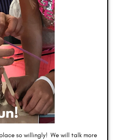
ace so willingly! We will talk more