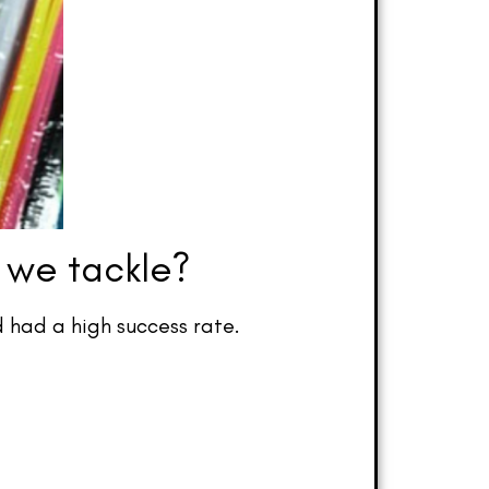
 we tackle?
 had a high success rate.