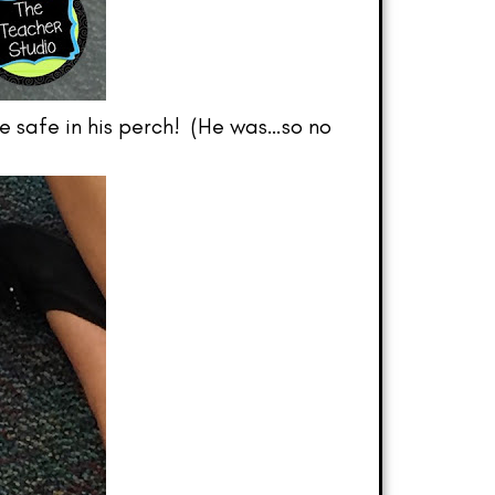
e safe in his perch! (He was…so no