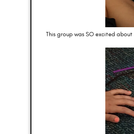
This group was SO excited about t