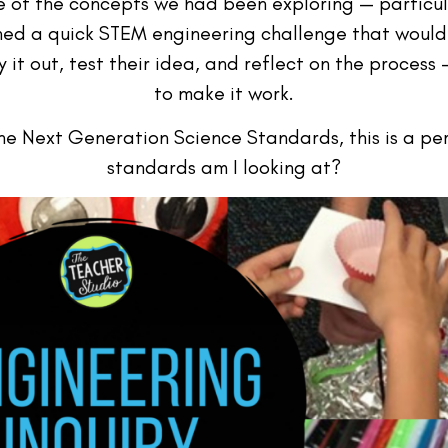
e of the concepts we had been exploring — particul
gned a quick STEM engineering challenge that would 
 it out, test their idea, and reflect on the proces
to make it work.
the Next Generation Science Standards, this is a pe
standards am I looking at?