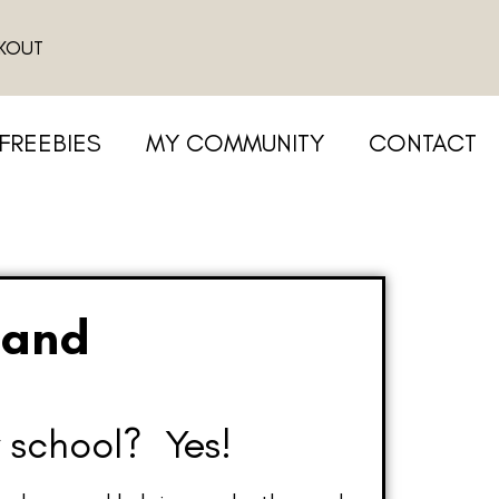
KOUT
FREEBIES
MY COMMUNITY
CONTACT
 and
 school? Yes!