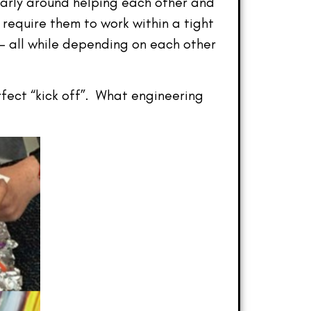
arly around helping each other and
require them to work within a tight
s — all while depending on each other
rfect “kick off”. What engineering