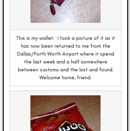
This is my wallet. I took a picture of it as it
has now been returned to me from the
Dallas/Forth Worth Airport where it spend
the last week and a half somewhere
between customs and the lost and found.
Welcome home, friend.