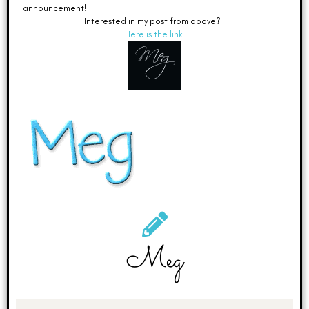
announcement!
Interested in my post from above?
Here is the link
Meg