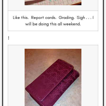
Like this. Report cards. Grading. Sigh . . . I
will be doing this all weekend.
!