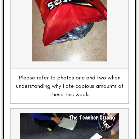
Please refer to photos one and two when
understanding why I ate copious amounts of
these this week.