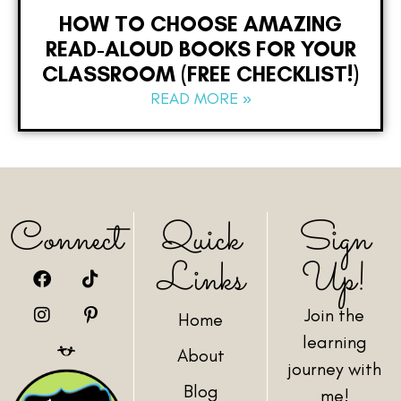
HOW TO CHOOSE AMAZING
READ-ALOUD BOOKS FOR YOUR
CLASSROOM (FREE CHECKLIST!)
READ MORE »
Connect
Quick
Sign
Links
Up!
Join the
Home
learning
About
journey with
Blog
me!