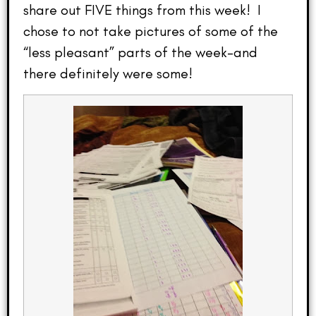
share out FIVE things from this week! I
chose to not take pictures of some of the
“less pleasant” parts of the week–and
there definitely were some!