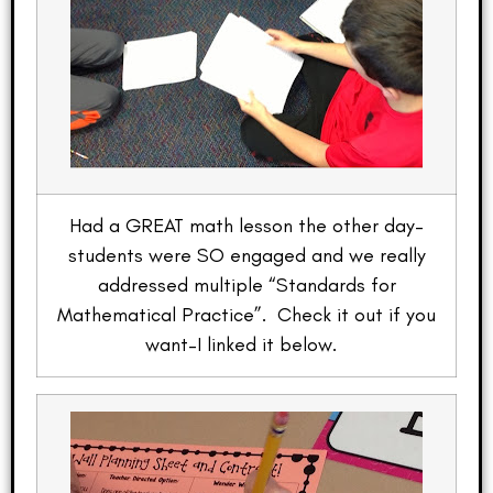
Had a GREAT math lesson the other day–
students were SO engaged and we really
addressed multiple “Standards for
Mathematical Practice”. Check it out if you
want–I linked it below.