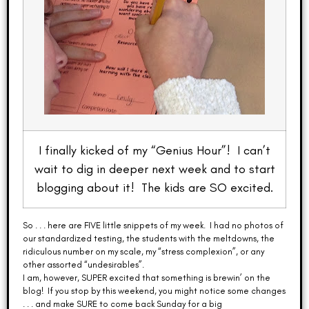
I finally kicked of my “Genius Hour”! I can’t
wait to dig in deeper next week and to start
blogging about it! The kids are SO excited.
So . . . here are FIVE little snippets of my week. I had no photos of
our standardized testing, the students with the meltdowns, the
ridiculous number on my scale, my “stress complexion”, or any
other assorted “undesirables”.
I am, however, SUPER excited that something is brewin’ on the
blog! If you stop by this weekend, you might notice some changes
. . . and make SURE to come back Sunday for a big