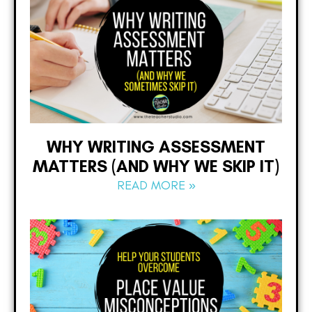
WHY WRITING ASSESSMENT
MATTERS (AND WHY WE SKIP IT)
READ MORE »