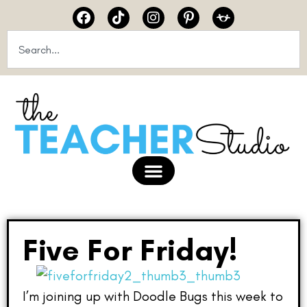
Five For Friday!
I’m joining up with Doodle Bugs this week to