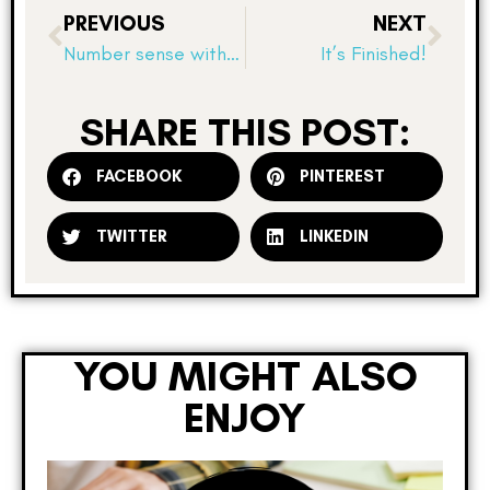
PREVIOUS
NEXT
Number sense with fractions–critiquing the reasoning of others!
It’s Finished!
SHARE THIS POST:
FACEBOOK
PINTEREST
TWITTER
LINKEDIN
YOU MIGHT ALSO
ENJOY