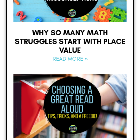
WHY SO MANY MATH
STRUGGLES START WITH PLACE
VALUE
READ MORE »