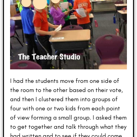
I had the students move from one side of
the room to the other based on their vote,
and then I clustered them into groups of
four with one or two kids from each point
of view forming a small group. I asked them
to get together and talk through what they
had written and to see if they could come