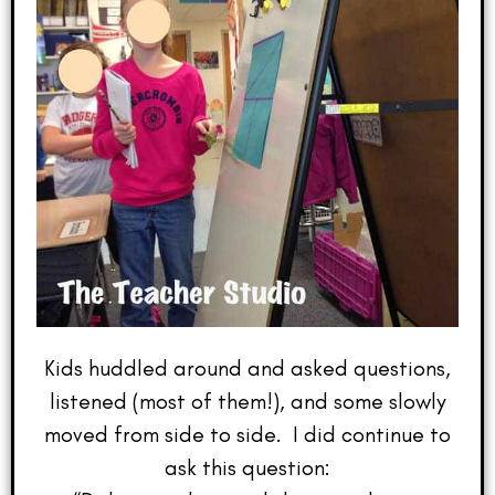
Kids huddled around and asked questions,
listened (most of them!), and some slowly
moved from side to side. I did continue to
ask this question: