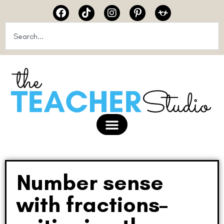
Number sense
with fractions–