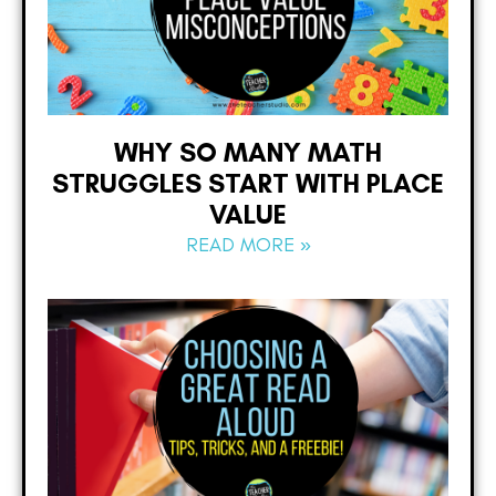
WHY SO MANY MATH
STRUGGLES START WITH PLACE
VALUE
READ MORE »