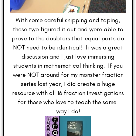
With some careful snipping and taping,
these two figured it out and were able to
prove to the doubters that equal parts do
NOT need to be identical! It was a great
discussion and I just love immersing
students in mathematical thinking. If you
were NOT around for my monster fraction
series last year, I did create a huge
resource with all 16 fraction investigations
for those who love to teach the same
way I do!