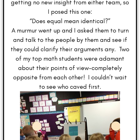
getting no new insight from either team, so
I posed this one:
“Does equal mean identical?”
A murmur went up and I asked them to turn
and talk to the people by them and see if
they could clarify their arguments any. Two
of my top math students were adamant
about their points of view–completely
opposite from each other! I couldn’t wait
to see who caved first.