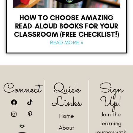
HOW TO CHOOSE AMAZING
READ-ALOUD BOOKS FOR YOUR
CLASSROOM (FREE CHECKLIST!)
READ MORE »
Connect
Quick
Sign
Links
Up!
Join the
Home
learning
About
journey with