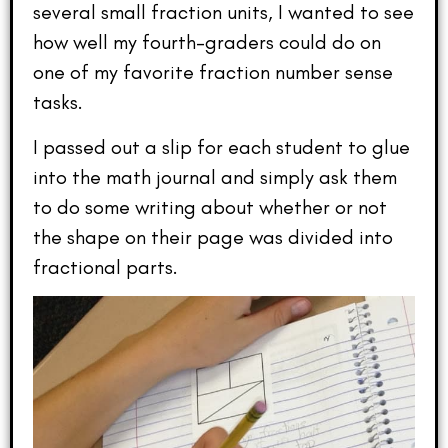
several small fraction units, I wanted to see
how well my fourth-graders could do on
one of my favorite fraction number sense
tasks.
I passed out a slip for each student to glue
into the math journal and simply ask them
to do some writing about whether or not
the shape on their page was divided into
fractional parts.