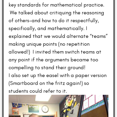
key standards for mathematical practice.
We talked about critiquing the reasoning
of others–and how to do it respectfully,
specifically, and mathematically. I
explained that we would alternate “teams”
making unique points (no repetition
allowed!) I invited them switch teams at
any point if the arguments became too
compelling to stand their ground!
I also set up the easel with a paper version
(Smartboard on the fritz again!) so
students could refer to it.