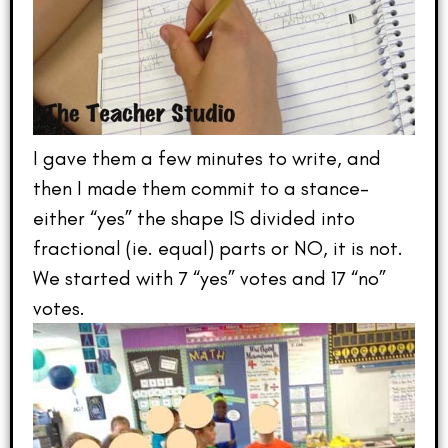
I gave them a few minutes to write, and
then I made them commit to a stance–
either “yes” the shape IS divided into
fractional (ie. equal) parts or NO, it is not.
We started with 7 “yes” votes and 17 “no”
votes.