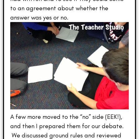
to an agreement about whether the
answer was yes or no.
A few more moved to the “no” side (EEK!),
and then I prepared them for our debate.
We discussed ground rules and reviewed