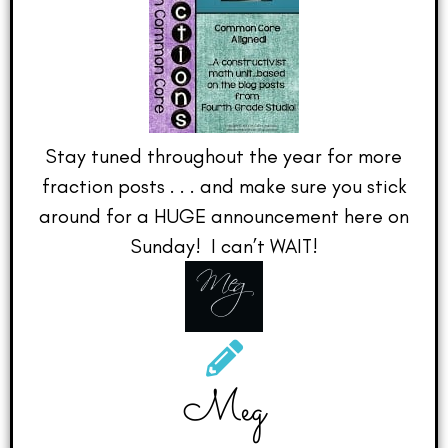
Stay tuned throughout the year for more
fraction posts . . . and make sure you stick
around for a HUGE announcement here on
Sunday! I can’t WAIT!
Meg