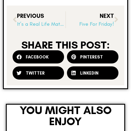
PREVIOUS
NEXT
It’s a Real Life Math Linky!
Five For Friday!
SHARE THIS POST:
FACEBOOK
PINTEREST
TWITTER
LINKEDIN
YOU MIGHT ALSO
ENJOY