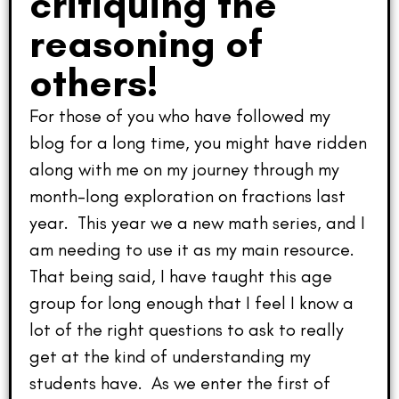
critiquing the
reasoning of
others!
For those of you who have followed my
blog for a long time, you might have ridden
along with me on my journey through my
month-long exploration on fractions last
year. This year we a new math series, and I
am needing to use it as my main resource.
That being said, I have taught this age
group for long enough that I feel I know a
lot of the right questions to ask to really
get at the kind of understanding my
students have. As we enter the first of