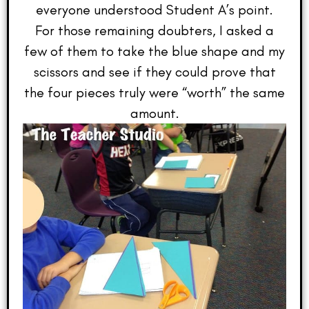
everyone understood Student A’s point.
For those remaining doubters, I asked a
few of them to take the blue shape and my
scissors and see if they could prove that
the four pieces truly were “worth” the same
amount.