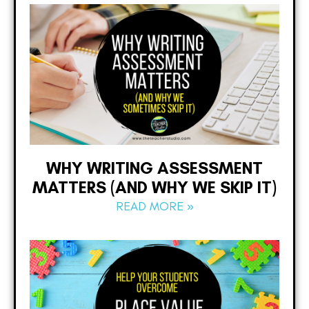
WHY WRITING ASSESSMENT
MATTERS (AND WHY WE SKIP IT)
READ MORE »