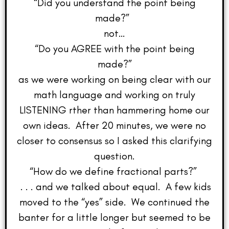
“Did you understand the point being
made?”
not…
“Do you AGREE with the point being
made?”
as we were working on being clear with our
math language and working on truly
LISTENING rther than hammering home our
own ideas. After 20 minutes, we were no
closer to consensus so I asked this clarifying
question.
“How do we define fractional parts?”
. . . and we talked about equal. A few kids
moved to the “yes” side. We continued the
banter for a little longer but seemed to be