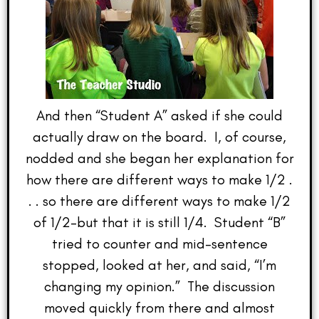
And then “Student A” asked if she could
actually draw on the board. I, of course,
nodded and she began her explanation for
how there are different ways to make 1/2 .
. . so there are different ways to make 1/2
of 1/2–but that it is still 1/4. Student “B”
tried to counter and mid-sentence
stopped, looked at her, and said, “I’m
changing my opinion.” The discussion
moved quickly from there and almost