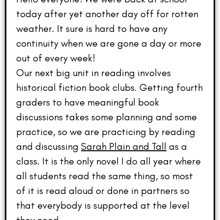
today after yet another day off for rotten
weather. It sure is hard to have any
continuity when we are gone a day or more
out of every week!
Our next big unit in reading involves
historical fiction book clubs. Getting fourth
graders to have meaningful book
discussions takes some planning and some
practice, so we are practicing by reading
and discussing
Sarah Plain and Tall
as a
class. It is the only novel I do all year where
all students read the same thing, so most
of it is read aloud or done in partners so
that everybody is supported at the level