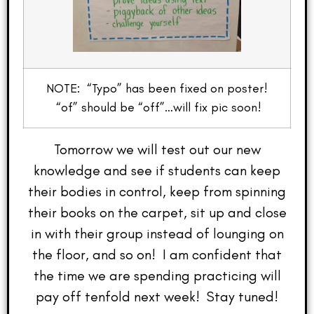
NOTE: “Typo” has been fixed on poster!
“of” should be “off”…will fix pic soon!
Tomorrow we will test out our new
knowledge and see if students can keep
their bodies in control, keep from spinning
their books on the carpet, sit up and close
in with their group instead of lounging on
the floor, and so on! I am confident that
the time we are spending practicing will
pay off tenfold next week! Stay tuned!