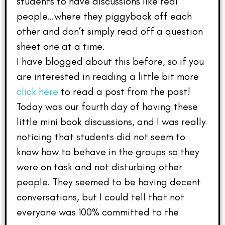
students to have discussions like real
people…where they piggyback off each
other and don’t simply read off a question
sheet one at a time.
I have blogged about this before, so if you
are interested in reading a little bit more
click here
to read a post from the past!
Today was our fourth day of having these
little mini book discussions, and I was really
noticing that students did not seem to
know how to behave in the groups so they
were on task and not disturbing other
people. They seemed to be having decent
conversations, but I could tell that not
everyone was 100% committed to the