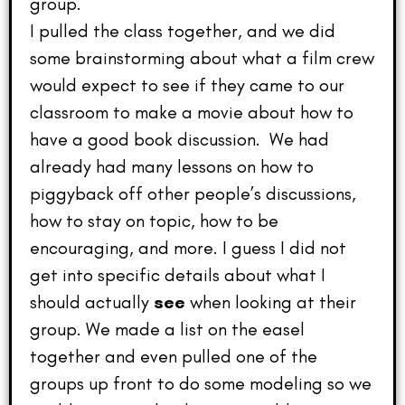
group.
I pulled the class together, and we did
some brainstorming about what a film crew
would expect to see if they came to our
classroom to make a movie about how to
have a good book discussion. We had
already had many lessons on how to
piggyback off other people’s discussions,
how to stay on topic, how to be
encouraging, and more. I guess I did not
get into specific details about what I
should actually
see
when looking at their
group. We made a list on the easel
together and even pulled one of the
groups up front to do some modeling so we