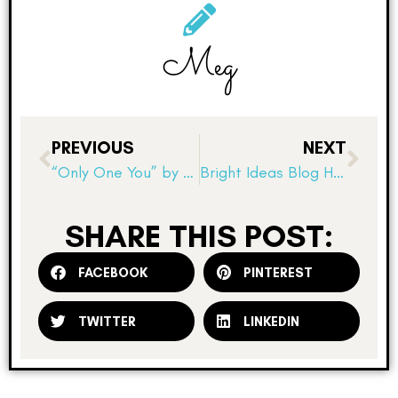
Meg
PREVIOUS
NEXT
“Only One You” by Linda Kranz
Bright Ideas Blog Hop! Displaying Mentor Texts
SHARE THIS POST:
FACEBOOK
PINTEREST
TWITTER
LINKEDIN