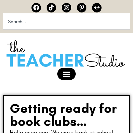
Getting ready for
book clubs…
Hello everyone! We were back at school