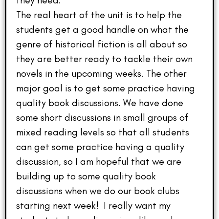
they need.
The real heart of the unit is to help the
students get a good handle on what the
genre of historical fiction is all about so
they are better ready to tackle their own
novels in the upcoming weeks. The other
major goal is to get some practice having
quality book discussions. We have done
some short discussions in small groups of
mixed reading levels so that all students
can get some practice having a quality
discussion, so I am hopeful that we are
building up to some quality book
discussions when we do our book clubs
starting next week! I really want my