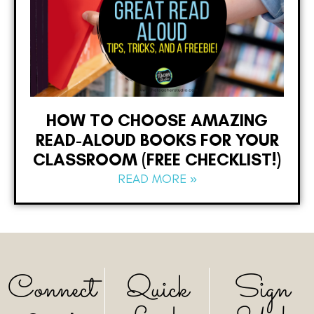
HOW TO CHOOSE AMAZING
READ-ALOUD BOOKS FOR YOUR
CLASSROOM (FREE CHECKLIST!)
READ MORE »
Connect
Quick
Sign