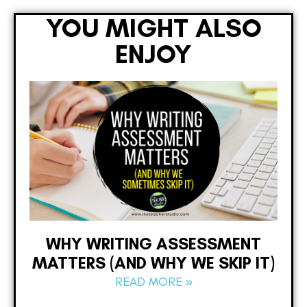
YOU MIGHT ALSO
ENJOY
WHY WRITING ASSESSMENT
MATTERS (AND WHY WE SKIP IT)
READ MORE »