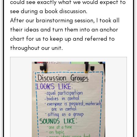
could see exactly what we would expect to
see during a book discussion.
After our brainstorming session, I took all
their ideas and turn them into an anchor
chart for us to keep up and referred to
throughout our unit.