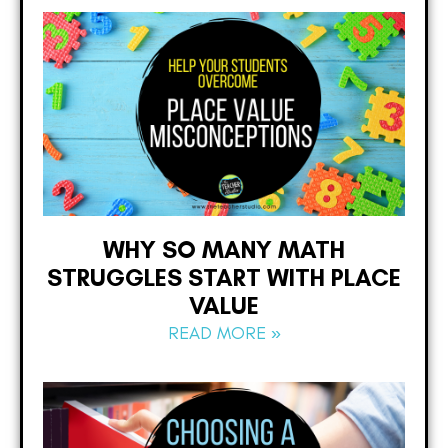
WHY SO MANY MATH
STRUGGLES START WITH PLACE
VALUE
READ MORE »