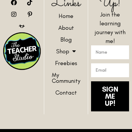
Links
Up!
Join the
Home
learning
About
journey with
Blog
me!
Shop
Freebies
My
Community
SIGN
Contact
ME
UP!