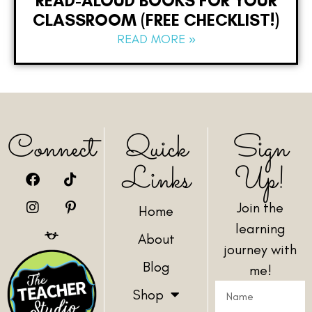
READ-ALOUD BOOKS FOR YOUR
CLASSROOM (FREE CHECKLIST!)
READ MORE »
Connect
Quick
Sign
Links
Up!
Join the
Home
learning
About
journey with
Blog
me!
Shop