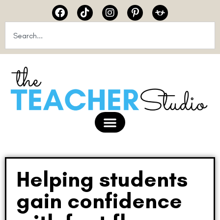
Helping students
gain confidence