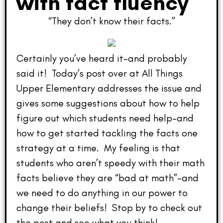
with fact fluency
“They don’t know their facts.”
Certainly you’ve heard it–and probably
said it! Today’s post over at All Things
Upper Elementary addresses the issue and
gives some suggestions about how to help
figure out which students need help–and
how to get started tackling the facts one
strategy at a time. My feeling is that
students who aren’t speedy with their math
facts believe they are “bad at math”–and
we need to do anything in our power to
change their beliefs! Stop by to check out
the post and see what you think!