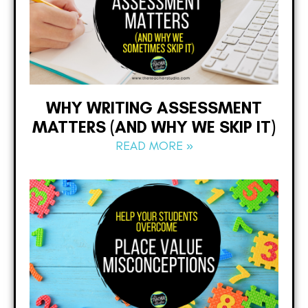
WHY WRITING ASSESSMENT
MATTERS (AND WHY WE SKIP IT)
READ MORE »