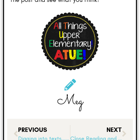
Meg
PREVIOUS
NEXT
Digging into texts…how do authors “show not tell”?
Close Reading and Dialogue Studies