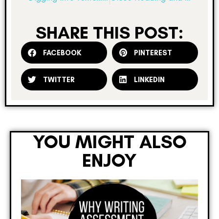
SHARE THIS POST:
FACEBOOK
PINTEREST
TWITTER
LINKEDIN
YOU MIGHT ALSO
ENJOY