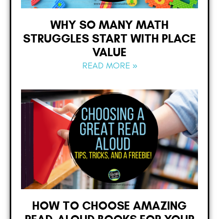
WHY SO MANY MATH
STRUGGLES START WITH PLACE
VALUE
READ MORE »
HOW TO CHOOSE AMAZING