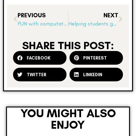
PREVIOUS
NEXT
FUN with computation? Really?
Helping students gain confidence with fact fluency
SHARE THIS POST:
FACEBOOK
PINTEREST
TWITTER
LINKEDIN
YOU MIGHT ALSO
ENJOY