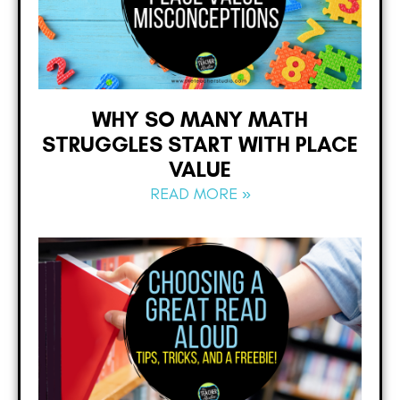
WHY SO MANY MATH
STRUGGLES START WITH PLACE
VALUE
READ MORE »