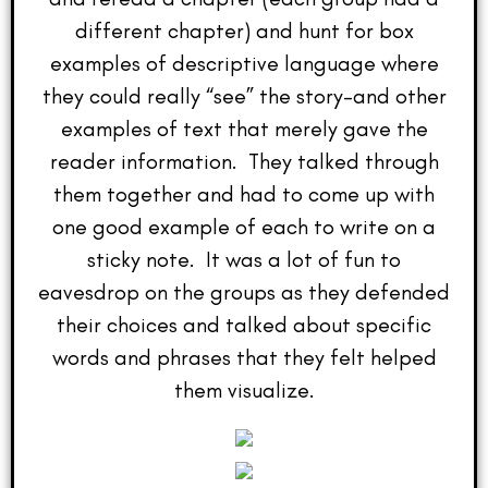
different chapter) and hunt for box
examples of descriptive language where
they could really “see” the story–and other
examples of text that merely gave the
reader information. They talked through
them together and had to come up with
one good example of each to write on a
sticky note. It was a lot of fun to
eavesdrop on the groups as they defended
their choices and talked about specific
words and phrases that they felt helped
them visualize.