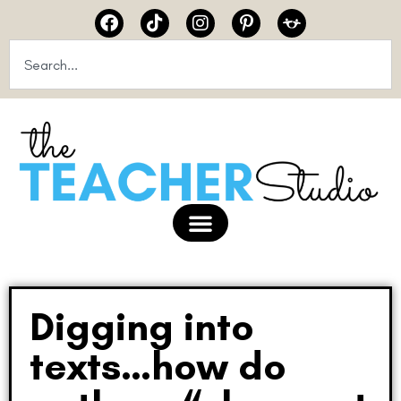
Digging into
texts…how do