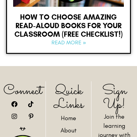
HOW TO CHOOSE AMAZING
READ-ALOUD BOOKS FOR YOUR
CLASSROOM (FREE CHECKLIST!)
READ MORE »
Connect
Quick
Sign
Links
Up!
Join the
Home
learning
About
journey with