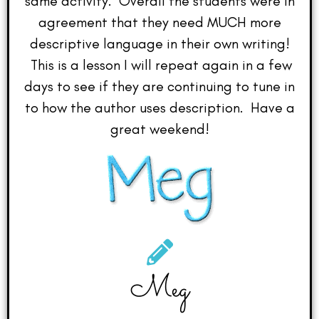
same activity. Overall the students were in
agreement that they need MUCH more
descriptive language in their own writing!
This is a lesson I will repeat again in a few
days to see if they are continuing to tune in
to how the author uses description. Have a
great weekend!
Meg