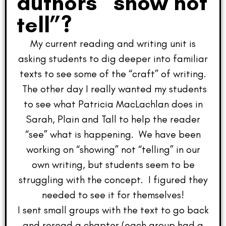
authors “show not
tell”?
My current reading and writing unit is
asking students to dig deeper into familiar
texts to see some of the “craft” of writing.
The other day I really wanted my students
to see what Patricia MacLachlan does in
Sarah, Plain and Tall to help the reader
“see” what is happening. We have been
working on “showing” not “telling” in our
own writing, but students seem to be
struggling with the concept. I figured they
needed to see it for themselves!
I sent small groups with the text to go back
and reread a chapter (each group had a