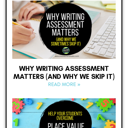
WHY WRITING ASSESSMENT
MATTERS (AND WHY WE SKIP IT)
READ MORE »