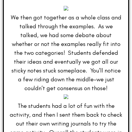
We then got together as a whole class and
talked through the examples. As we
talked, we had some debate about
whether or not the examples really fit into
the two categories! Students defended
their ideas and eventually we got all our
sticky notes stuck someplace. You’ll notice
a few riding down the middle–we just
couldn’t get consensus on those!
The students had a lot of fun with the
activity, and then I sent them back to check
out their own writing journals to try the