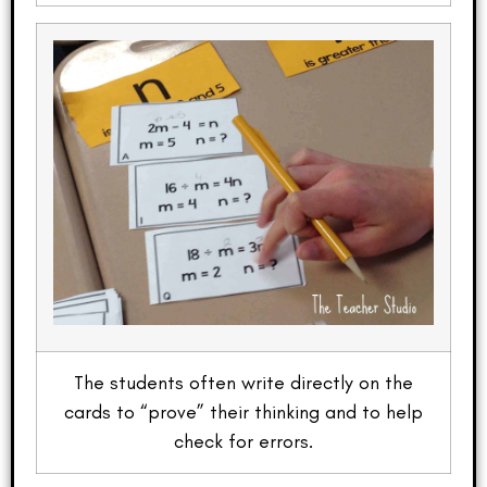
The students often write directly on the
cards to “prove” their thinking and to help
check for errors.