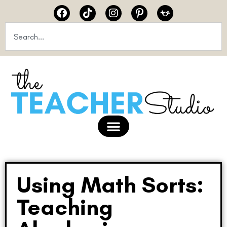
Using Math Sorts:
Teaching