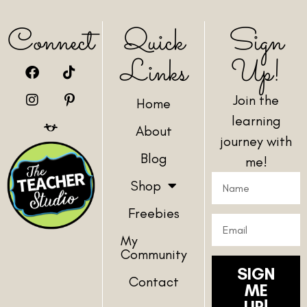
Connect
Quick
Sign
Links
Up!
Join the
Home
learning
About
journey with
Blog
me!
Shop
Freebies
My
Community
SIGN
Contact
ME
UP!