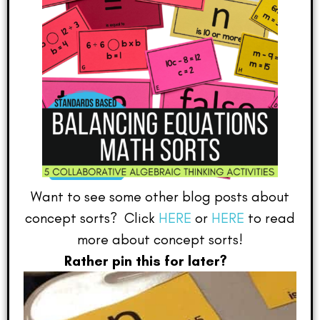
Want to see some other blog posts about
concept sorts? Click
HERE
or
HERE
to read
more about concept sorts!
Rather pin this for later?