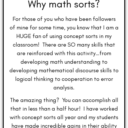
Why math sorts?
For those of you who have been followers
of mine for some time, you know that I am a
HUGE fan of using concept sorts in my
classroom! There are SO many skills that
are reinforced with this activity…from
developing math understanding to
developing mathematical discourse skills to
logical thinking to cooperation to error
analysis.
The amazing thing? You can accomplish all
that in less than a half hour! I have worked
with concept sorts all year and my students
have made incredible gains in their ability