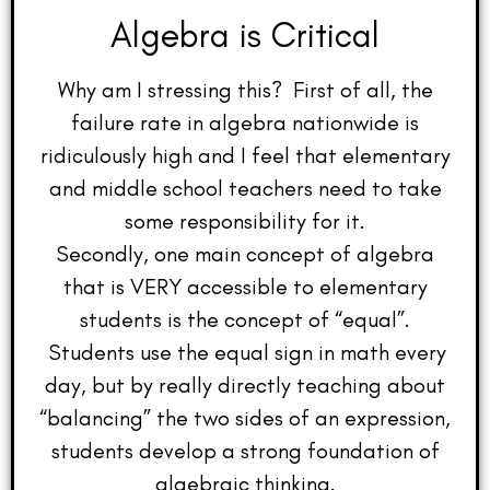
Algebra is Critical
Why am I stressing this? First of all, the
failure rate in algebra nationwide is
ridiculously high and I feel that elementary
and middle school teachers need to take
some responsibility for it.
Secondly, one main concept of algebra
that is VERY accessible to elementary
students is the concept of “equal”.
Students use the equal sign in math every
day, but by really directly teaching about
“balancing” the two sides of an expression,
students develop a strong foundation of
algebraic thinking.