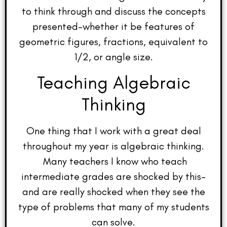
to think through and discuss the concepts
presented–whether it be features of
geometric figures, fractions, equivalent to
1/2, or angle size.
Teaching Algebraic
Thinking
One thing that I work with a great deal
throughout my year is algebraic thinking.
Many teachers I know who teach
intermediate grades are shocked by this–
and are really shocked when they see the
type of problems that many of my students
can solve.