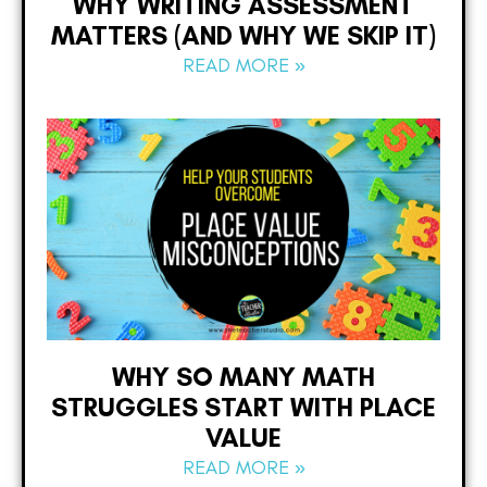
WHY WRITING ASSESSMENT
MATTERS (AND WHY WE SKIP IT)
READ MORE »
WHY SO MANY MATH
STRUGGLES START WITH PLACE
VALUE
READ MORE »