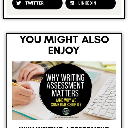
TWITTER
LINKEDIN
YOU MIGHT ALSO
ENJOY