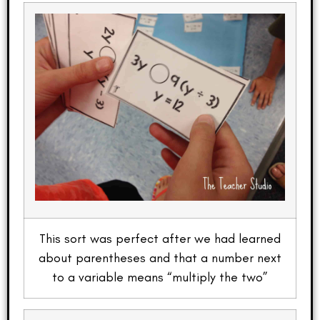
This sort was perfect after we had learned
about parentheses and that a number next
to a variable means “multiply the two”