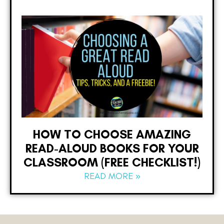
HOW TO CHOOSE AMAZING
READ-ALOUD BOOKS FOR YOUR
CLASSROOM (FREE CHECKLIST!)
READ MORE »