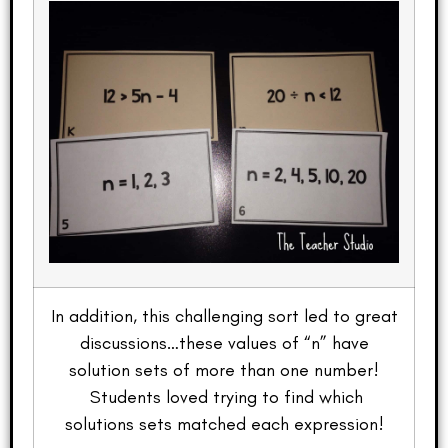
In addition, this challenging sort led to great
discussions…these values of “n” have
solution sets of more than one number!
Students loved trying to find which
solutions sets matched each expression!