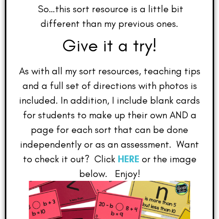
So…this sort resource is a little bit
different than my previous ones.
Give it a try!
As with all my sort resources, teaching tips
and a full set of directions with photos is
included. In addition, I include blank cards
for students to make up their own AND a
page for each sort that can be done
independently or as an assessment. Want
to check it out? Click
HERE
or the image
below. Enjoy!