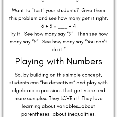
Want to “test” your students? Give them
this problem and see how many get it right.
6 + 3 = ___ + 4
Try it. See how many say “9”. Then see how
many say “5”. See how many say “You can’t
do it.”
Playing with Numbers
So, by building on this simple concept,
students can “be detectives” and play with
algebraic expressions that get more and
more complex. They LOVE it! They love
learning about variables…about
parentheses…about inequalities.