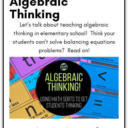
Algebraic
Thinking
Let’s talk about teaching algebraic
thinking in elementary school! Think your
students can’t solve balancing equations
problems? Read on!