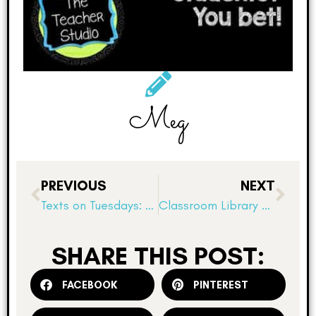
Meg
PREVIOUS
NEXT
Texts on Tuesdays: Notice and Note
Classroom Library Organization 101!
SHARE THIS POST:
FACEBOOK
PINTEREST