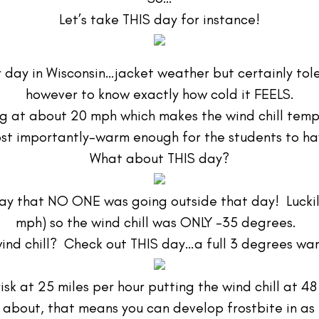
Let’s take THIS day for instance!
er day in Wisconsin…jacket weather but certainly tole
however to know exactly how cold it FEELS.
ng at about 20 mph which makes the wind chill tem
st importantly-warm enough for the students to ha
What about THIS day?
t say that NO ONE was going outside that day! Luckil
mph) so the wind chill was ONLY -35 degrees.
ind chill? Check out THIS day…a full 3 degrees w
risk at 25 miles per hour putting the wind chill at 
about, that means you can develop frostbite in as l