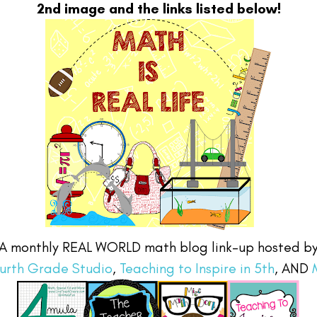
2nd image and the links listed below!
A monthly REAL WORLD math blog link-up hosted b
urth Grade Studio
,
Teaching to Inspire in 5th
, AND