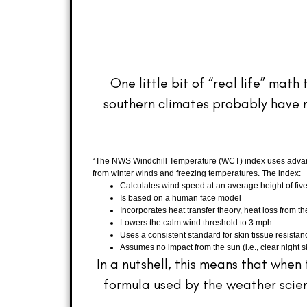
One little bit of “real life” ma
southern climates probably have n
“The NWS Windchill Temperature (WCT) index uses advance
from winter winds and freezing temperatures. The index:
Calculates wind speed at an average height of five
Is based on a human face model
Incorporates heat transfer theory, heat loss from 
Lowers the calm wind threshold to 3 mph
Uses a consistent standard for skin tissue resistan
Assumes no impact from the sun (i.e., clear night sk
In a nutshell, this means that when
formula used by the weather scient