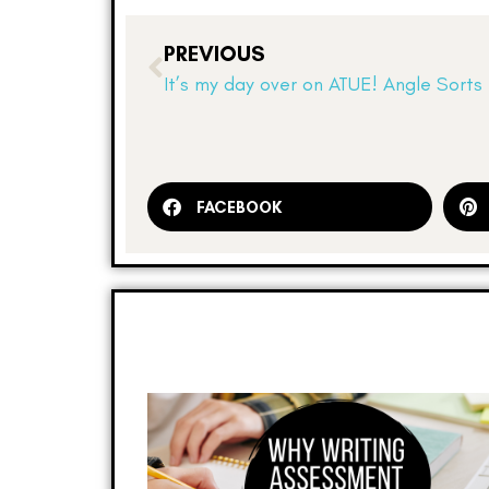
PREVIOUS
It’s my day over on ATUE! Angle Sorts
FACEBOOK