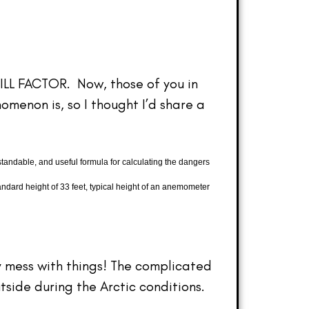
HILL FACTOR. Now, those of you in
menon is, so I thought I’d share a
ndable, and useful formula for calculating the dangers
andard height of 33 feet, typical height of an anemometer
ly mess with things! The complicated
tside during the Arctic conditions.