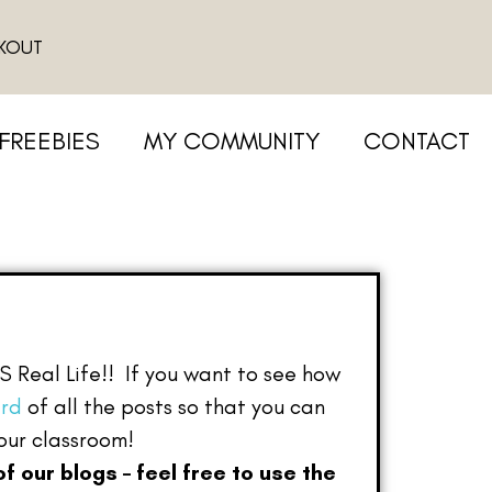
KOUT
FREEBIES
MY COMMUNITY
CONTACT
IS Real Life!! If you want to see how
ard
of all the posts so that you can
your classroom!
of our blogs – feel free to use the