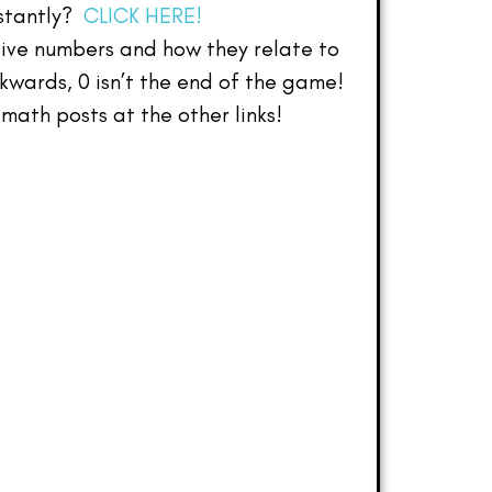
nstantly?
CLICK HERE!
tive numbers and how they relate to
wards, 0 isn’t the end of the game!
math posts at the other links!