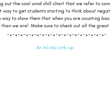
g out the cool wind chill chart that we refer to co
t way to get students starting to think about nega
in way to show them that when you are counting back
than we are! Make sure to check out all the great 
~*~*~*~*~*~*~*~*~*~*~*~*~*~*~*~*~*~*~
An InLinkz Link-up