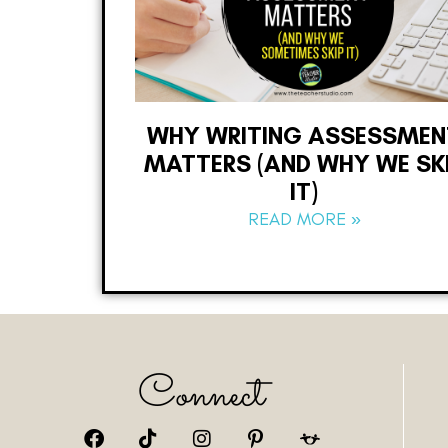
WHY WRITING ASSESSMEN
MATTERS (AND WHY WE SK
IT)
READ MORE »
Connect