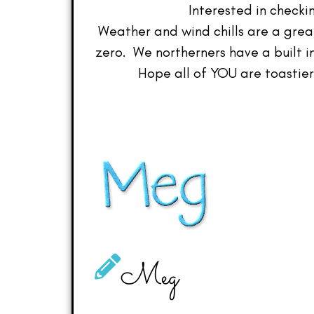
Interested in checkin
Weather and wind chills are a grea
zero. We northerners have a built 
Hope all of YOU are toastier 
Meg