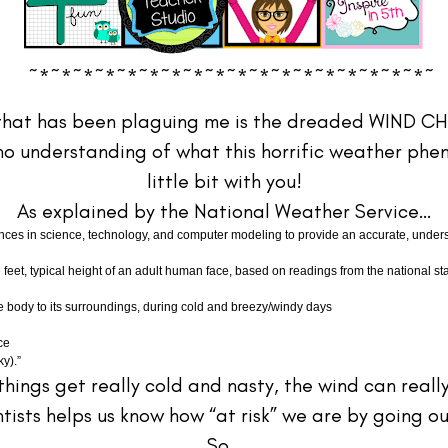
~*~*~*~*~*~*~*~*~*~*~*~*~*~*~*~*~*~*~
th that has been plaguing me is the dreaded WIND C
o understanding of what this horrific weather pheno
little bit with you!
As explained by the National Weather Service…
s in science, technology, and computer modeling to provide an accurate, understa
 feet, typical height of an adult human face, based on readings from the national st
the body to its surroundings, during cold and breezy/windy days
ce
y).”
 things get really cold and nasty, the wind can real
ists helps us know how “at risk” we are by going ou
So…