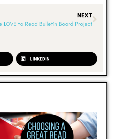
NEXT
 LOVE to Read Bulletin Board Project
LINKEDIN