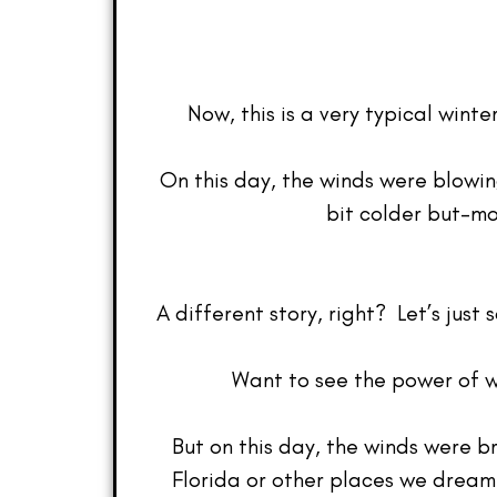
Now, this is a very typical wint
On this day, the winds were blowi
bit colder but–mo
A different story, right? Let’s jus
Want to see the power of w
But on this day, the winds were b
Florida or other places we dream 