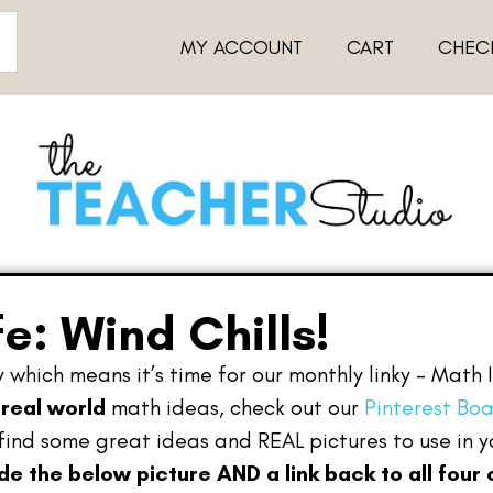
MY ACCOUNT
CART
CHEC
fe: Wind Chills!
 which means it’s time for our monthly linky – Math 
r
real world
math ideas, check out our
Pinterest Bo
find some great ideas and REAL pictures to use in 
ude the below picture AND a link back to all four 