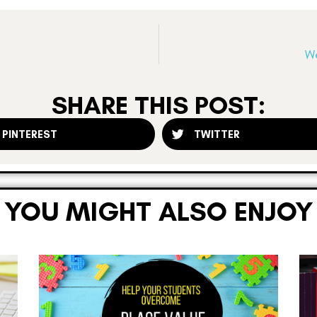
We
SHARE THIS POST:
PINTEREST
TWITTER
YOU MIGHT ALSO ENJOY