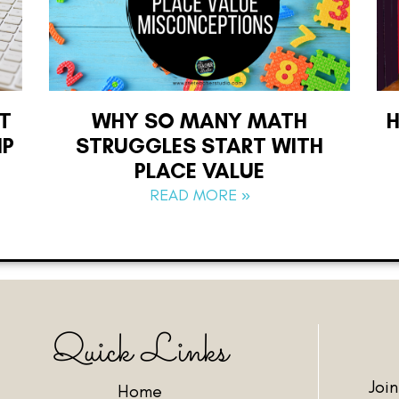
T
WHY SO MANY MATH
IP
STRUGGLES START WITH
PLACE VALUE
READ MORE »
Quick Links
Joi
Home