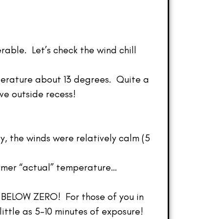
rable. Let’s check the wind chill
perature about 13 degrees. Quite a
ve outside recess!
y, the winds were relatively calm (5
armer “actual” temperature…
48 BELOW ZERO! For those of you in
ittle as 5-10 minutes of exposure!