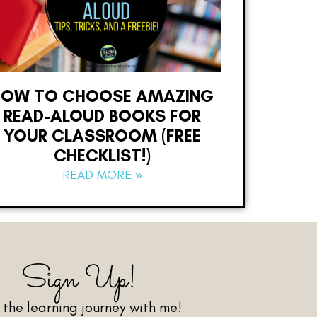
HOW TO CHOOSE AMAZING
READ-ALOUD BOOKS FOR
YOUR CLASSROOM (FREE
CHECKLIST!)
READ MORE »
Sign Up!
n the learning journey with me!