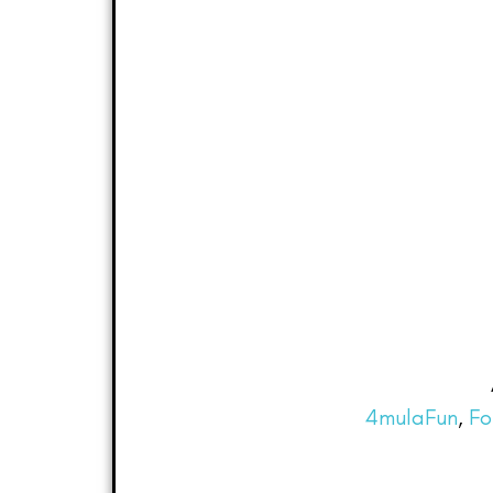
4mulaFun
,
Fo