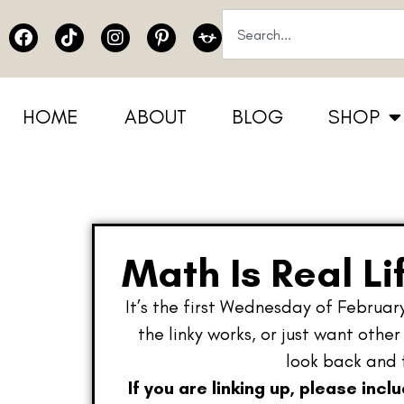
HOME
ABOUT
BLOG
SHOP
Math Is Real Li
It’s the first Wednesday of February
the linky works, or just want othe
look back and 
If you are linking up, please incl