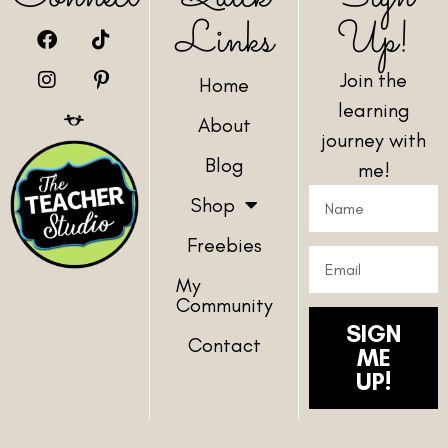
Links
Up!
Join the
Home
learning
About
journey with
Blog
me!
Shop
Freebies
My
Community
SIGN
Contact
ME
UP!