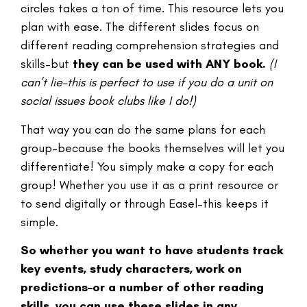
circles takes a ton of time. This resource lets you
plan with ease. The different slides focus on
different reading comprehension strategies and
skills–but
they can be used with ANY book.
(I
can’t lie–this is perfect to use if you do a unit on
social issues book clubs like I do!)
That way you can do the same plans for each
group–because the books themselves will let you
differentiate! You simply make a copy for each
group! Whether you use it as a print resource or
to send digitally or through Easel–this keeps it
simple.
So whether you want to have students track
key events, study characters, work on
predictions–or a number of other reading
skills, you can use these slides in any