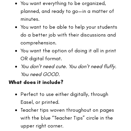
You want everything to be organized,
planned, and ready to go—in a matter of
minutes.
You want to be able to help your students
do a better job with their discussions and
comprehension.
You want the option of doing it all in print
OR digital format.
You don’t need cute. You don’t need fluffy.
You need GOOD.
What does it include?
Perfect to use either digitally, through
Easel, or printed.
Teacher tips woven throughout on pages
with the blue “Teacher Tips” circle in the
upper right corner.