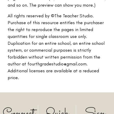
and so on. The preview can show you more.)
All rights reserved by ©The Teacher Studio.
Purchase of this resource entitles the purchaser
the right to reproduce the pages in limited
quantities for single classroom use only.
Duplication for an entire school, an entire school
system, or commercial purposes is strictly
forbidden without written permission from the
author at fourthgradestudio@gmail.com.
Additional licenses are available at a reduced
price.
Connect
Quick
Sign