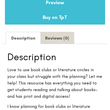
Preview
Buy on TpT
Description
Reviews (0)
Description
Love to use book clubs or literature circles in
your class but struggle with the planning? Let me
help! This resource has everything you need to
get students reading and talking about books–
and has print and digital access!
I know planning for book clubs or literature