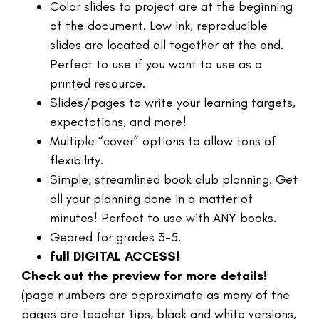
Color slides to project are at the beginning
of the document. Low ink, reproducible
slides are located all together at the end.
Perfect to use if you want to use as a
printed resource.
Slides/pages to write your learning targets,
expectations, and more!
Multiple “cover” options to allow tons of
flexibility.
Simple, streamlined book club planning. Get
all your planning done in a matter of
minutes! Perfect to use with ANY books.
Geared for grades 3-5.
full DIGITAL ACCESS!
Check out the preview for more details!
(page numbers are approximate as many of the
pages are teacher tips, black and white versions,