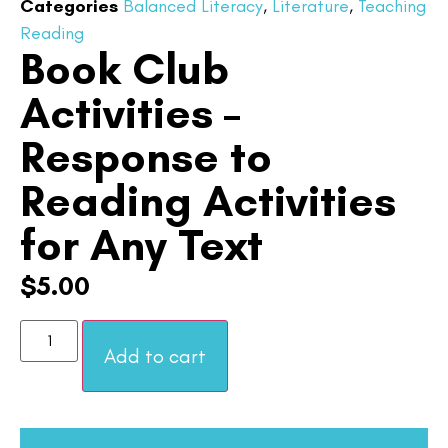
Categories
Balanced Literacy
,
Literature
,
Teaching
Reading
Book Club
Activities –
Response to
Reading Activities
for Any Text
$
5.00
Add to cart