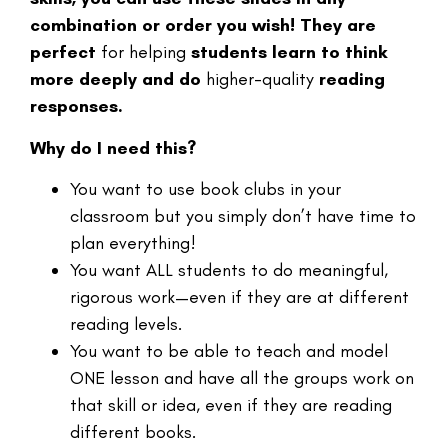
combination or order you wish! They are
perfect
for helping
students learn to think
more deeply and do
higher-quality
reading
responses.
Why do I need this?
You want to use book clubs in your
classroom but you simply don’t have time to
plan everything!
You want ALL students to do meaningful,
rigorous work—even if they are at different
reading levels.
You want to be able to teach and model
ONE lesson and have all the groups work on
that skill or idea, even if they are reading
different books.