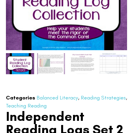
Categories
Balanced Literacy
,
Reading Strategies
,
Teaching Reading
Independent
Reading Logs Set 2