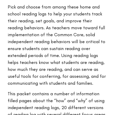
Pick and choose from among these home and
school reading logs to help your students track
their reading, set goals, and improve their
reading behaviors. As teachers move toward full
implementation of the Common Core, solid
independent reading behaviors will be critical to
ensure students can sustain reading over
extended periods of time. Using reading logs
helps teachers know what students are reading,
how much they are reading, and can serve as
useful tools for conferring, for assessing, and for
communicating with students and families.
This packet contains a number of information
filled pages about the “how” and “why” of using
independent reading logs, 20 different versions
of reading log with several different focus areas,