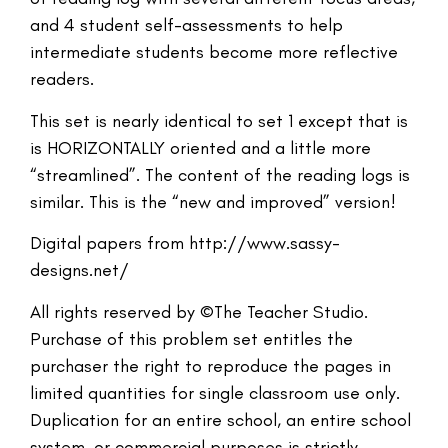
and 4 student self-assessments to help
intermediate students become more reflective
readers.
This set is nearly identical to set 1 except that is
is HORIZONTALLY oriented and a little more
“streamlined”. The content of the reading logs is
similar. This is the “new and improved” version!
Digital papers from http://www.sassy-
designs.net/
All rights reserved by ©The Teacher Studio.
Purchase of this problem set entitles the
purchaser the right to reproduce the pages in
limited quantities for single classroom use only.
Duplication for an entire school, an entire school
system, or commercial purposes is strictly