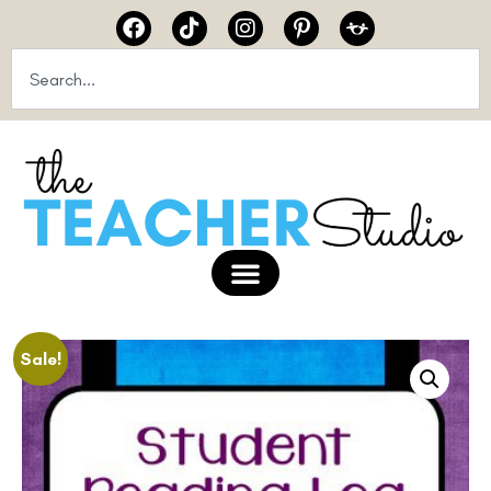
Sale!