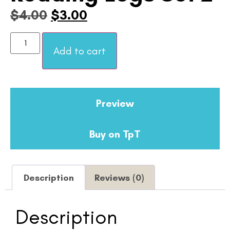
$
4.00
$
3.00
Add to cart
Preview
Buy on TpT
Description
Reviews (0)
Description