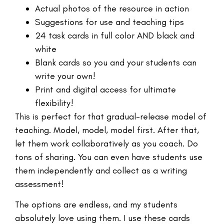
Actual photos of the resource in action
Suggestions for use and teaching tips
24 task cards in full color AND black and
white
Blank cards so you and your students can
write your own!
Print and digital access for ultimate
flexibility!
This is perfect for that gradual-release model of
teaching. Model, model, model first. After that,
let them work collaboratively as you coach. Do
tons of sharing. You can even have students use
them independently and collect as a writing
assessment!
The options are endless, and my students
absolutely love using them. I use these cards