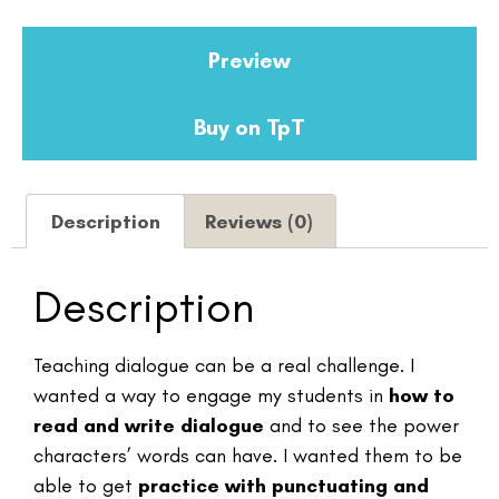
Preview
Buy on TpT
Description
Reviews (0)
Description
Teaching dialogue can be a real challenge. I
wanted a way to engage my students in
how to
read and write dialogue
and to see the power
characters’ words can have. I wanted them to be
able to get
practice with punctuating and