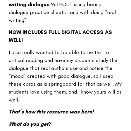
writing dialogue
WITHOUT using boring
dialogue practice sheets—and with doing “real
writing”.
NOW INCLUDES FULL DIGITAL ACCESS AS
WELL!
I also really wanted to be able to tie this to
critical reading and have my students study the
dialogue that real authors use and notice the
“mood” created with good dialogue, so I used
these cards as a springboard for that as well. My
students love using them, and I know yours will as
well.
That’s how this resource was born!
What do you get?