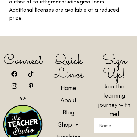
author at fourthgradestudio@gmail.com.
Additional licenses are available at a reduced
price.
Connect
Quick
Sign
Links
Up!
Join the
Home
learning
About
journey with
Blog
me!
Shop
Freebies