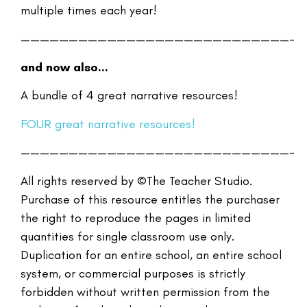
multiple times each year!
————————————————————————————-
and now also…
A bundle of 4 great narrative resources!
FOUR great narrative resources!
————————————————————————————-
All rights reserved by ©The Teacher Studio.
Purchase of this resource entitles the purchaser
the right to reproduce the pages in limited
quantities for single classroom use only.
Duplication for an entire school, an entire school
system, or commercial purposes is strictly
forbidden without written permission from the