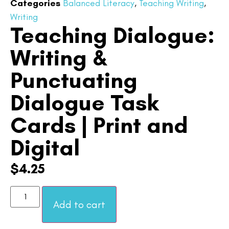
Categories
Balanced Literacy
,
Teaching Writing
,
Writing
Teaching Dialogue:
Writing &
Punctuating
Dialogue Task
Cards | Print and
Digital
$
4.25
Add to cart