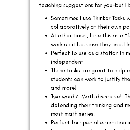
teaching suggestions for you–but I 
Sometimes I use Thinker Tasks 
collaboratively at their own pa
At other times, I use this as a 
work on it because they need le
Perfect to use as a station in
independent.
These tasks are great to help 
students can work to justify th
and more!
Two words: Math discourse! The
defending their thinking and m
most math series.
Perfect for special education i