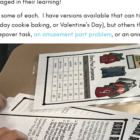
aged in their learning!
 some of each. I have versions available that can t
iday cookie baking, or Valentine’s Day), but others
eepover task,
an amusement part problem
, or an an