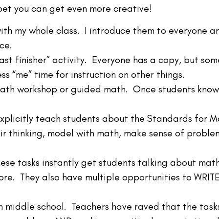
bet you can get even more creative!
with my whole class. I introduce them to everyone a
ce.
“fast finisher” activity. Everyone has a copy, but s
ss “me” time for instruction on other things.
 math workshop or guided math. Once students know 
explicitly teach students about the Standards for 
eir thinking, model with math, make sense of problem
se tasks instantly get students talking about math,
ore. They also have multiple opportunities to WRIT
n middle school. Teachers have raved that the task