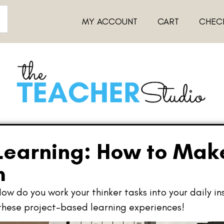
MY ACCOUNT
CART
CHEC
Learning: How to Make
m
How do you work your thinker tasks into your daily in
 these project-based learning experiences!