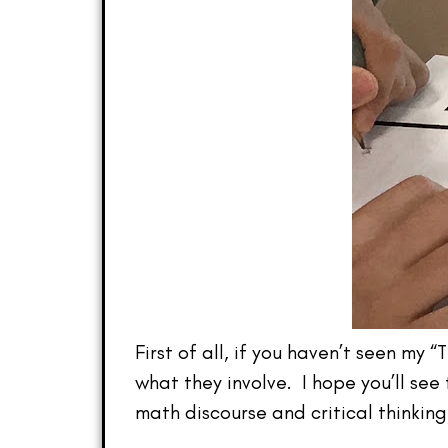
First of all, if you haven’t seen my 
what they involve. I hope you’ll se
math discourse and critical thinkin