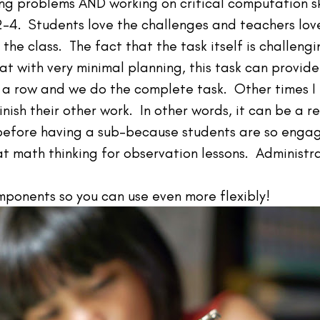
ng problems AND working on critical computation ski
-4. Students love the challenges and teachers lov
 the class. The fact that the task itself is challen
at with very minimal planning, this task can provid
 a row and we do the complete task. Other times I 
finish their other work. In other words, it can be a 
 before having a sub–because students are so enga
t math thinking for observation lessons. Administra
ponents so you can use even more flexibly!