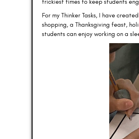
trickiest times to keep students eng
For my Thinker Tasks, I have created
shopping, a Thanksgiving feast, hol
students can enjoy working on a sl