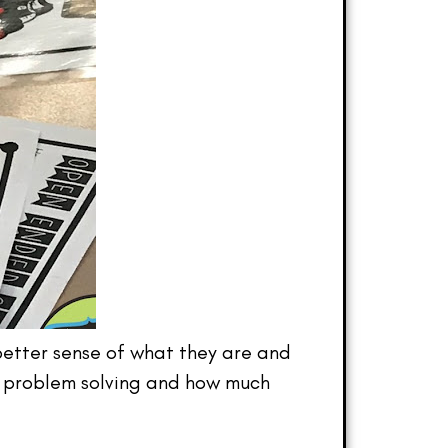
a better sense of what they are and
d” problem solving and how much