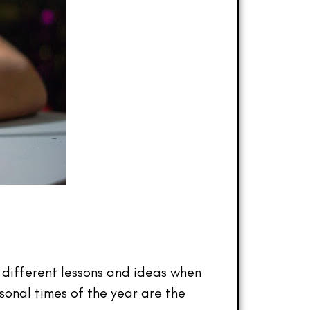
ng different lessons and ideas when
sonal times of the year are the