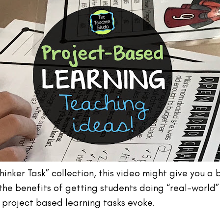
“Thinker Task” collection, this video might give you 
e the benefits of getting students doing “real-worl
g project based learning tasks evoke.