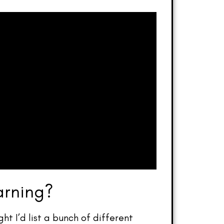
arning?
ht I’d list a bunch of different