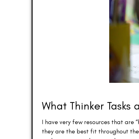
What Thinker Tasks 
I have very few resources that are “
they are the best fit throughout th