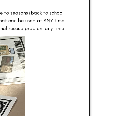
ie to seasons (back to school
 that can be used at ANY time…
imal rescue problem any time!