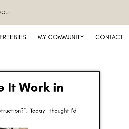
KOUT
FREEBIES
MY COMMUNITY
CONTACT
 It Work in
struction?”. Today I thought I’d