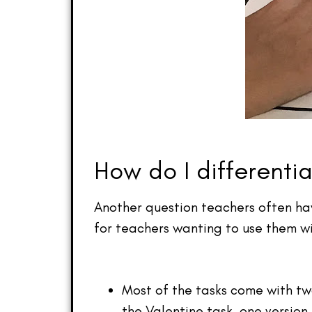
How do I differenti
Another question teachers often hav
for teachers wanting to use them wi
Most of the tasks come with tw
the Valentine task, one version