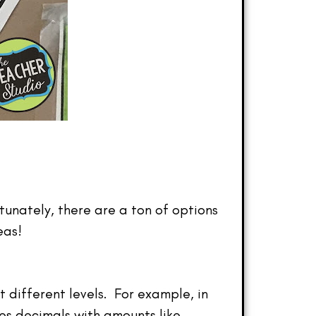
tunately, there are a ton of options
eas!
 different levels. For example, in
ses decimals with amounts like