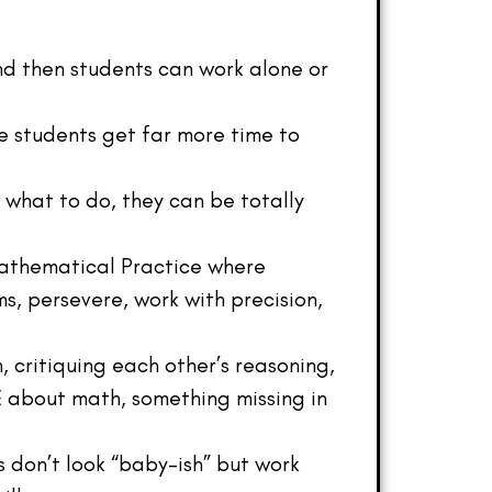
nd then students can work alone or
ome students get far more time to
what to do, they can be totally
Mathematical Practice where
s, persevere, work with precision,
 critiquing each other’s reasoning,
E about math, something missing in
s don’t look “baby-ish” but work