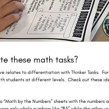
ate these math tasks?
e relates to differentiation with Thinker Tasks. For
th students at different levels. Check out these id
o “Math by the Numbers” sheets with the numbers at
 uses only whole numbers like “$5” while the other u