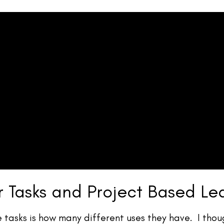
r Tasks and Project Based Le
e tasks is how many different uses they have. I thoug