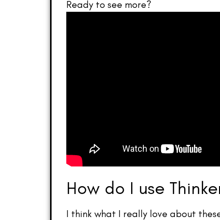
Ready to see more?
How do I use Thinke
I think what I really love about thes