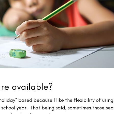
are available?
holiday” based because I like the flexibility of usi
e school year. That being said, sometimes those sea