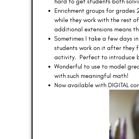
hard to get students both solvi
Enrichment groups for grades 2
while they work with the rest of
additional extensions means th
Sometimes I take a few days in
students work on it after they 
activity. Perfect to introduce
Wonderful to use to model grea
with such meaningful math!
Now available with DIGITAL com