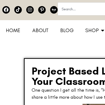
HOME
ABOUT
BLOG
SHOP
Project Based 
Your Classroo
One question I get all the time is, “
share a little more about how I use