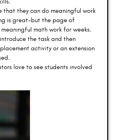
lls.
e that they can do meaningful work
ging is great–but the page of
e meaningful math work for weeks.
introduce the task and then
replacement activity or an extension
ged.
tors love to see students involved