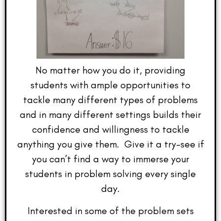
No matter how you do it, providing
students with ample opportunities to
tackle many different types of problems
and in many different settings builds their
confidence and willingness to tackle
anything you give them. Give it a try–see if
you can’t find a way to immerse your
students in problem solving every single
day.
Interested in some of the problem sets