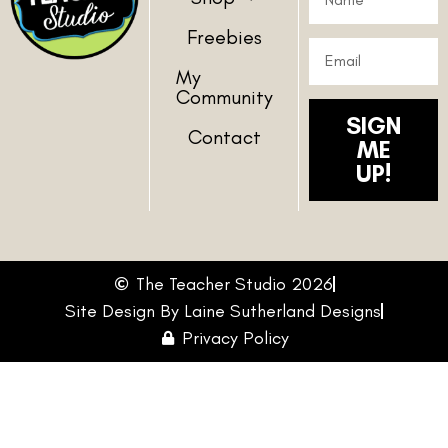
Freebies
My
Community
SIGN
Contact
ME
UP!
The Teacher Studio 2026
Site Design By Laine Sutherland Designs
Privacy Policy