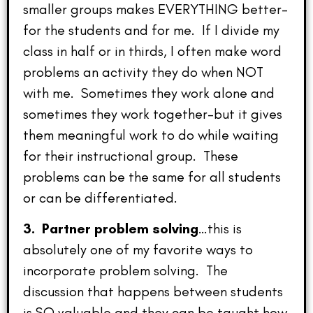
smaller groups makes EVERYTHING better–
for the students and for me. If I divide my
class in half or in thirds, I often make word
problems an activity they do when NOT
with me. Sometimes they work alone and
sometimes they work together–but it gives
them meaningful work to do while waiting
for their instructional group. These
problems can be the same for all students
or can be differentiated.
3. Partner problem solving
…this is
absolutely one of my favorite ways to
incorporate problem solving. The
discussion that happens between students
is SO valuable and they can be taught how