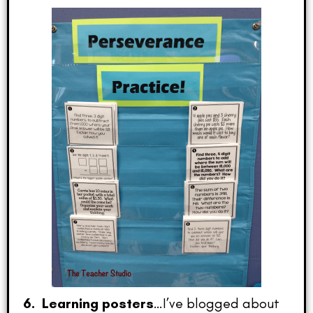
6. Learning posters
…I’ve blogged about