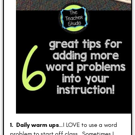
1. Daily warm ups
…I LOVE to use a word
problem to start off class. Sometimes I