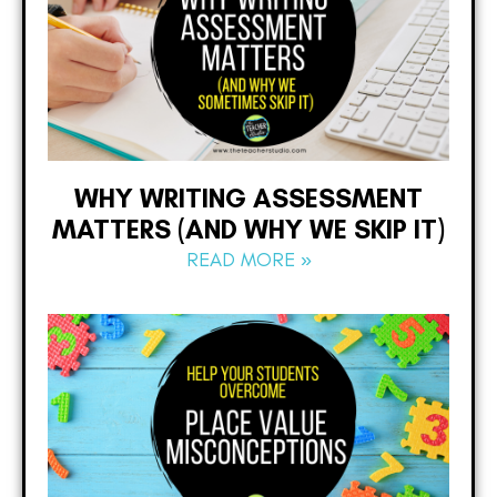
WHY WRITING ASSESSMENT
MATTERS (AND WHY WE SKIP IT)
READ MORE »