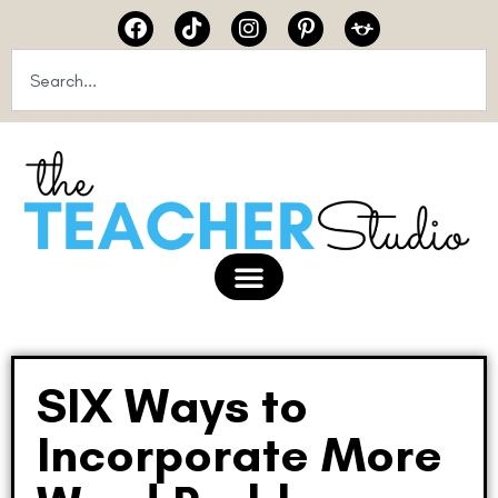
SIX Ways to
Incorporate More