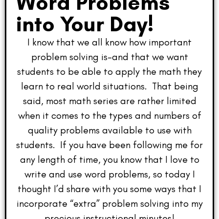
Word Problems
into Your Day!
I know that we all know how important
problem solving is–and that we want
students to be able to apply the math they
learn to real world situations. That being
said, most math series are rather limited
when it comes to the types and numbers of
quality problems available to use with
students. If you have been following me for
any length of time, you know that I love to
write and use word problems, so today I
thought I’d share with you some ways that I
incorporate “extra” problem solving into my
precious instructional minutes!