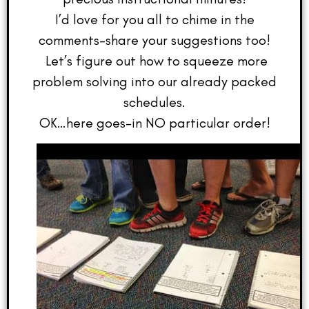
I’d love for you all to chime in the
comments–share your suggestions too!
Let’s figure out how to squeeze more
problem solving into our already packed
schedules.
OK…here goes–in NO particular order!