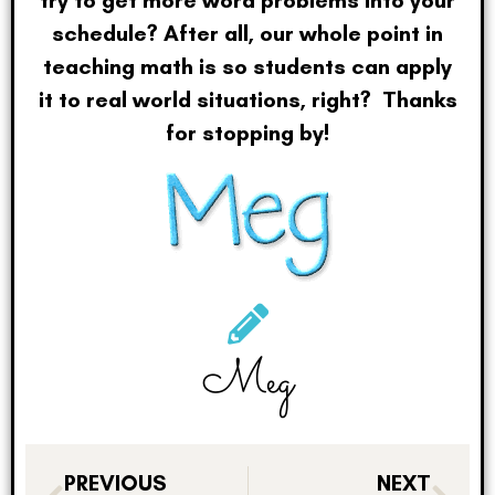
schedule? After all, our whole point in
teaching math is so students can apply
it to real world situations, right? Thanks
for stopping by!
Meg
PREVIOUS
NEXT