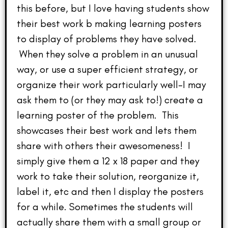
this before, but I love having students show
their best work b making learning posters
to display of problems they have solved.
When they solve a problem in an unusual
way, or use a super efficient strategy, or
organize their work particularly well–I may
ask them to (or they may ask to!) create a
learning poster of the problem. This
showcases their best work and lets them
share with others their awesomeness! I
simply give them a 12 x 18 paper and they
work to take their solution, reorganize it,
label it, etc and then I display the posters
for a while. Sometimes the students will
actually share them with a small group or