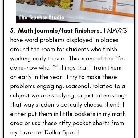
5. Math journals/fast finishers
…I ALWAYS
have word problems displayed in places
around the room for students who finish
working early to use. This is one of the “I’m
done–now what?” things that I train them
on early in the year! I try to make these
problems engaging, seasonal, related to a
subject we are studying, or just interesting–
that way students actually choose them! I
either put them in little baskets in my math
area or use these nifty pocket charts from
my favorite “Dollar Spot”!