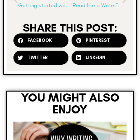
Getting started with informational texts
“Read like a Writer”: Informational Texts
SHARE THIS POST:
FACEBOOK
PINTEREST
TWITTER
LINKEDIN
YOU MIGHT ALSO
ENJOY