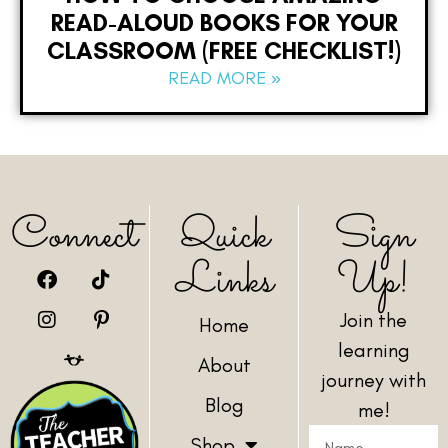
READ-ALOUD BOOKS FOR YOUR
CLASSROOM (FREE CHECKLIST!)
READ MORE »
Connect
Quick
Sign
Links
Up!
Join the
Home
learning
About
journey with
Blog
me!
Shop