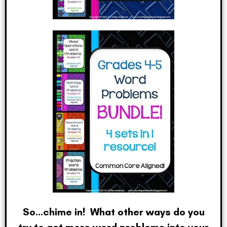
So…chime in! What other ways do you
try to get more word problems into your