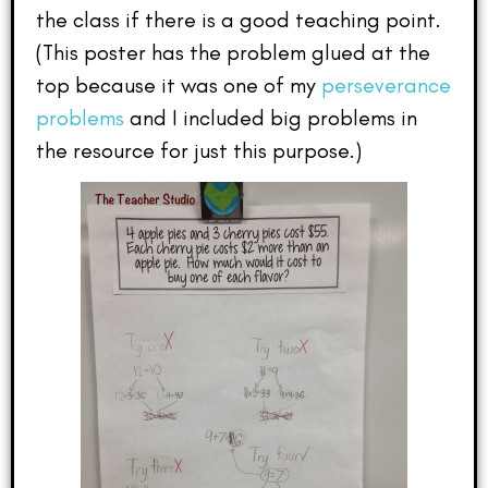
the class if there is a good teaching point.
(This poster has the problem glued at the
top because it was one of my
perseverance
problems
and I included big problems in
the resource for just this purpose.)