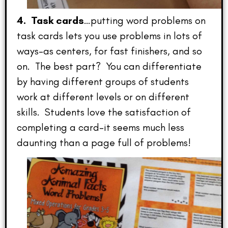
4. Task cards
…putting word problems on
task cards lets you use problems in lots of
ways–as centers, for fast finishers, and so
on. The best part? You can differentiate
by having different groups of students
work at different levels or on different
skills. Students love the satisfaction of
completing a card–it seems much less
daunting than a page full of problems!