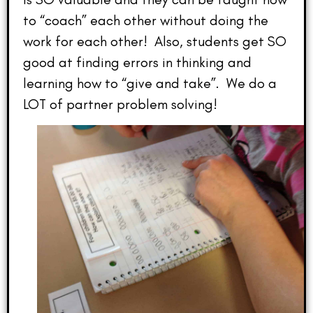
to “coach” each other without doing the
work for each other! Also, students get SO
good at finding errors in thinking and
learning how to “give and take”. We do a
LOT of partner problem solving!