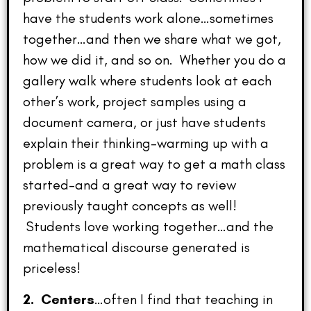
have the students work alone…sometimes
together…and then we share what we got,
how we did it, and so on. Whether you do a
gallery walk where students look at each
other’s work, project samples using a
document camera, or just have students
explain their thinking–warming up with a
problem is a great way to get a math class
started–and a great way to review
previously taught concepts as well!
Students love working together…and the
mathematical discourse generated is
priceless!
2. Centers
…often I find that teaching in