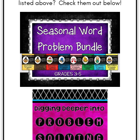
listed above? Check them out below!