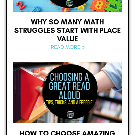
WHY SO MANY MATH
STRUGGLES START WITH PLACE
VALUE
READ MORE »
HOW TO CHOOSE AMAZING