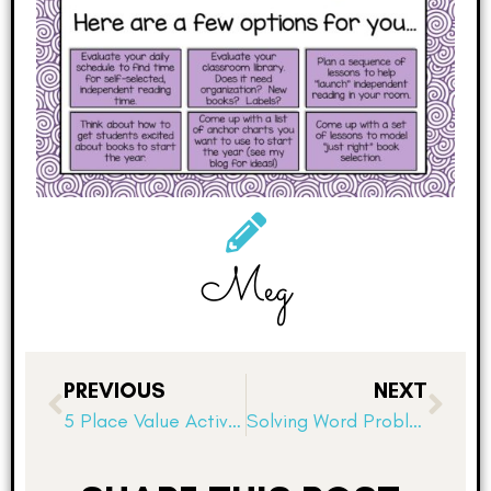
Meg
PREVIOUS
NEXT
5 Place Value Activities for Deep Understanding
Solving Word Problems: A Boot Camp!