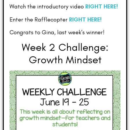
Watch the introductory video
RIGHT HERE!
Enter the Rafflecopter
RIGHT HERE!
Congrats to Gina, last week’s winner!
Week 2 Challenge:
Growth Mindset