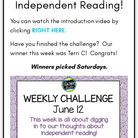
Independent Reading!
You can watch the introduction video by
clicking
RIGHT HERE.
Have you finished the challenge? Our
winner this week was Terri C! Congrats!
Winners picked Saturdays.