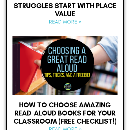
STRUGGLES START WITH PLACE
VALUE
READ MORE »
HOW TO CHOOSE AMAZING
READ-ALOUD BOOKS FOR YOUR
CLASSROOM (FREE CHECKLIST!)
READ MORE »