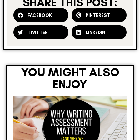
SHARE THIS POST:
FACEBOOK
PINTEREST
TWITTER
LINKEDIN
YOU MIGHT ALSO
ENJOY