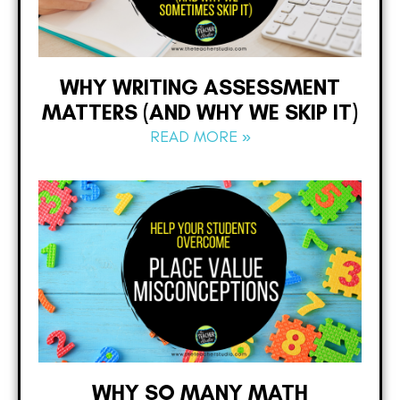
WHY WRITING ASSESSMENT
MATTERS (AND WHY WE SKIP IT)
READ MORE »
WHY SO MANY MATH