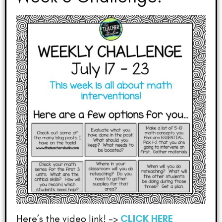
Here’s the video link! –>
CLICK HERE