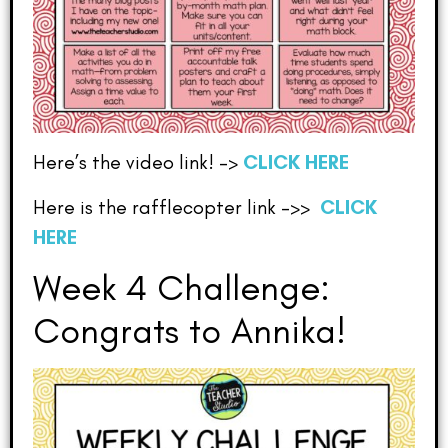
Here’s the video link! –>
CLICK HERE
Here is the rafflecopter link –>>
CLICK
HERE
Week 4 Challenge:
Congrats to Annika!