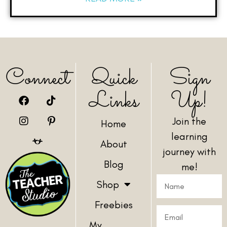
Connect
Quick
Sign
Links
Up!
Join the
Home
learning
About
journey with
Blog
me!
Shop
Freebies
My