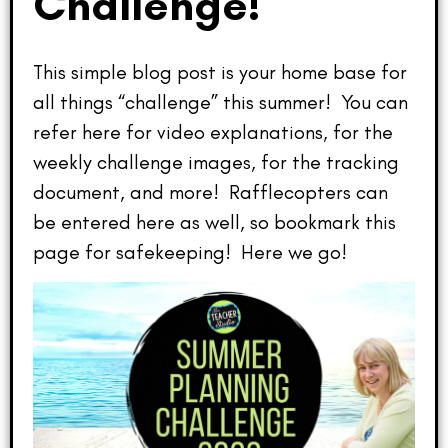
Challenge!
This simple blog post is your home base for
all things “challenge” this summer! You can
refer here for video explanations, for the
weekly challenge images, for the tracking
document, and more! Rafflecopters can
be entered here as well, so bookmark this
page for safekeeping! Here we go!