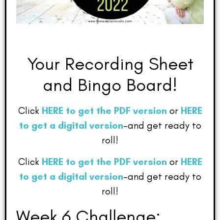
Your Recording Sheet
and Bingo Board!
Click
HERE to get the PDF version
or
HERE
to get a digital version
–and get ready to
roll!
Click
HERE to get the PDF version
or
HERE
to get a digital version
–and get ready to
roll!
Week 6 Challenge: