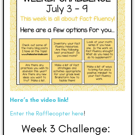
Here’s the video link!
Enter the Rafflecopter here
!
Week 3 Challenge: