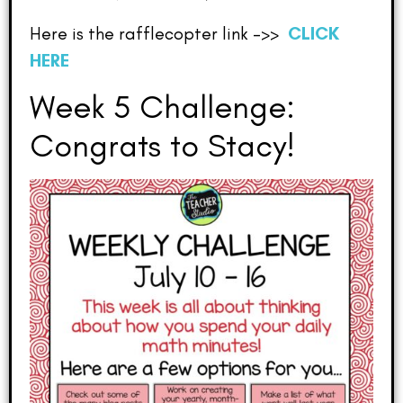
Here is the rafflecopter link –>>
CLICK
HERE
Week 5 Challenge:
Congrats to Stacy!