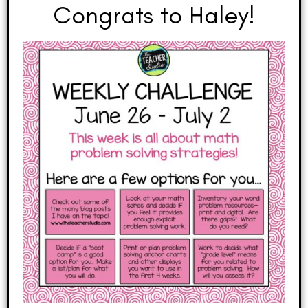
Congrats to Haley!