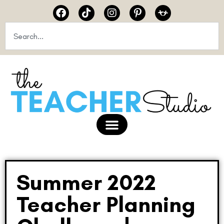
Summer 2022
Teacher Planning