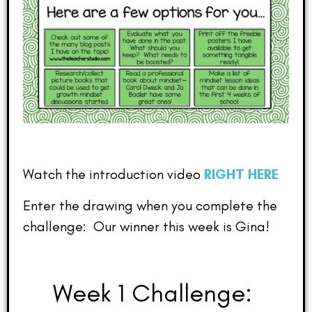
Watch the introduction video
RIGHT HERE
Enter the drawing when you complete the
challenge: Our winner this week is Gina!
Week 1 Challenge: