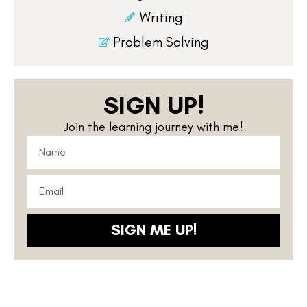
Writing
Problem Solving
SIGN UP!
Join the learning journey with me!
SIGN ME UP!