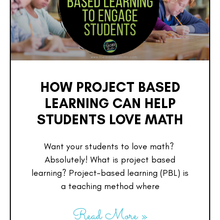
HOW PROJECT BASED
LEARNING CAN HELP
STUDENTS LOVE MATH
Want your students to love math?
Absolutely! What is project based
learning? Project-based learning (PBL) is
a teaching method where
Read More »