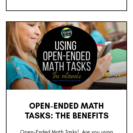
OPEN-ENDED MATH
TASKS: THE BENEFITS
Open-Ended Math Tasks! Are you using