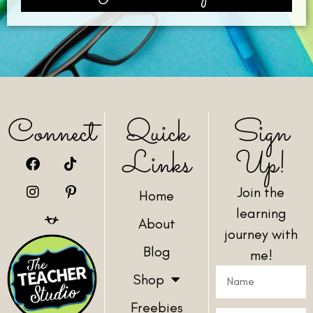
Connect
Quick
Sign
Links
Up!
Join the
Home
learning
About
journey with
Blog
me!
Shop
Freebies