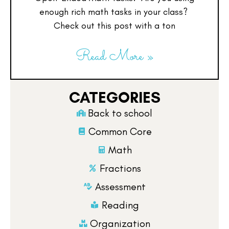
enough rich math tasks in your class?
Check out this post with a ton
Read More »
CATEGORIES
Back to school
Common Core
Math
Fractions
Assessment
Reading
Organization