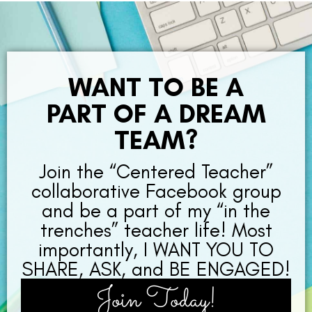
WANT TO BE A
PART OF A DREAM
TEAM?
Join the “Centered Teacher”
collaborative Facebook group
and be a part of my “in the
trenches” teacher life! Most
importantly, I WANT YOU TO
SHARE, ASK, and BE ENGAGED!
Join Today!