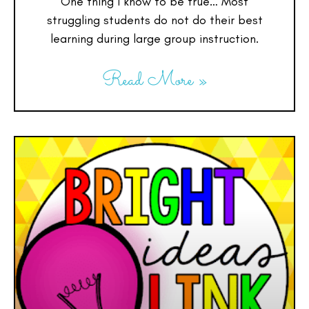
One thing I know to be true… Most
struggling students do not do their best
learning during large group instruction.
Read More »