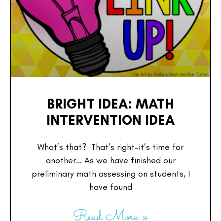
BRIGHT IDEA: MATH
INTERVENTION IDEA
What’s that? That’s right–it’s time for
another… As we have finished our
preliminary math assessing on students, I
have found
Read More »