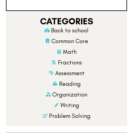
CATEGORIES
Back to school
Common Core
Math
Fractions
Assessment
Reading
Organization
Writing
Problem Solving