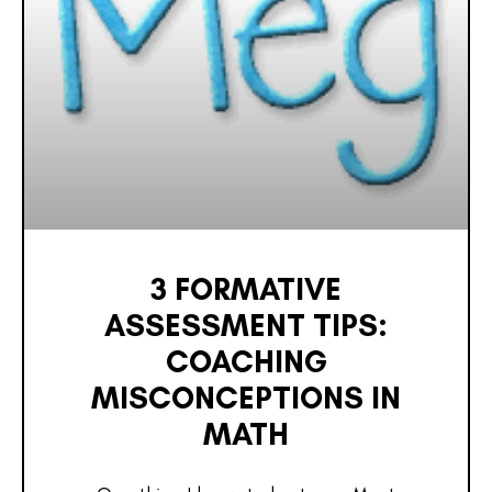
3 FORMATIVE
ASSESSMENT TIPS:
COACHING
MISCONCEPTIONS IN
MATH