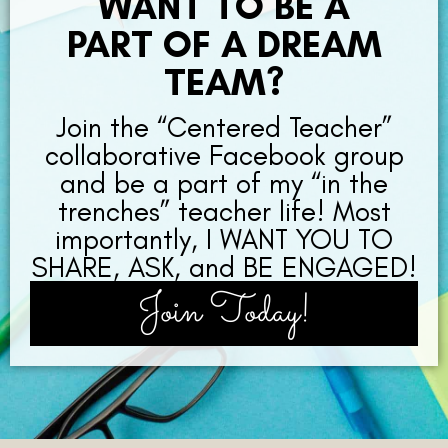
WANT TO BE A
PART OF A DREAM
TEAM?
Join the “Centered Teacher”
collaborative Facebook group
and be a part of my “in the
trenches” teacher life! Most
importantly, I WANT YOU TO
SHARE, ASK, and BE ENGAGED!
Join Today!