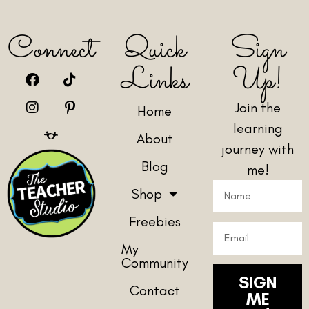
Connect
Quick
Sign
Links
Up!
Join the
Home
learning
About
journey with
Blog
me!
Shop
Freebies
My
Community
SIGN
Contact
ME