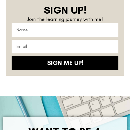
SIGN UP!
Join the learning journey with me!
SIGN ME UP!