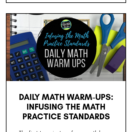
DAILY MATH WARM-UPS:
INFUSING THE MATH
PRACTICE STANDARDS