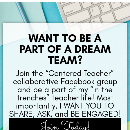
WANT TO BE A
PART OF A DREAM
TEAM?
Join the “Centered Teacher”
collaborative Facebook group
and be a part of my “in the
trenches” teacher life! Most
importantly, I WANT YOU TO
SHARE, ASK, and BE ENGAGED!
Join Today!