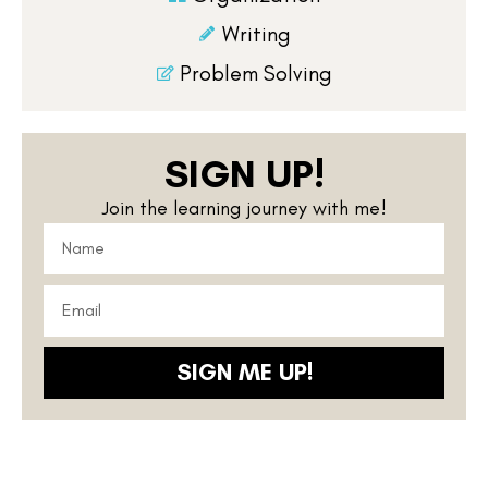
Writing
Problem Solving
SIGN UP!
Join the learning journey with me!
SIGN ME UP!