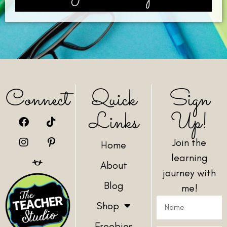
Connect
Quick
Sign
Links
Up!
Join the
Home
learning
About
journey with
Blog
me!
Shop
Freebies