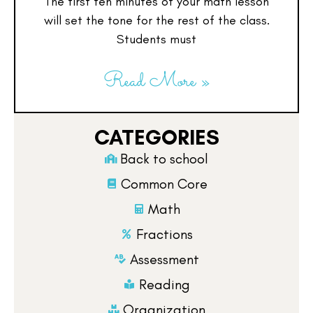
The first ten minutes of your math lesson
will set the tone for the rest of the class.
Students must
Read More »
CATEGORIES
Back to school
Common Core
Math
Fractions
Assessment
Reading
Organization