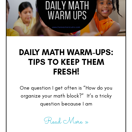
DAILY MATH WARM-UPS:
TIPS TO KEEP THEM
FRESH!
One question I get often is “How do you
organize your math block?” It’s a tricky
question because I am
Read More »