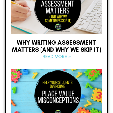
WHY WRITING ASSESSMENT
MATTERS (AND WHY WE SKIP IT)
READ MORE »