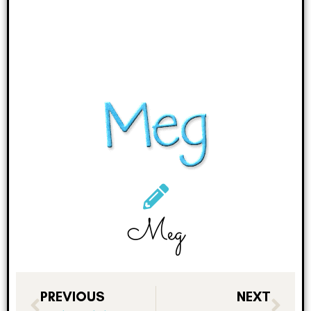
Meg
PREVIOUS
NEXT