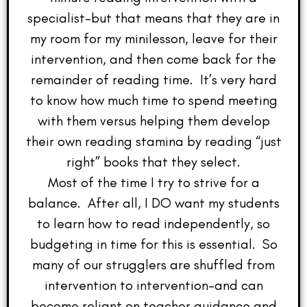
specialist–but that means that they are in
my room for my minilesson, leave for their
intervention, and then come back for the
remainder of reading time. It’s very hard
to know how much time to spend meeting
with them versus helping them develop
their own reading stamina by reading “just
right” books that they select.
Most of the time I try to strive for a
balance. After all, I DO want my students
to learn how to read independently, so
budgeting in time for this is essential. So
many of our strugglers are shuffled from
intervention to intervention–and can
become reliant on teacher guidance and