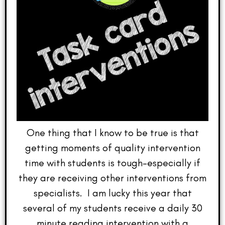
One thing that I know to be true is that
getting moments of quality intervention
time with students is tough–especially if
they are receiving other interventions from
specialists. I am lucky this year that
several of my students receive a daily 30
minute reading intervention with a