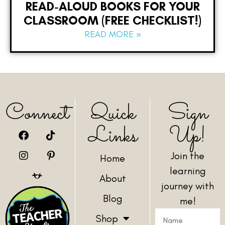
READ-ALOUD BOOKS FOR YOUR
CLASSROOM (FREE CHECKLIST!)
READ MORE »
Connect
Quick
Sign
Links
Up!
Join the
Home
learning
About
journey with
Blog
me!
Shop