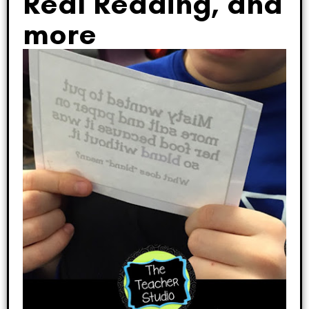
Real Reading, and
more