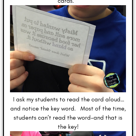
cards.
I ask my students to read the card aloud…
and notice the key word. Most of the time,
students can’t read the word–and that is
the key!