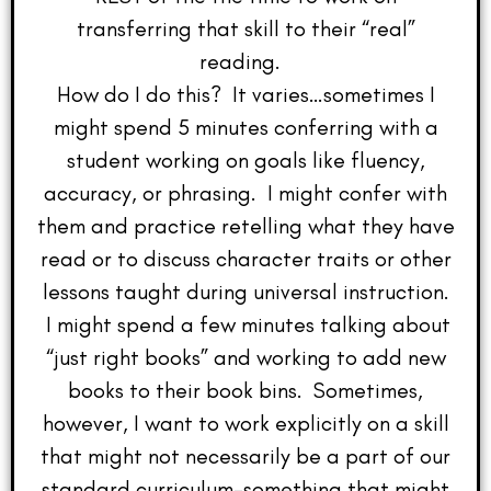
transferring that skill to their “real”
reading.
How do I do this? It varies…sometimes I
might spend 5 minutes conferring with a
student working on goals like fluency,
accuracy, or phrasing. I might confer with
them and practice retelling what they have
read or to discuss character traits or other
lessons taught during universal instruction.
I might spend a few minutes talking about
“just right books” and working to add new
books to their book bins. Sometimes,
however, I want to work explicitly on a skill
that might not necessarily be a part of our
standard curriculum–something that might