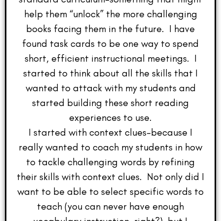
help them “unlock” the more challenging
books facing them in the future. I have
found task cards to be one way to spend
short, efficient instructional meetings. I
started to think about all the skills that I
wanted to attack with my students and
started building these short reading
experiences to use.
I started with context clues–because I
really wanted to coach my students in how
to tackle challenging words by refining
their skills with context clues. Not only did I
want to be able to select specific words to
teach (you can never have enough