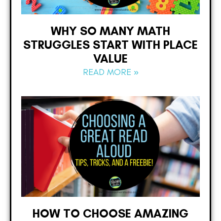
WHY SO MANY MATH
STRUGGLES START WITH PLACE
VALUE
READ MORE »
HOW TO CHOOSE AMAZING