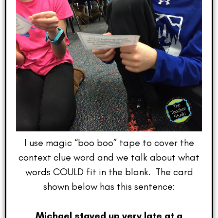
I use magic “boo boo” tape to cover the
context clue word and we talk about what
words COULD fit in the blank. The card
shown below has this sentence:
Michael stayed up very late at a