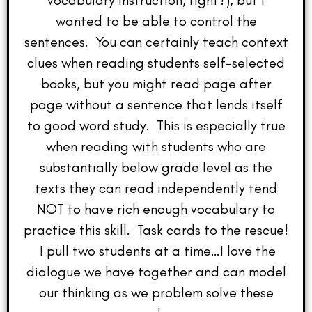
vocabulary instruction, right?), but I
wanted to be able to control the
sentences. You can certainly teach context
clues when reading students self-selected
books, but you might read page after
page without a sentence that lends itself
to good word study. This is especially true
when reading with students who are
substantially below grade level as the
texts they can read independently tend
NOT to have rich enough vocabulary to
practice this skill. Task cards to the rescue!
I pull two students at a time…I love the
dialogue we have together and can model
our thinking as we problem solve these