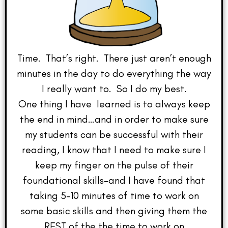
Time. That’s right. There just aren’t enough
minutes in the day to do everything the way
I really want to. So I do my best.
One thing I have learned is to always keep
the end in mind…and in order to make sure
my students can be successful with their
reading, I know that I need to make sure I
keep my finger on the pulse of their
foundational skills–and I have found that
taking 5-10 minutes of time to work on
some basic skills and then giving them the
REST of the the time to work on