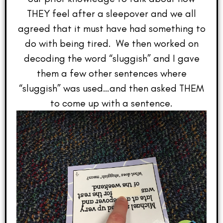
THEY feel after a sleepover and we all
agreed that it must have had something to
do with being tired. We then worked on
decoding the word “sluggish” and I gave
them a few other sentences where
“sluggish” was used…and then asked THEM
to come up with a sentence.