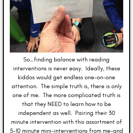
So…finding balance with reading
interventions is never easy. Ideally, these
kiddos would get endless one-on-one
attention. The simple truth is, there is only
one of me. The more complicated truth is
that they NEED to learn how to be
independent as well. Pairing their 30
minute intervention with this assortment of
5-10 minute mini-interventions from me–and