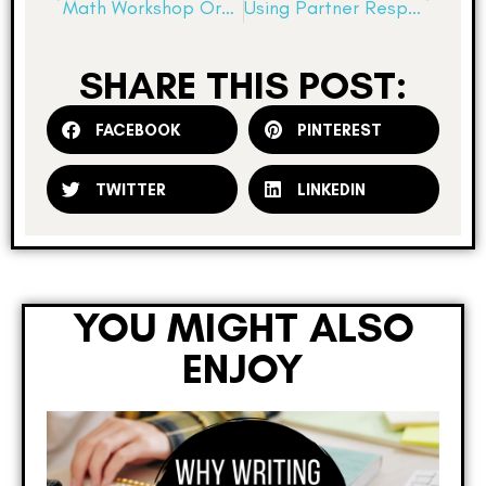
Math Workshop Organization…a few hints to help you out!
Using Partner Response Journals
SHARE THIS POST:
FACEBOOK
PINTEREST
TWITTER
LINKEDIN
YOU MIGHT ALSO
ENJOY