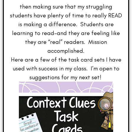
then making sure that my struggling
students have plenty of time to really READ
is making a difference. Students are
learning to read–and they are feeling like
they are “real” readers. Mission
accomplished.
Here are a few of the task card sets I have
used with success in my class. I’m open to
suggestions for my next set!