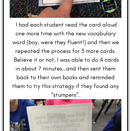
I had each student read the card aloud
one more time with the new vocabulary
word (boy, were they fluent!) and then we
repeated the process for 3 more cards.
Believe it or not, I was able to do 4 cards
in about 7 minutes…and then sent them
back to their own books and reminded
them to try this strategy if they found any
“stumpers”.