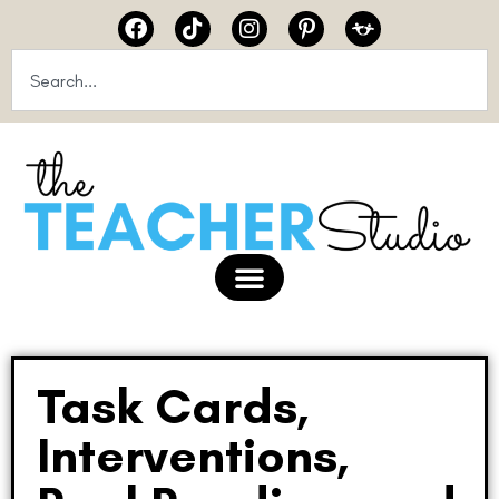
Task Cards,
Interventions,