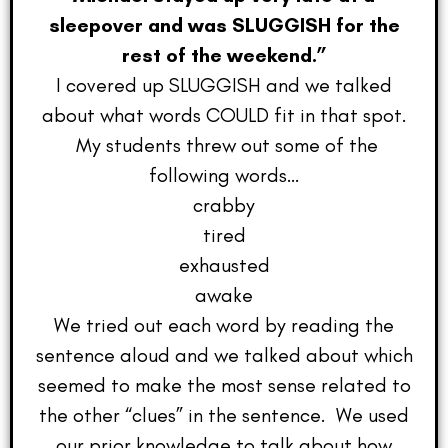
sleepover and was SLUGGISH for the
rest of the weekend.”
I covered up SLUGGISH and we talked
about what words COULD fit in that spot.
My students threw out some of the
following words…
crabby
tired
exhausted
awake
We tried out each word by reading the
sentence aloud and we talked about which
seemed to make the most sense related to
the other “clues” in the sentence. We used
our prior knowledge to talk about how