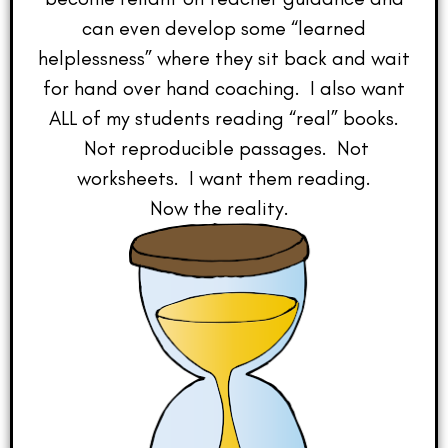
can even develop some “learned
helplessness” where they sit back and wait
for hand over hand coaching. I also want
ALL of my students reading “real” books.
Not reproducible passages. Not
worksheets. I want them reading.
Now the reality.