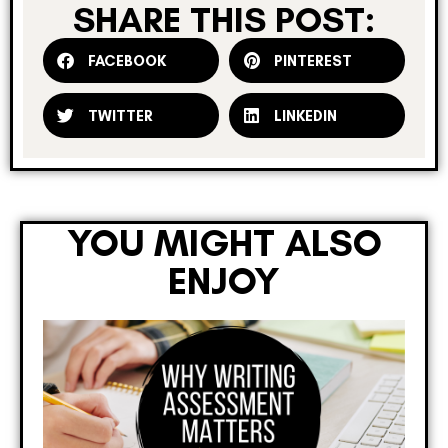
SHARE THIS POST:
FACEBOOK
PINTEREST
TWITTER
LINKEDIN
YOU MIGHT ALSO
ENJOY