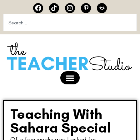
Teaching With
Sahara Special
Of a few weeks ago I asked for