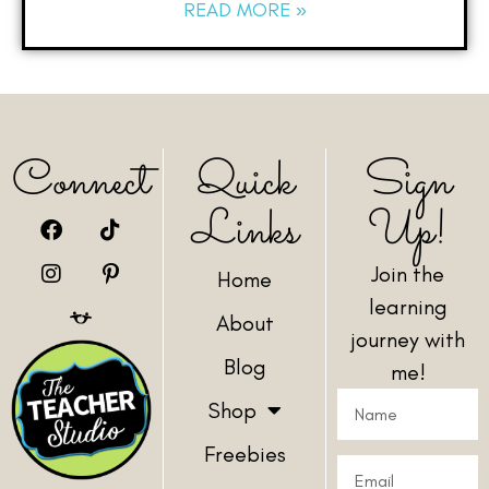
READ MORE »
Connect
Quick
Sign
Links
Up!
Join the
Home
learning
About
journey with
Blog
me!
Shop
Freebies