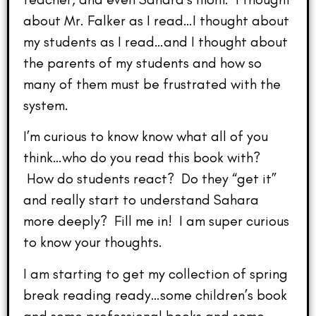
about Mr. Falker as I read…I thought about
my students as I read…and I thought about
the parents of my students and how so
many of them must be frustrated with the
system.
I’m curious to know know what all of you
think…who do you read this book with?
How do students react? Do they “get it”
and really start to understand Sahara
more deeply? Fill me in! I am super curious
to know your thoughts.
I am starting to get my collection of spring
break reading ready…some children’s book
and some professional books and some