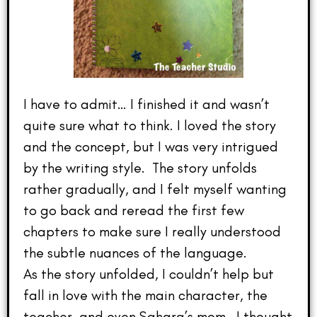
I have to admit… I finished it and wasn’t
quite sure what to think. I loved the story
and the concept, but I was very intrigued
by the writing style. The story unfolds
rather gradually, and I felt myself wanting
to go back and reread the first few
chapters to make sure I really understood
the subtle nuances of the language.
As the story unfolded, I couldn’t help but
fall in love with the main character, the
teacher, and even Sahara’s mom. I thought