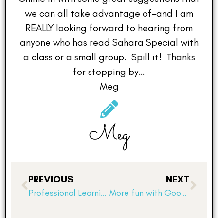
we can all take advantage of–and I am
REALLY looking forward to hearing from
anyone who has read Sahara Special with
a class or a small group. Spill it! Thanks
for stopping by…
Meg
Meg
PREVIOUS
NEXT
Professional Learning Overload Day 1
More fun with Google…another Google Assessment trick!