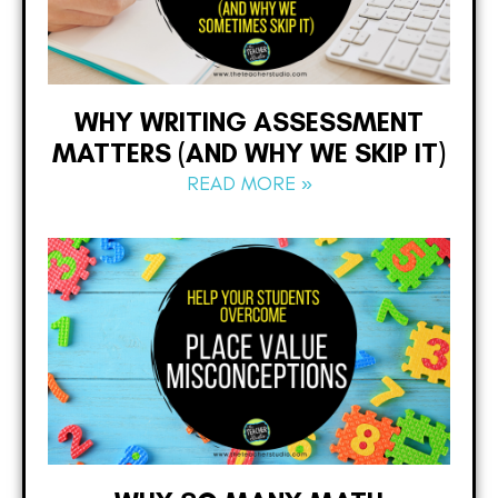
WHY WRITING ASSESSMENT
MATTERS (AND WHY WE SKIP IT)
READ MORE »