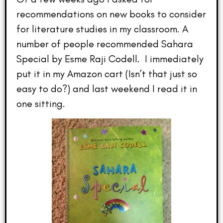
recommendations on new books to consider
for literature studies in my classroom. A
number of people recommended Sahara
Special by Esme Raji Codell. I immediately
put it in my Amazon cart (Isn’t that just so
easy to do?) and last weekend I read it in
one sitting.