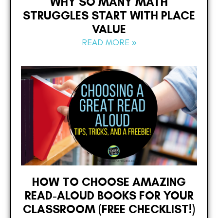
WHY SO MANY MATH
STRUGGLES START WITH PLACE
VALUE
READ MORE »
HOW TO CHOOSE AMAZING
READ-ALOUD BOOKS FOR YOUR
CLASSROOM (FREE CHECKLIST!)