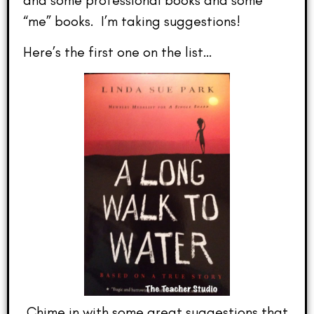
“me” books. I’m taking suggestions!
Here’s the first one on the list…
Chime in with some great suggestions that