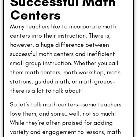
Successful Math
Centers
Many teachers like to incorporate math
centers into their instruction. There is,
however, a huge difference between
successful math centers and inefficient
small group instruction. Whether you call
them math centers, math workshop, math
stations, guided math, or math groups–
there is a lot to talk about!
So let’s talk math centers—some teachers
love them, and some…well, not so much!
While they’re often praised for adding
variety and engagement to lessons, math