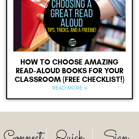
HOW TO CHOOSE AMAZING
READ-ALOUD BOOKS FOR YOUR
CLASSROOM (FREE CHECKLIST!)
READ MORE »
Connect
Quick
Sign