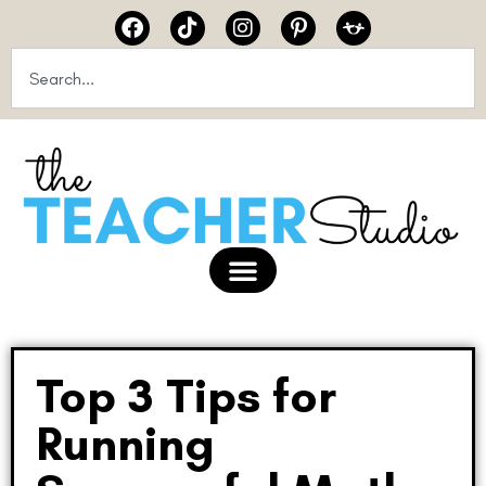
Top 3 Tips for
Running