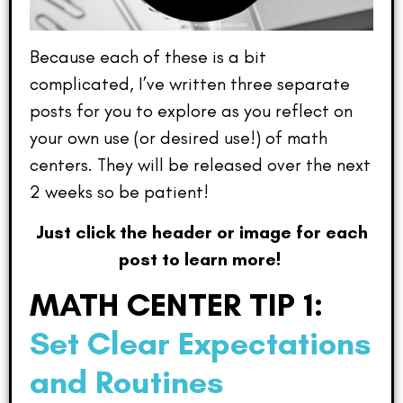
Because each of these is a bit
complicated, I’ve written three separate
posts for you to explore as you reflect on
your own use (or desired use!) of math
centers. They will be released over the next
2 weeks so be patient!
Just click the header or image for each
post to learn more!
MATH CENTER TIP 1:
Set Clear Expectations
and Routines