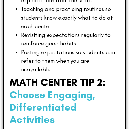
expectations from the start.
Teaching and practicing routines so
students know exactly what to do at
each center.
Revisiting expectations regularly to
reinforce good habits.
Posting expectations so students can
refer to them when you are
unavailable.
MATH CENTER TIP 2:
Choose Engaging,
Differentiated
Activities