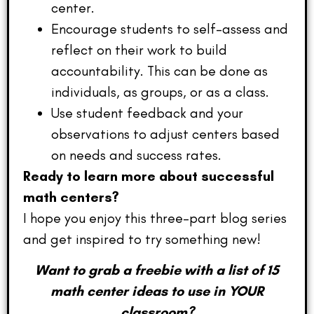
center.
Encourage students to self-assess and
reflect on their work to build
accountability. This can be done as
individuals, as groups, or as a class.
Use student feedback and your
observations to adjust centers based
on needs and success rates.
Ready to learn more about successful
math centers?
I hope you enjoy this three-part blog series
and get inspired to try something new!
Want to grab a freebie with a list of 15
math center ideas to use in YOUR
classroom?