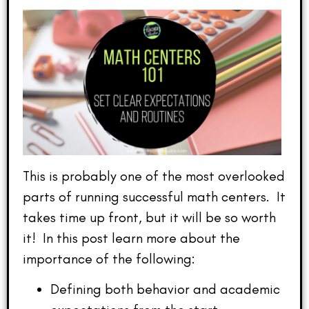
This is probably one of the most overlooked
parts of running successful math centers. It
takes time up front, but it will be so worth
it! In this post learn more about the
importance of the following:
Defining both behavior and academic