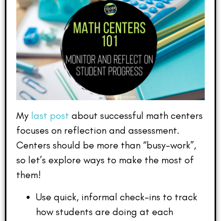
My
last post
about successful math centers
focuses on reflection and assessment.
Centers should be more than “busy-work”,
so let’s explore ways to make the most of
them!
Use quick, informal check-ins to track
how students are doing at each