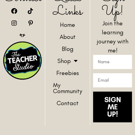
Links
Up!
Join the
Home
learning
About
journey with
Blog
me!
Shop
Freebies
My
Community
SIGN
Contact
ME
UP!