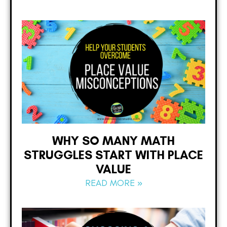
WHY SO MANY MATH
STRUGGLES START WITH PLACE
VALUE
READ MORE »