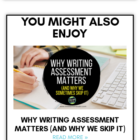
YOU MIGHT ALSO
ENJOY
WHY WRITING ASSESSMENT
MATTERS (AND WHY WE SKIP IT)
READ MORE »