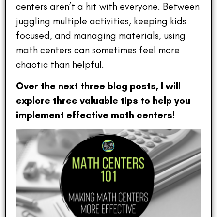
centers aren’t a hit with everyone. Between
juggling multiple activities, keeping kids
focused, and managing materials, using
math centers can sometimes feel more
chaotic than helpful.
Over the next three blog posts, I will
explore three valuable tips to help you
implement effective math centers!