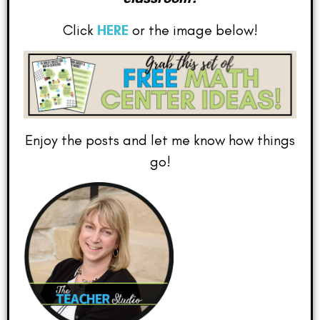
Click
HERE
or the image below!
Enjoy the posts and let me know how things
go!