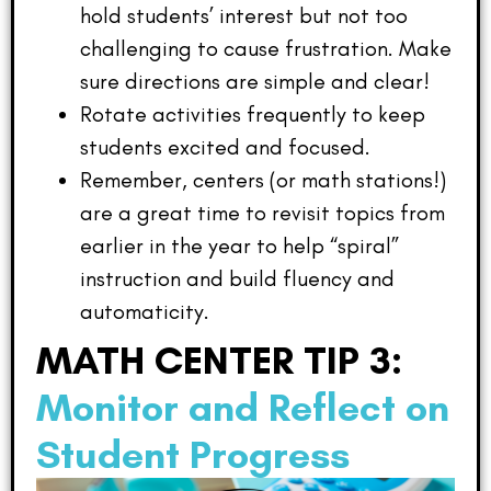
hold students’ interest but not too
challenging to cause frustration. Make
sure directions are simple and clear!
Rotate activities frequently to keep
students excited and focused.
Remember, centers (or math stations!)
are a great time to revisit topics from
earlier in the year to help “spiral”
instruction and build fluency and
automaticity.
MATH CENTER TIP 3:
Monitor and Reflect on
Student Progress