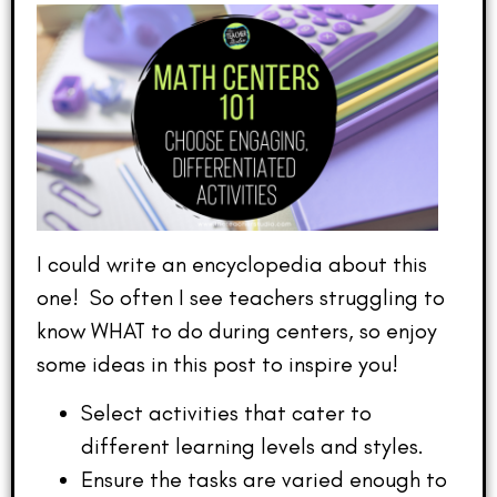
I could write an encyclopedia about this
one! So often I see teachers struggling to
know WHAT to do during centers, so enjoy
some ideas in this post to inspire you!
Select activities that cater to
different learning levels and styles.
Ensure the tasks are varied enough to