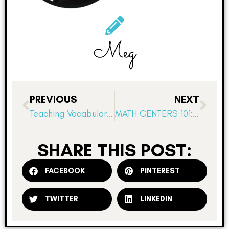
Meg
PREVIOUS
NEXT
Teaching Vocabulary with Prefixes, Suffixes, and Roots Using Science of Reading Strategies
MATH CENTERS 101: Set Clear Expectations and Routines
SHARE THIS POST:
FACEBOOK
PINTEREST
TWITTER
LINKEDIN