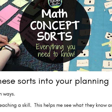
ese sorts into your planning
n ways.
eaching a skill. This helps me see what they know 