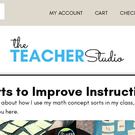
MY ACCOUNT
CART
CHEC
ts to Improve Instruct
about how I use my math concept sorts in my class, 
u here.