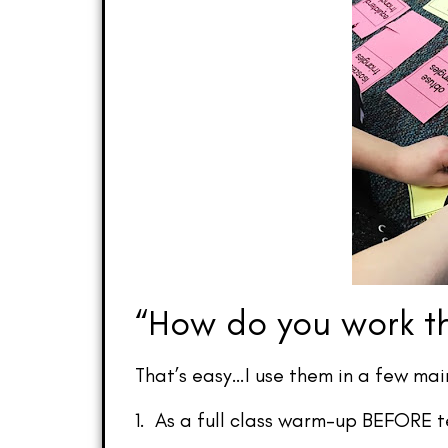
“How do you work th
That’s easy…I use them in a few mai
1. As a full class warm-up BEFORE t