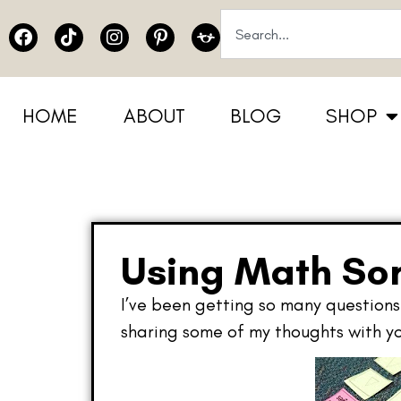
HOME
ABOUT
BLOG
SHOP
Using Math Sor
I’ve been getting so many questions 
sharing some of my thoughts with yo