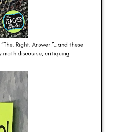
r “The. Right. Answer.”…and these
w math discourse, critiquing