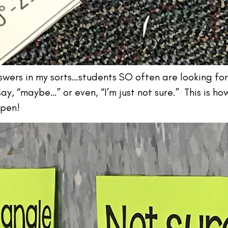
answers in my sorts…students SO often are looking fo
ay, “maybe…” or even, “I’m just not sure.” This is ho
ppen!