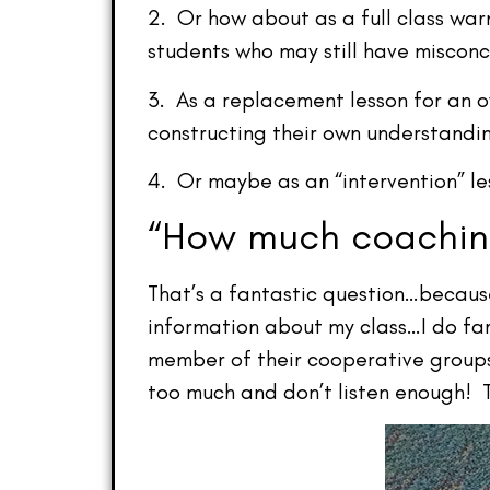
2. Or how about as a full class war
students who may still have misconc
3. As a replacement lesson for an 
constructing their own understandin
4. Or maybe as an “intervention” l
“How much coaching
That’s a fantastic question…because 
information about my class…I do fa
member of their cooperative groups.
too much and don’t listen enough! Th