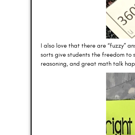
I also love that there are “fuzzy” 
sorts give students the freedom to s
reasoning, and great math talk ha