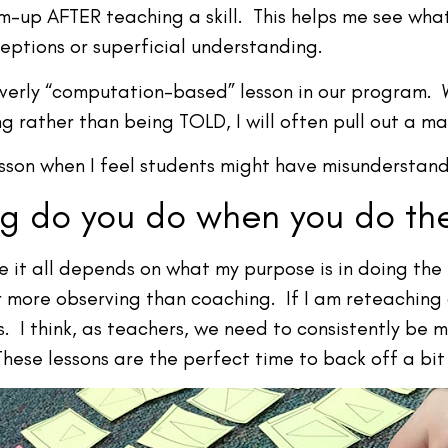
m-up AFTER teaching a skill. This helps me see wha
eptions or superficial understanding.
overly “computation-based” lesson in our program. 
g rather than being TOLD, I will often pull out a ma
esson when I feel students might have misunderstan
 do you do when you do the
it all depends on what my purpose is in doing the le
r more observing than coaching. If I am reteaching
 I think, as teachers, we need to consistently be m
ese lessons are the perfect time to back off a bit a