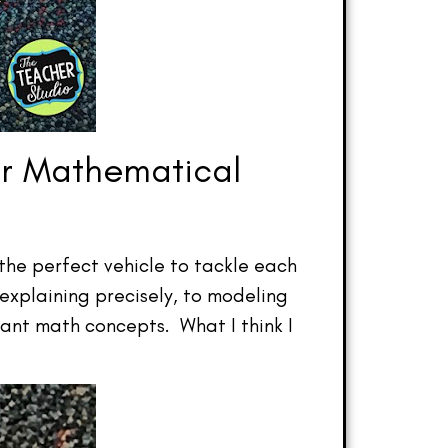
or Mathematical
 the perfect vehicle to tackle each
explaining precisely, to modeling
ant math concepts. What I think I