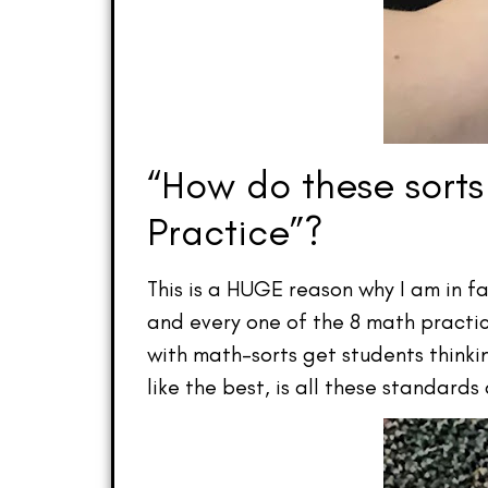
“How do these sorts
Practice”?
This is a HUGE reason why I am in fa
and every one of the 8 math practi
with math–sorts get students think
like the best, is all these standards