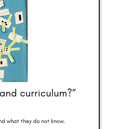
 and curriculum?”
and what they do not know.