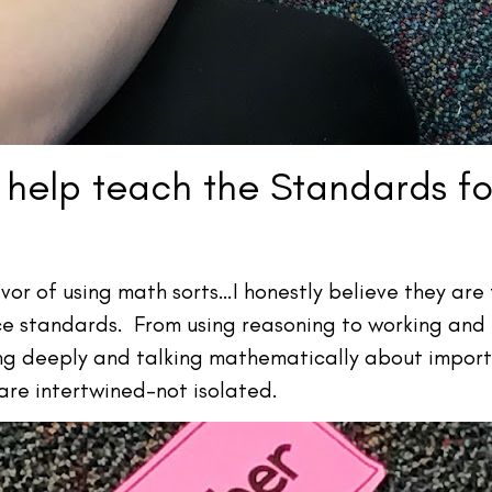
 help teach the Standards f
vor of using math sorts…I honestly believe they are
ce standards. From using reasoning to working and 
ing deeply and talking mathematically about import
 are intertwined–not isolated.