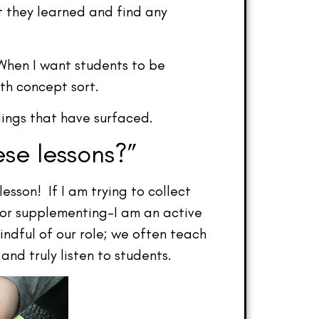
t they learned and find any
When I want students to be
th concept sort.
dings that have surfaced.
se lessons?”
sson! If I am trying to collect
 or supplementing–I am an active
indful of our role; we often teach
nd truly listen to students.