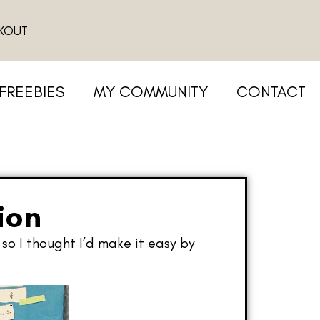
KOUT
FREEBIES
MY COMMUNITY
CONTACT
ion
so I thought I’d make it easy by