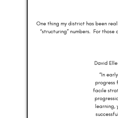
One thing my district has been reall
“structuring” numbers. For those 
David Elle
“In earl
progress 
facile stra
progressio
learning,
successfu