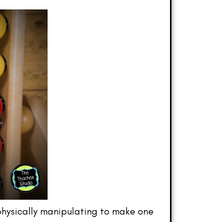
 physically manipulating to make one