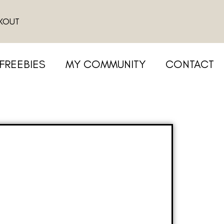
KOUT
FREEBIES
MY COMMUNITY
CONTACT