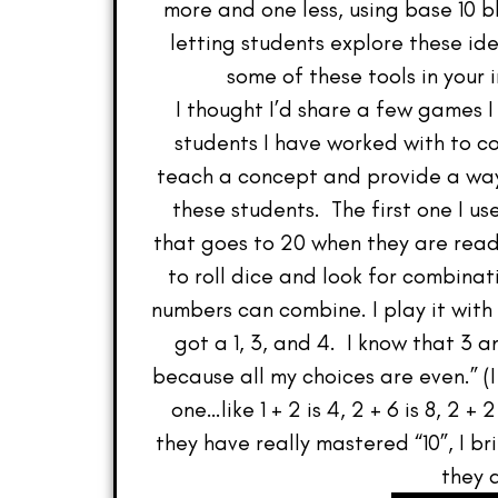
more and one less, using base 10 b
letting students explore these id
some of these tools in you
I thought I’d share a few games I
students I have worked with to 
teach a concept and provide a way
these students. The first one I u
that goes to 20 when they are ready
to roll dice and look for combinat
numbers can combine. I play it with
got a 1, 3, and 4. I know that 3 a
because all my choices are even.” (
one…like 1 + 2 is 4, 2 + 6 is 8, 2 
they have really mastered “10”, I 
they 