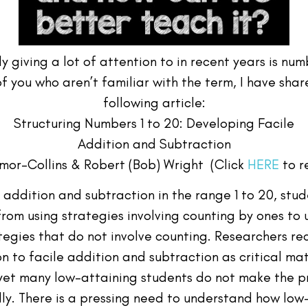
y giving a lot of attention to in recent years is n
of you who aren’t familiar with the term, I have sha
following article:
Structuring Numbers 1 to 20: Developing Facile
Addition and Subtraction
mor-Collins & Robert (Bob) Wright (Click
HERE
to r
y addition and subtraction in the range 1 to 20, stu
from using strategies involving counting by ones to 
tegies that do not involve counting. Researchers re
n to facile addition and subtraction as critical m
 yet many low-attaining students do not make the p
lly. There is a pressing need to understand how low