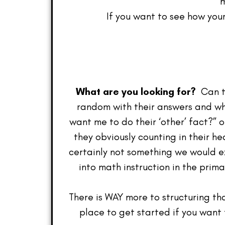
m
If you want to see how you
What are you looking for?
Can th
random with their answers and whi
want me to do their ‘other’ fact?” o
they obviously counting in their h
certainly not something we would e
into math instruction in the prim
There is WAY more to structuring th
place to get started if you want t