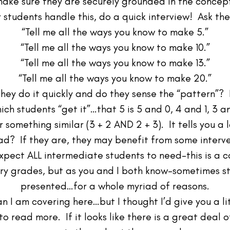
ake sure they are securely grounded in the concep
r students handle this, do a quick interview! Ask th
“Tell me all the ways you know to make 5.”
“Tell me all the ways you know to make 10.”
“Tell me all the ways you know to make 13.”
“Tell me all the ways you know to make 20.”
ey do it quickly and do they sense the “pattern”? I
ch students “get it”…that 5 is 5 and 0, 4 and 1, 3
r something similar (3 + 2 AND 2 + 3). It tells you a
ead? If they are, they may benefit from some interven
xpect ALL intermediate students to need–this is a 
ary grades, but as you and I both know–sometimes stud
presented…for a whole myriad of reasons.
an I am covering here…but I thought I’d give you a l
o read more. If it looks like there is a great deal 