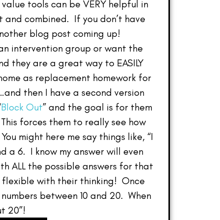
 value tools can be VERY helpful in
it and combined. If you don’t have
nother blog post coming up!
 an intervention group or want the
d they are a great way to EASILY
e home as replacement homework for
0…and then I have a second version
“
Block Out
” and the goal is for them
 This forces them to really see how
ou might here me say things like, “I
and a 6. I know my answer will even
th ALL the possible answers for that
e flexible with their thinking! Once
the numbers between 10 and 20. When
t 20”!