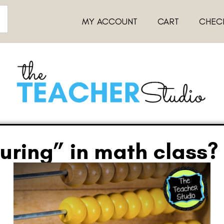
MY ACCOUNT
CART
CHEC
uring” in math class?