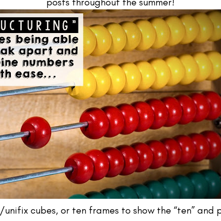
posts throughout the summer!
g/unifix cubes, or ten frames to show the “ten” and