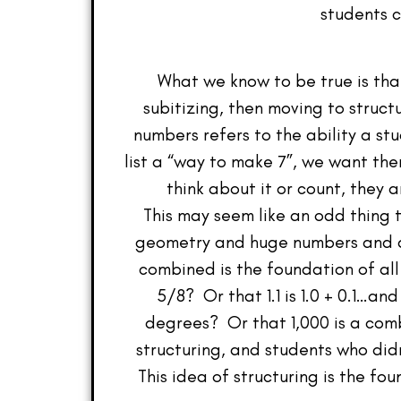
students c
What we know to be true is that
subitizing, then moving to struct
numbers refers to the ability a s
list a “way to make 7”, we want them
think about it or count, they 
This may seem like an odd thing t
geometry and huge numbers and di
combined is the foundation of al
5/8? Or that 1.1 is 1.0 + 0.1…a
degrees? Or that 1,000 is a com
structuring, and students who did
This idea of structuring is the fo