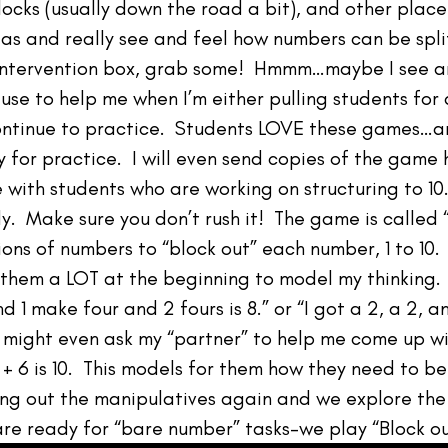
locks (usually down the road a bit), and other place
eas and really see and feel how numbers can be spl
r intervention box, grab some! Hmmm…maybe I see a
 use to help me when I’m either pulling students for
continue to practice. Students LOVE these games…an
 for practice. I will even send copies of the gam
se with students who are working on structuring to 1
. Make sure you don’t rush it! The game is called 
ions of numbers to “block out” each number, 1 to 10.
 them a LOT at the beginning to model my thinking. Y
nd 1 make four and 2 fours is 8.” or “I got a 2, a 2, 
I might even ask my “partner” to help me come up wi
+ 2 + 6 is 10. This models for them how they need to b
bring out the manipulatives again and we explore 
are ready for “bare number” tasks–we play “Block ou