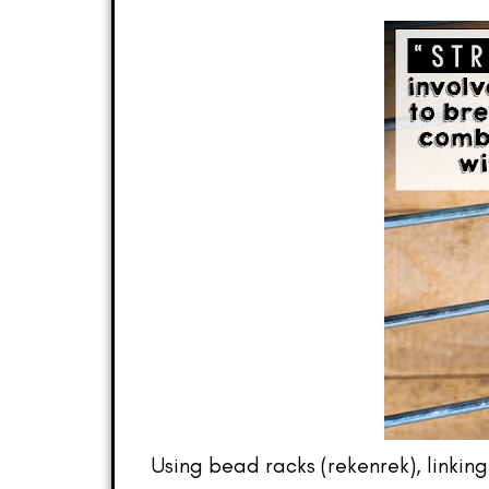
Using bead racks (rekenrek), linkin