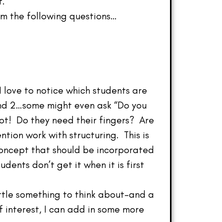
t.
em the following questions…
 love to notice which students are
 and 2…some might even ask “Do you
 lot! Do they need their fingers? Are
tion work with structuring. This is
concept that should be incorporated
ents don’t get it when it is first
ittle something to think about–and a
of interest, I can add in some more