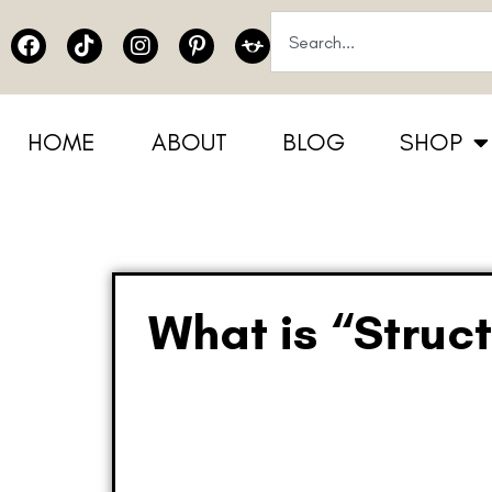
HOME
ABOUT
BLOG
SHOP
What is “Struct