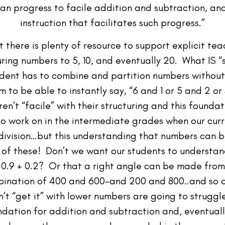
an progress to facile addition and subtraction, an
instruction that facilitates such progress.”
 there is plenty of resource to support explicit te
uring numbers to 5, 10, and eventually 20. What IS “
tudent has to combine and partition numbers without
 to be able to instantly say, “6 and 1 or 5 and 2 or
aren’t “facile” with their structuring and this found
o work on in the intermediate grades when our curri
vision…but this understanding that numbers can b
l of these! Don’t we want our students to understan
nd 0.9 + 0.2? Or that a right angle can be made fr
bination of 400 and 600–and 200 and 800..and so on?
n’t “get it” with lower numbers are going to strugg
undation for addition and subtraction and, eventua