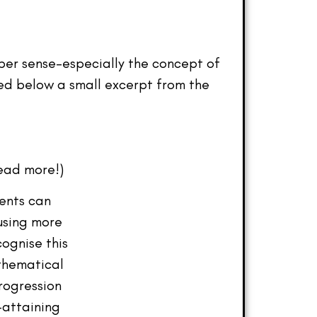
umber sense-especially the concept of
red below a small excerpt from the
ead more!)
dents can
using more
cognise this
athematical
rogression
-attaining