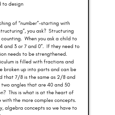
d to design
aching of “number”–starting with
structuring”, you ask? Structuring
 counting. When you ask a child to
 4 and 3 or 7 and 0”. If they need to
ation needs to be strengthened.
culum is filled with fractions and
e broken up into parts and can be
d that 7/8 is the same as 2/8 and
om two angles that are 40 and 50
 This is what is at the heart of
le with the more complex concepts.
lly, algebra concepts so we have to