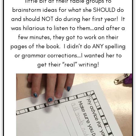
little bit at their table groups to
brainstorm ideas for what she SHOULD do
and should NOT do during her first year! It
was hilarious to listen to them…and after a
few minutes, they got to work on their
pages of the book. I didn’t do ANY spelling
or grammar corrections…I wanted her to
get their “real” writing!