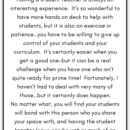
interesting experience. It’s so wonderful to
have more hands on deck to help with
students, but it is also an exercise in
patience…you have to be willing to give up
control of your students and your
curriculum. It’s certainly easier when you
get a good one–but it can be a real
challenge when you have one who isn’t
quite ready for prime time! Fortunately, I
haven’t had to deal with very many of
those…but it certainly does happen.
No matter what, you will find your students
will bond with this person who you share
your space with, and having the student