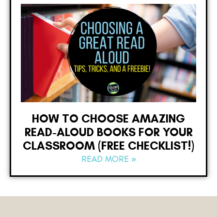
HOW TO CHOOSE AMAZING
READ-ALOUD BOOKS FOR YOUR
CLASSROOM (FREE CHECKLIST!)
READ MORE »