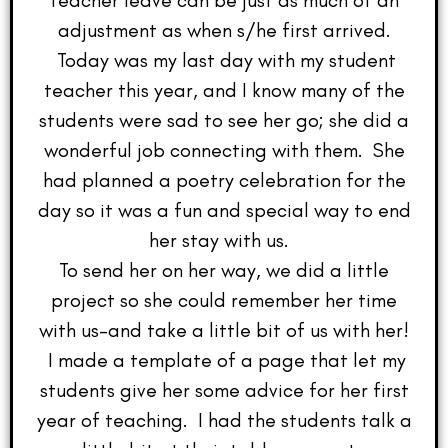
teacher leave can be just as much of an
adjustment as when s/he first arrived.
Today was my last day with my student
teacher this year, and I know many of the
students were sad to see her go; she did a
wonderful job connecting with them. She
had planned a poetry celebration for the
day so it was a fun and special way to end
her stay with us.
To send her on her way, we did a little
project so she could remember her time
with us–and take a little bit of us with her!
I made a template of a page that let my
students give her some advice for her first
year of teaching. I had the students talk a