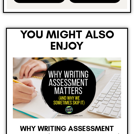
YOU MIGHT ALSO
ENJOY
WHY WRITING ASSESSMENT