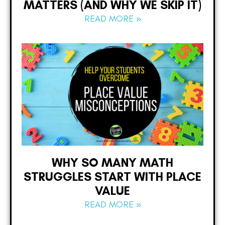
MATTERS (AND WHY WE SKIP IT)
READ MORE »
WHY SO MANY MATH
STRUGGLES START WITH PLACE
VALUE
READ MORE »