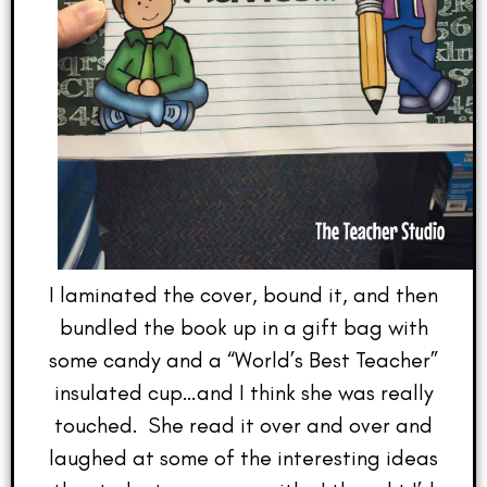
I laminated the cover, bound it, and then
bundled the book up in a gift bag with
some candy and a “World’s Best Teacher”
insulated cup…and I think she was really
touched. She read it over and over and
laughed at some of the interesting ideas