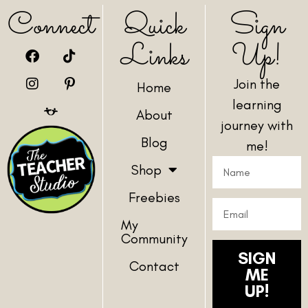
Connect
Quick
Sign
Links
Up!
Join the
Home
learning
About
journey with
Blog
me!
Shop
Freebies
My
Community
SIGN
Contact
ME
UP!