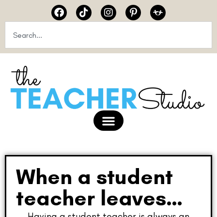
When a student
teacher leaves…
Having a student teacher is always an