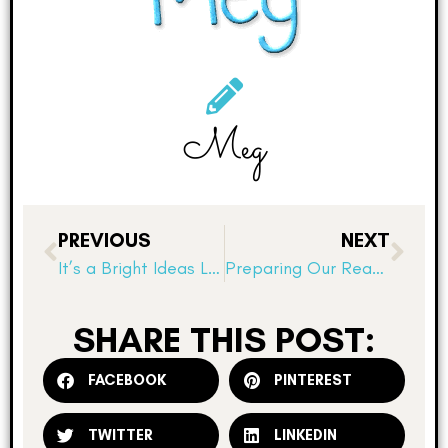
Meg
PREVIOUS
NEXT
It’s a Bright Ideas Link Up! Chart Paper tip!
Preparing Our Reader’s Notebooks for Book Clubs
SHARE THIS POST:
FACEBOOK
PINTEREST
TWITTER
LINKEDIN