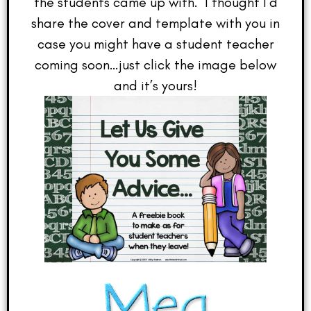
the students came up with. I thought I’d
share the cover and template with you in
case you might have a student teacher
coming soon…just click the image below
and it’s yours!