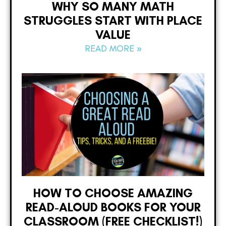
WHY SO MANY MATH
STRUGGLES START WITH PLACE
VALUE
READ MORE »
HOW TO CHOOSE AMAZING
READ-ALOUD BOOKS FOR YOUR
CLASSROOM (FREE CHECKLIST!)