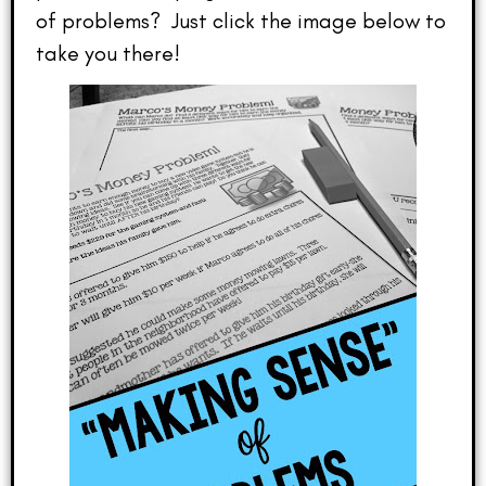
of problems? Just click the image below to
take you there!