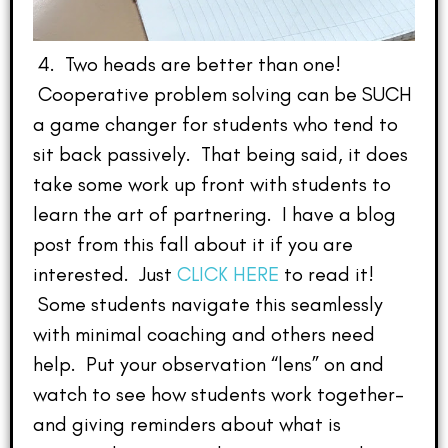
4. Two heads are better than one!
Cooperative problem solving can be SUCH
a game changer for students who tend to
sit back passively. That being said, it does
take some work up front with students to
learn the art of partnering. I have a blog
post from this fall about it if you are
interested. Just
CLICK HERE
to read it!
Some students navigate this seamlessly
with minimal coaching and others need
help. Put your observation “lens” on and
watch to see how students work together–
and giving reminders about what is