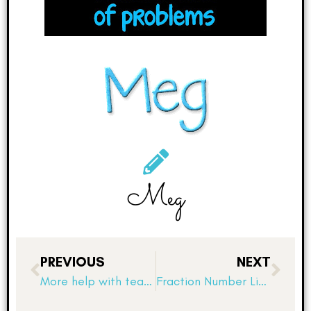
Meg
PREVIOUS
NEXT
More help with teaching angles and using protractors!
Fraction Number Lines, Number Sense, and Math Discourse Part 1