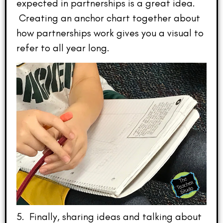
expected in partnerships is a great idea.
Creating an anchor chart together about
how partnerships work gives you a visual to
refer to all year long.
5. Finally, sharing ideas and talking about