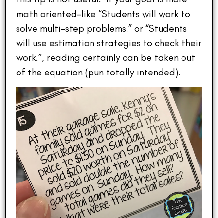
math oriented–like “Students will work to
solve multi-step problems.” or “Students
will use estimation strategies to check their
work.”, reading certainly can be taken out
of the equation (pun totally intended).