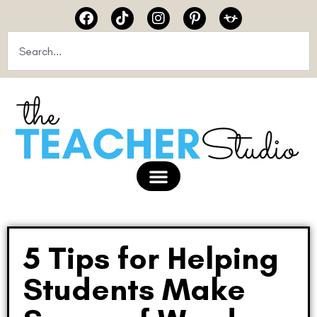
5 Tips for Helping
Students Make