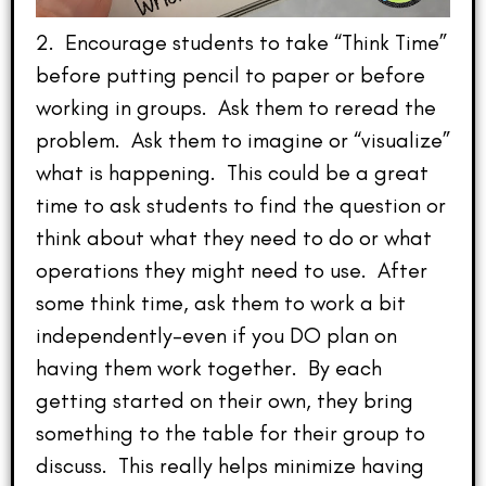
2. Encourage students to take “Think Time”
before putting pencil to paper or before
working in groups. Ask them to reread the
problem. Ask them to imagine or “visualize”
what is happening. This could be a great
time to ask students to find the question or
think about what they need to do or what
operations they might need to use. After
some think time, ask them to work a bit
independently–even if you DO plan on
having them work together. By each
getting started on their own, they bring
something to the table for their group to
discuss. This really helps minimize having