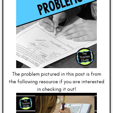
The problem pictured in this post is from
the following resource if you are interested
in checking it out!