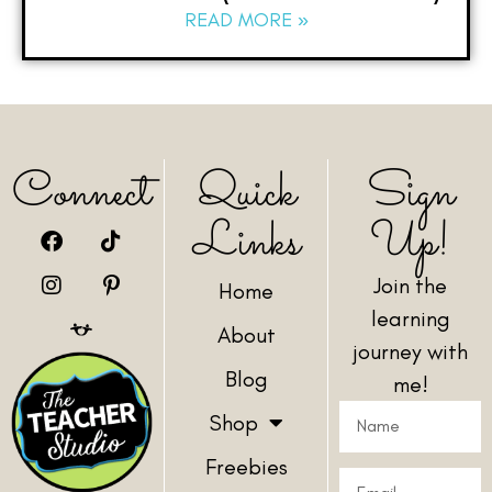
READ MORE »
Connect
Quick
Sign
Links
Up!
Join the
Home
learning
About
journey with
Blog
me!
Shop
Freebies