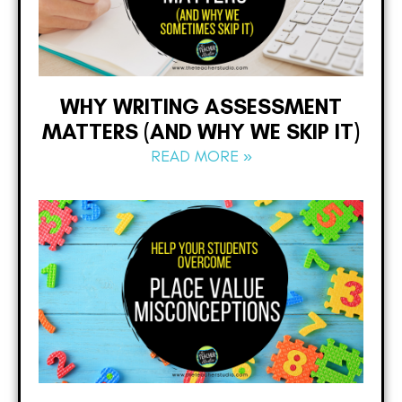
WHY WRITING ASSESSMENT
MATTERS (AND WHY WE SKIP IT)
READ MORE »