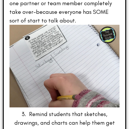
one partner or team member completely
take over–because everyone has SOME
sort of start to talk about.
3. Remind students that sketches,
drawings, and charts can help them get