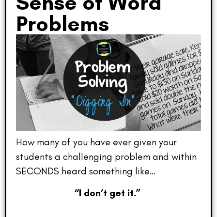
Sense of Word
Problems
How many of you have ever given your
students a challenging problem and within
SECONDS heard something like…
“I don’t get it.”