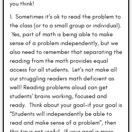
you think!
1. Sometimes it’s ok to read the problem to
the class (or to a small group or individual).
Yes, part of math is being able to make
sense of a problem independently, but we
also need to remember that separating the
reading from the math provides equal
access for all students. Let’s not make all
our struggling readers math deficient as
well! Reading problems aloud can get
students’ brains working, focused and
ready. Think about your goal–if your goal is
“Students will independently be able to
read and make sense of a problem”, then
this tip is not useful. If your goal is more