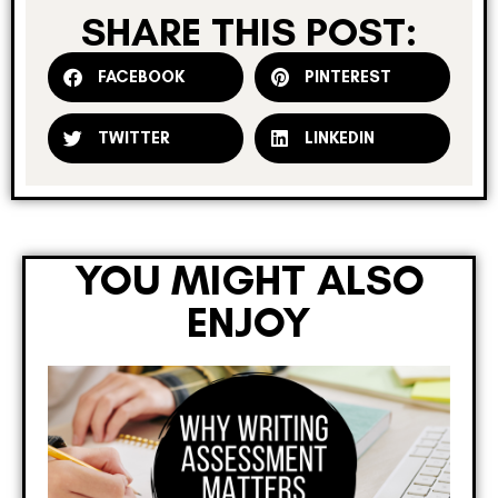
SHARE THIS POST:
FACEBOOK
PINTEREST
TWITTER
LINKEDIN
YOU MIGHT ALSO
ENJOY