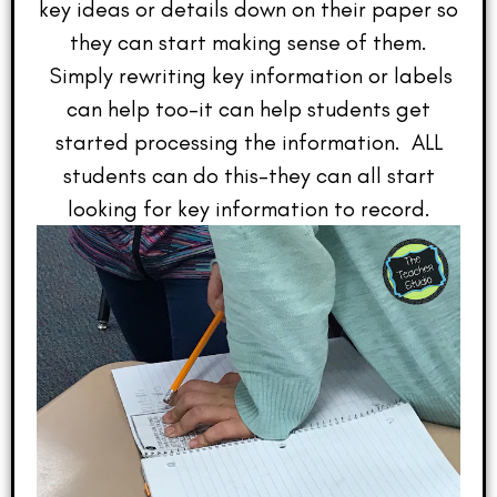
key ideas or details down on their paper so
they can start making sense of them.
Simply rewriting key information or labels
can help too–it can help students get
started processing the information. ALL
students can do this–they can all start
looking for key information to record.