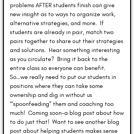
problems AFTER students finish can give
new insight as to ways to organize work,
alternative strategies, and more. If
students are already in pair, match two
pairs together to share out their strategies
and solutions. Hear something interesting
as you circulate? Bring it back to the
entire class so everyone can benefit.
So…we really need to put our students in
positions where they can take some
ownership and dig in without us
“‘spoonfeeding” them and coaching too
much! Coming soon–a blog post about how
to do just that! Want to see another blog
post about helping students makes sense