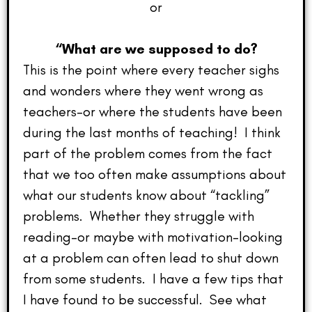
or
“What are we supposed to do?
This is the point where every teacher sighs
and wonders where they went wrong as
teachers–or where the students have been
during the last months of teaching! I think
part of the problem comes from the fact
that we too often make assumptions about
what our students know about “tackling”
problems. Whether they struggle with
reading–or maybe with motivation–looking
at a problem can often lead to shut down
from some students. I have a few tips that
I have found to be successful. See what