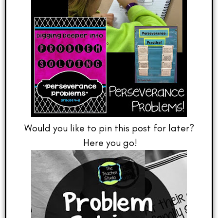
Would you like to pin this post for later?
Here you go!