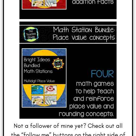
Not a follower of mine yet? Check out all
the “follow me” buttons on the right side of