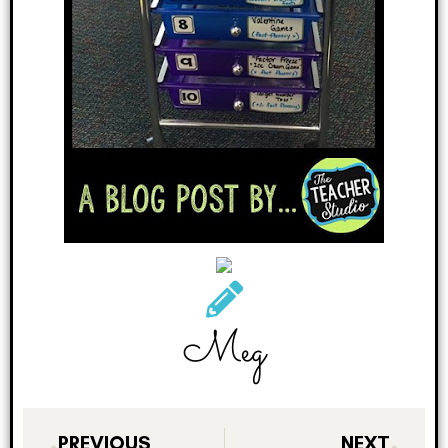
Meg
PREVIOUS
NEXT