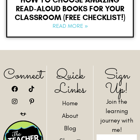
READ-ALOUD BOOKS FOR YOUR
CLASSROOM (FREE CHECKLIST!)
READ MORE »
Connect
Quick
Sign
Links
Up!
Join the
Home
learning
About
journey with
Blog
me!