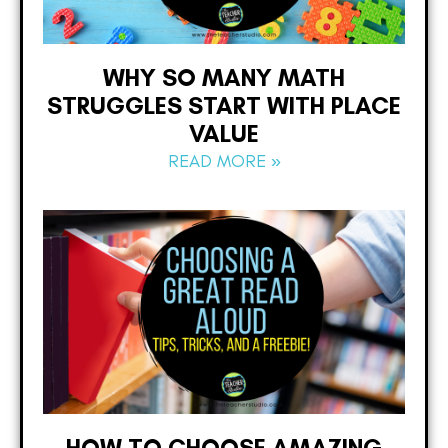
WHY SO MANY MATH
STRUGGLES START WITH PLACE
VALUE
READ MORE »
HOW TO CHOOSE AMAZING