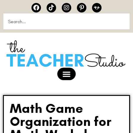
Math Game
Organization for