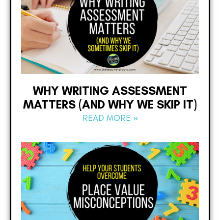
WHY WRITING ASSESSMENT
MATTERS (AND WHY WE SKIP IT)
READ MORE »