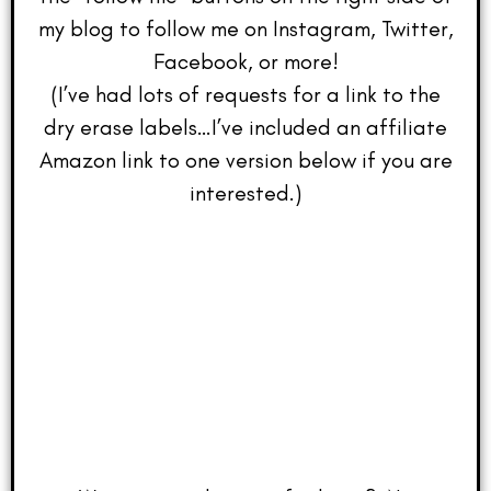
my blog to follow me on Instagram, Twitter,
Facebook, or more!
(I’ve had lots of requests for a link to the
dry erase labels…I’ve included an affiliate
Amazon link to one version below if you are
interested.)