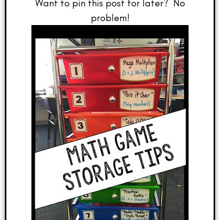
Want to pin this post for later? No
problem!