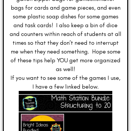
bags for cards and game pieces, and even
some plastic soap dishes for some games
and task cards! I also keep a bin of dice
and counters within reach of students at all
times so that they don’t need to interrupt
me when they need something. Hope some
of these tips help YOU get more organized
as well!
If you want to see some of the games I use,
I have a few linked below.