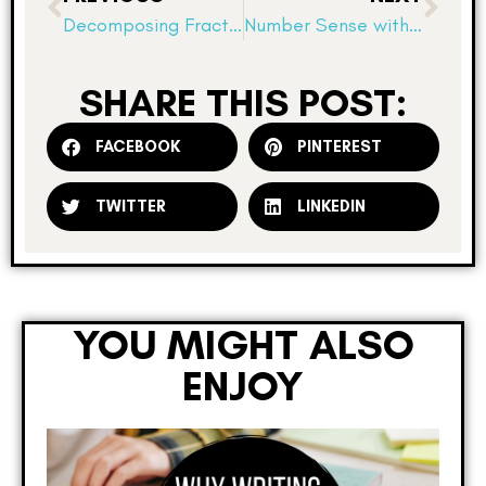
Decomposing Fraction Fun!
Number Sense with Number Lines
SHARE THIS POST:
FACEBOOK
PINTEREST
TWITTER
LINKEDIN
YOU MIGHT ALSO
ENJOY