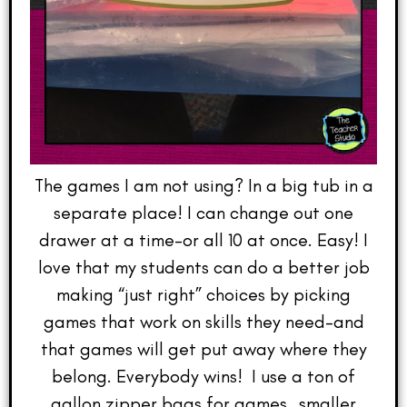
The games I am not using? In a big tub in a
separate place! I can change out one
drawer at a time–or all 10 at once. Easy! I
love that my students can do a better job
making “just right” choices by picking
games that work on skills they need–and
that games will get put away where they
belong. Everybody wins! I use a ton of
gallon zipper bags for games…smaller