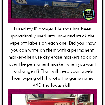
I used my 10 drawer file that has been
sporadically used until now and stuck the
wipe off labels on each one. Did you know
you can write on them with a permanent
marker–then use dry erase markers to color
over the permanent marker when you want
to change it? That will keep your labels
from wiping off. I wrote the game name
AND the focus skill.