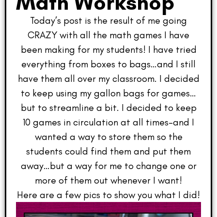
Math Workshop
Today’s post is the result of me going
CRAZY with all the math games I have
been making for my students! I have tried
everything from boxes to bags…and I still
have them all over my classroom. I decided
to keep using my gallon bags for games…
but to streamline a bit. I decided to keep
10 games in circulation at all times–and I
wanted a way to store them so the
students could find them and put them
away…but a way for me to change one or
more of them out whenever I want!
Here are a few pics to show you what I did!