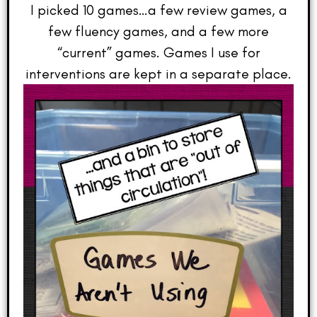
I picked 10 games…a few review games, a
few fluency games, and a few more
“current” games. Games I use for
interventions are kept in a separate place.