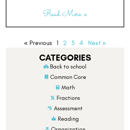
Read More »
« Previous
1
2
3
4
Next »
CATEGORIES
Back to school
Common Core
Math
Fractions
Assessment
Reading
Organization