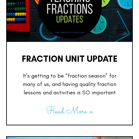
FRACTION UNIT UPDATE
It’s getting to be “fraction season” for
many of us, and having quality fraction
lessons and activities is SO important
Read More »