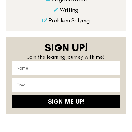
Writing
Problem Solving
SIGN UP!
Join the learning journey with me!
SIGN ME UP!