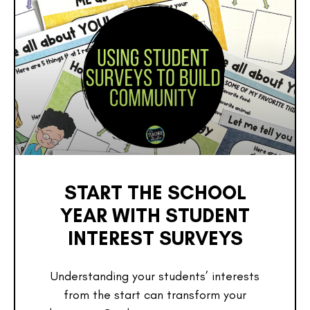
START THE SCHOOL
YEAR WITH STUDENT
INTEREST SURVEYS
Understanding your students’ interests
from the start can transform your