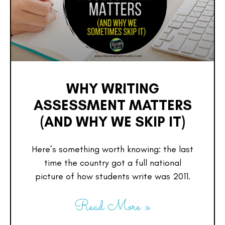
WHY WRITING
ASSESSMENT MATTERS
(AND WHY WE SKIP IT)
Here’s something worth knowing: the last
time the country got a full national
picture of how students write was 2011.
Read More »