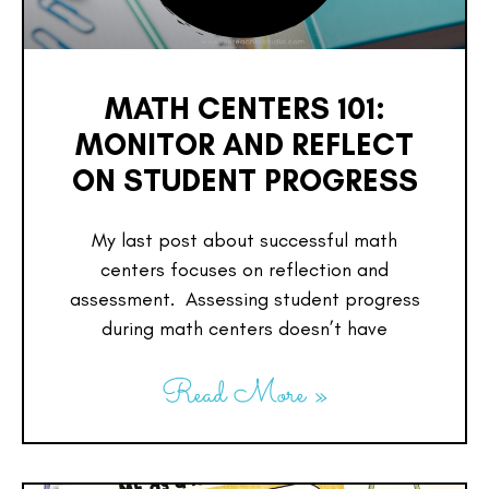
MATH CENTERS 101:
MONITOR AND REFLECT
ON STUDENT PROGRESS
My last post about successful math
centers focuses on reflection and
assessment. Assessing student progress
during math centers doesn’t have
Read More »