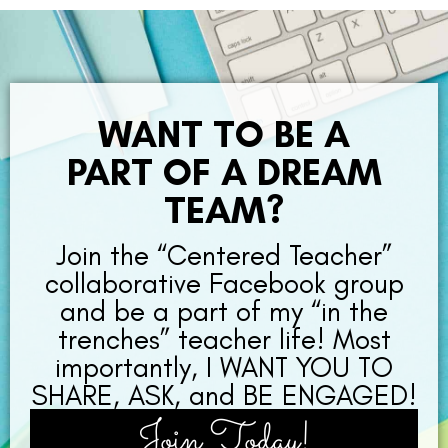
WANT TO BE A
PART OF A DREAM
TEAM?
Join the “Centered Teacher”
collaborative Facebook group
and be a part of my “in the
trenches” teacher life! Most
importantly, I WANT YOU TO
SHARE, ASK, and BE ENGAGED!
Join Today!