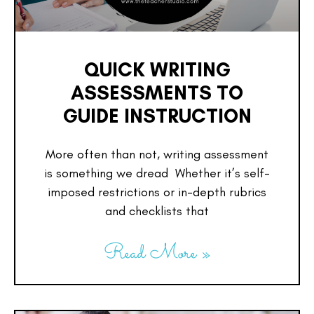
QUICK WRITING
ASSESSMENTS TO
GUIDE INSTRUCTION
More often than not, writing assessment
is something we dread Whether it’s self-
imposed restrictions or in-depth rubrics
and checklists that
Read More »