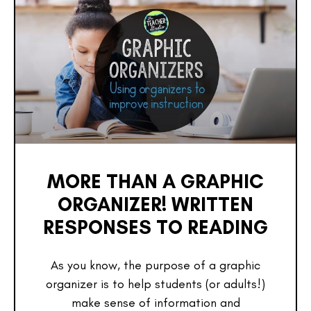
MORE THAN A GRAPHIC
ORGANIZER! WRITTEN
RESPONSES TO READING
As you know, the purpose of a graphic
organizer is to help students (or adults!)
make sense of information and