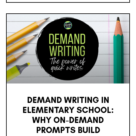
DEMAND WRITING IN
ELEMENTARY SCHOOL:
WHY ON-DEMAND
PROMPTS BUILD