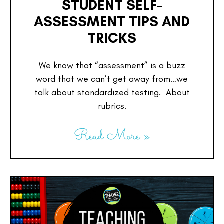
STUDENT SELF-
ASSESSMENT TIPS AND
TRICKS
We know that “assessment” is a buzz
word that we can’t get away from…we
talk about standardized testing. About
rubrics.
Read More »