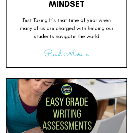
MINDSET
Test Taking It’s that time of year when
many of us are charged with helping our
students navigate the world
Read More »