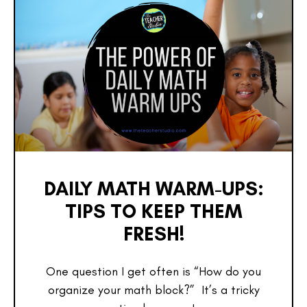
DAILY MATH WARM-UPS:
TIPS TO KEEP THEM
FRESH!
One question I get often is “How do you
organize your math block?” It’s a tricky