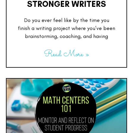
STRONGER WRITERS
Do you ever feel like by the time you
finish a writing project where you’ve been
brainstorming, coaching, and having
Read More »