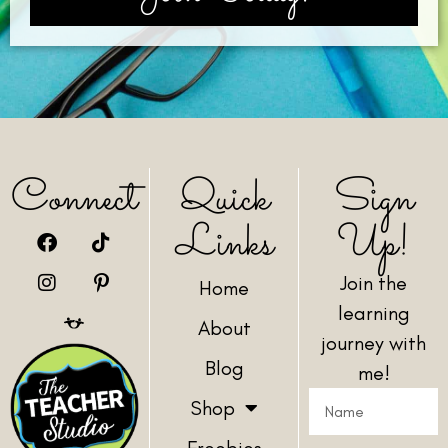
Connect
Quick
Sign
Links
Up!
Join the
Home
learning
About
journey with
Blog
me!
Shop