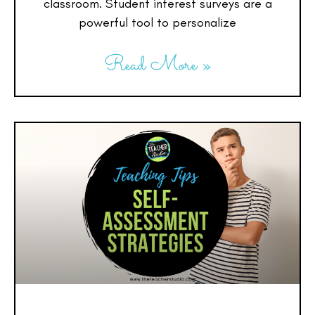
classroom. Student interest surveys are a
powerful tool to personalize
Read More »