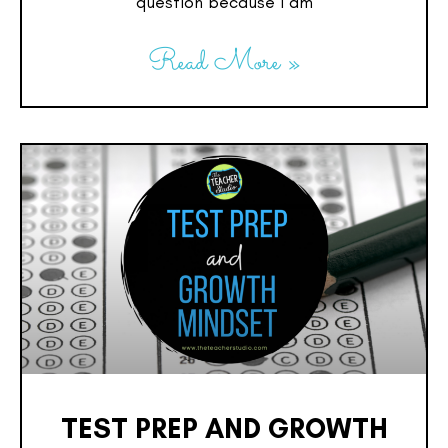
question because I am
Read More »
TEST PREP AND GROWTH