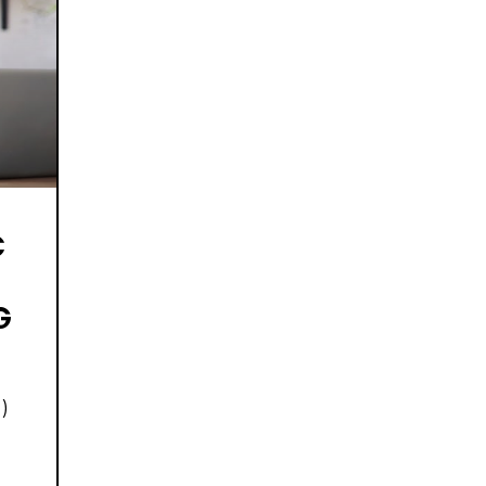
C
G
)