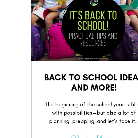
BACK TO SCHOOL IDE
AND MORE!
The beginning of the school year is fil
with possibilities—but also a lot of
planning, prepping, and let’s face it