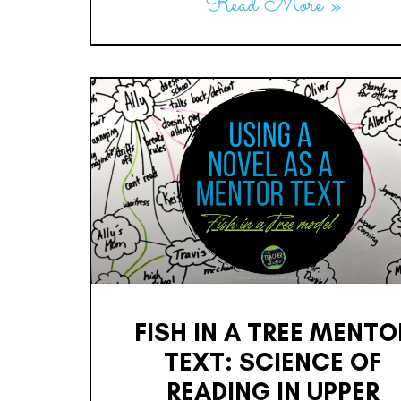
Read More »
FISH IN A TREE MENTO
TEXT: SCIENCE OF
READING IN UPPER