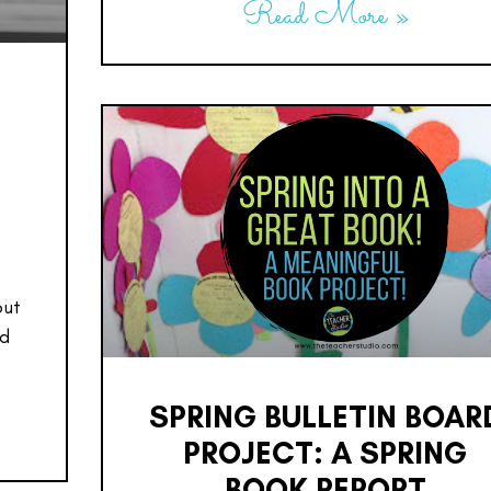
Read More »
:
out
ed
SPRING BULLETIN BOAR
PROJECT: A SPRING
BOOK REPORT