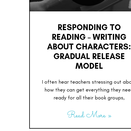
RESPONDING TO
READING – WRITING
ABOUT CHARACTERS
GRADUAL RELEASE
MODEL
I often hear teachers stressing out ab
how they can get everything they ne
ready for all their book groups,
Read More »