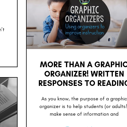
n’t
MORE THAN A GRAPHI
ORGANIZER! WRITTEN
RESPONSES TO READIN
As you know, the purpose of a graphic
organizer is to help students (or adults!
make sense of information and