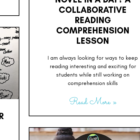
COLLABORATIVE
READING
COMPREHENSION
LESSON
I am always looking for ways to keep
reading interesting and exciting for
students while still working on
comprehension skills
Read More »
R