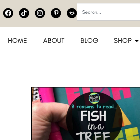
HOME
ABOUT
BLOG
SHOP