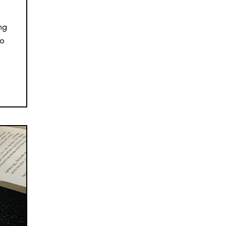
ng
so