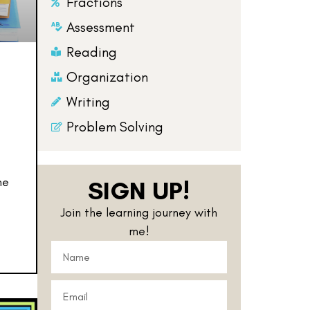
Fractions
Assessment
Reading
Organization
Writing
Problem Solving
me
SIGN UP!
Join the learning journey with
me!