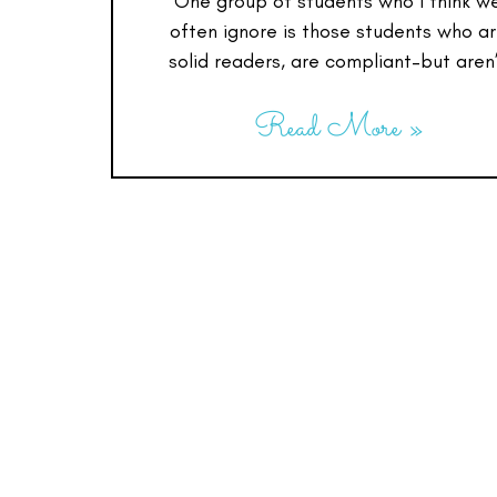
One group of students who I think w
often ignore is those students who a
solid readers, are compliant–but aren
Read More »