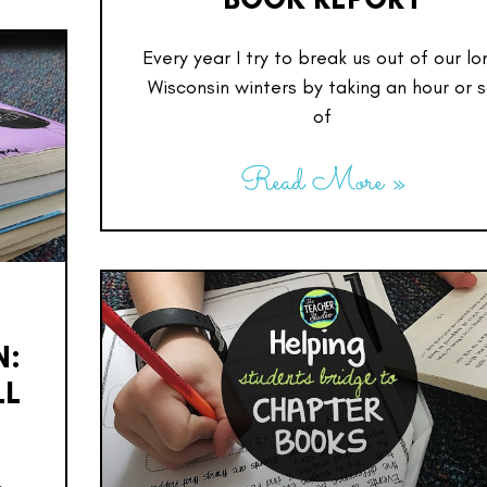
Every year I try to break us out of our lo
Wisconsin winters by taking an hour or 
of
Read More »
N:
LL