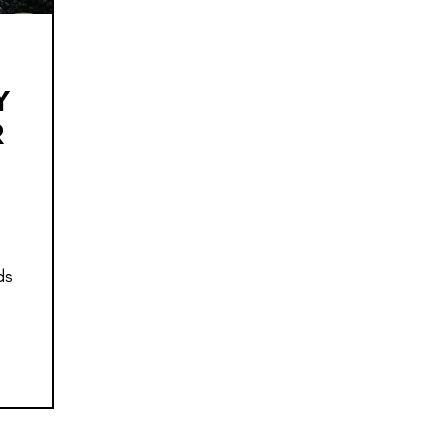
Y
R
ds