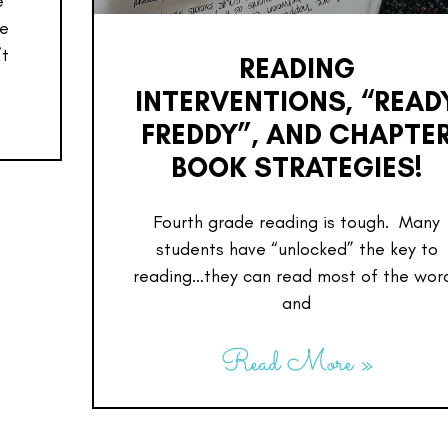
e
re
’t
READING
INTERVENTIONS, “READ
FREDDY”, AND CHAPTE
BOOK STRATEGIES!
Fourth grade reading is tough. Many
students have “unlocked” the key to
reading…they can read most of the wor
and
Read More »