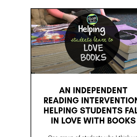
AN INDEPENDENT
READING INTERVENTIO
HELPING STUDENTS FA
IN LOVE WITH BOOKS