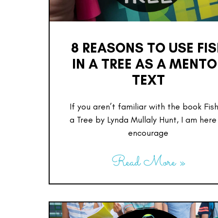
8 REASONS TO USE FI
IN A TREE AS A MENTO
TEXT
If you aren’t familiar with the book Fish
a Tree by Lynda Mullaly Hunt, I am here
encourage
Read More »