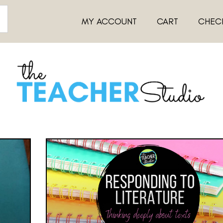
MY ACCOUNT
CART
CHEC