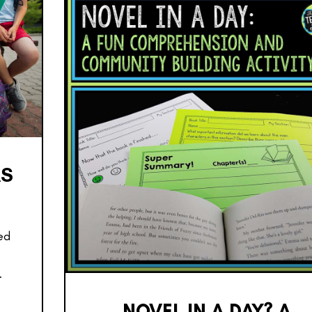
AS
led
…
NOVEL IN A DAY? A