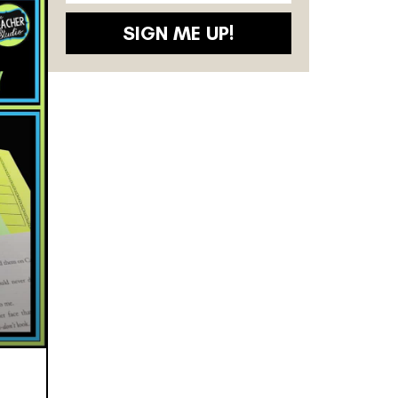
SIGN ME UP!