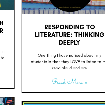
SH
RESPONDING TO
R
LITERATURE: THINKING
DEEPLY
 in
One thing I have noticed about my
 to
students is that they LOVE to listen to 
read aloud and are
Read More »