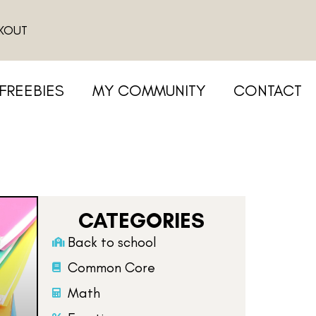
KOUT
FREEBIES
MY COMMUNITY
CONTACT
CATEGORIES
Back to school
Common Core
Math