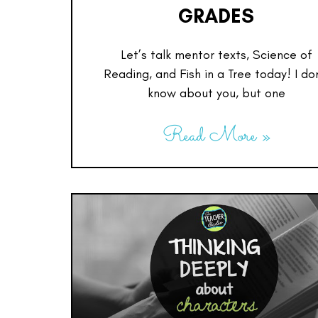
GRADES
Let’s talk mentor texts, Science of
Reading, and Fish in a Tree today! I do
know about you, but one
Read More »