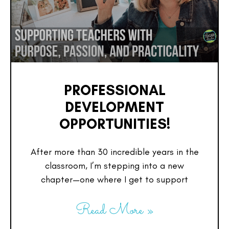
PROFESSIONAL
DEVELOPMENT
OPPORTUNITIES!
After more than 30 incredible years in the
classroom, I’m stepping into a new
chapter—one where I get to support
Read More »