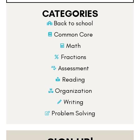
CATEGORIES
Back to school
Common Core
Math
Fractions
Assessment
Reading
Organization
Writing
Problem Solving