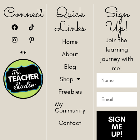
Connect
Quick
Sign
Links
Up!
Join the
Home
learning
About
journey with
Blog
me!
Shop
Freebies
My
Community
SIGN
Contact
ME
UP!