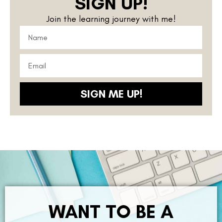
SIGN UP!
Join the learning journey with me!
SIGN ME UP!
WANT TO BE A