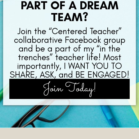
PART OF A DREAM
TEAM?
Join the “Centered Teacher”
collaborative Facebook group
and be a part of my “in the
trenches” teacher life! Most
importantly, I WANT YOU TO
SHARE, ASK, and BE ENGAGED!
Join Today!