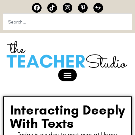
Interacting Deeply
With Texts
Today is my day to post over at Upper