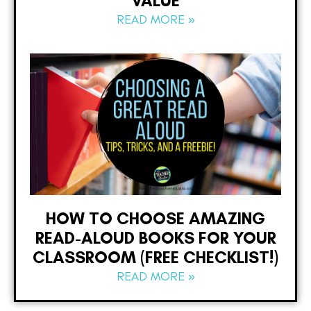
VALUE
READ MORE »
HOW TO CHOOSE AMAZING
READ-ALOUD BOOKS FOR YOUR
CLASSROOM (FREE CHECKLIST!)
READ MORE »