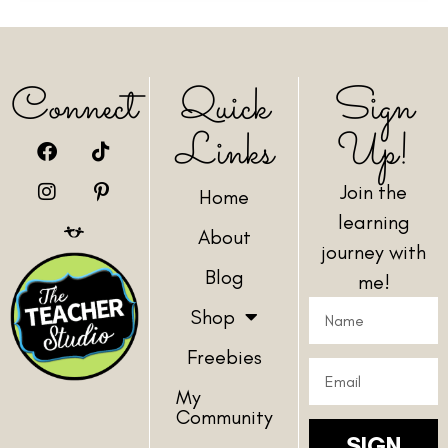
Connect
Quick
Sign
Links
Up!
Join the
Home
learning
About
journey with
Blog
me!
Shop
Freebies
My
Community
SIGN