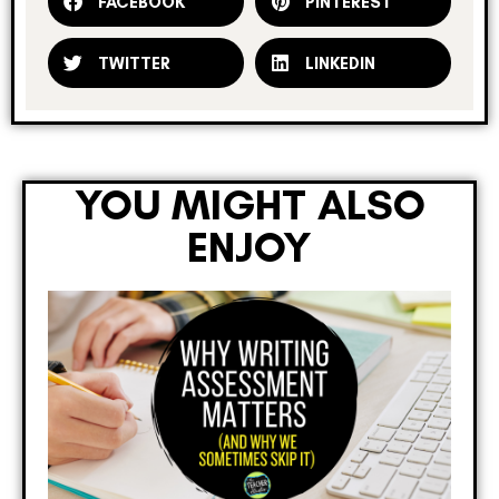
FACEBOOK
PINTEREST
TWITTER
LINKEDIN
YOU MIGHT ALSO
ENJOY