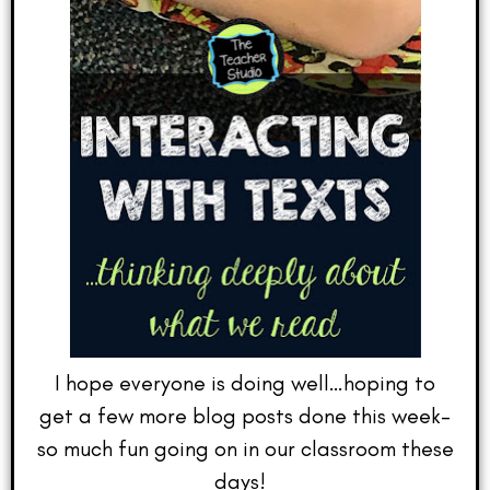
I hope everyone is doing well…hoping to
get a few more blog posts done this week–
so much fun going on in our classroom these
days!