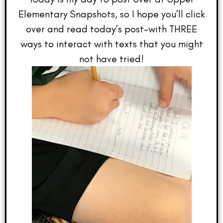
Elementary Snapshots, so I hope you’ll click
over and read today’s post–with THREE
ways to interact with texts that you might
not have tried!