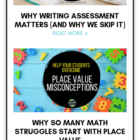
WHY WRITING ASSESSMENT
MATTERS (AND WHY WE SKIP IT)
READ MORE »
WHY SO MANY MATH
STRUGGLES START WITH PLACE