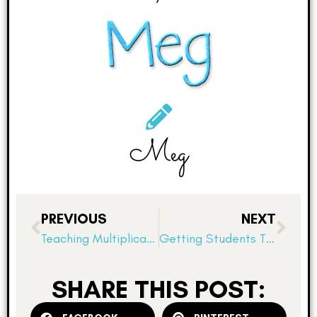
Meg
PREVIOUS
NEXT
Teaching Multiplication With Arrays: The importance of concrete models
Getting Students Thinking about Fractions
SHARE THIS POST: