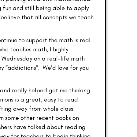
g fun and still being able to apply
 believe that all concepts we teach
ontinue to support the math is real
who teaches math, I highly
xt Wednesday on a real-life math
my “addictions”. We’d love for you
 and really helped get me thinking
ons is a great, easy to read
ifting away from whole class
rom some other recent books on
chers have talked about reading
way for teachers to begin thinking