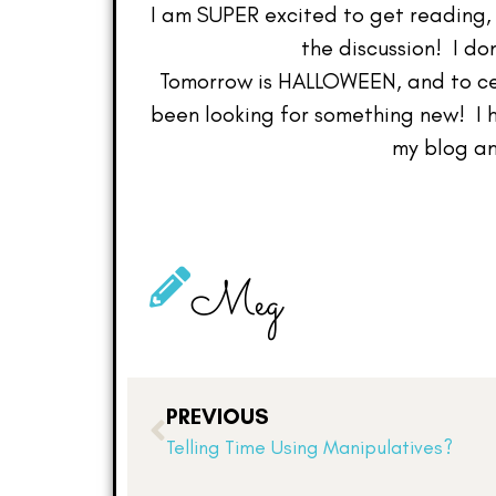
I am SUPER excited to get reading, a
the discussion! I do
Tomorrow is HALLOWEEN, and to cel
been looking for something new! I 
my blog an
Meg
PREVIOUS
Telling Time Using Manipulatives?