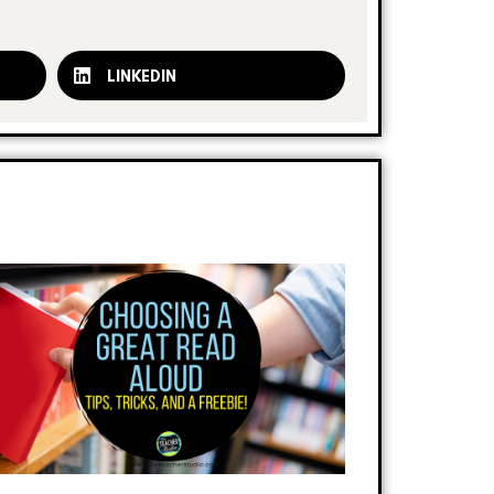
LINKEDIN