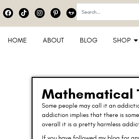
HOME
ABOUT
BLOG
SHOP
Mathematical T
Some people may call it an addiction
addiction implies that there is some
overall it is a pretty harmless addic
If you have followed my blog for an