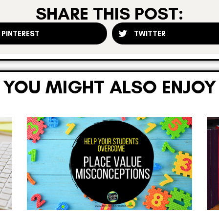
SHARE THIS POST:
PINTEREST
TWITTER
YOU MIGHT ALSO ENJOY