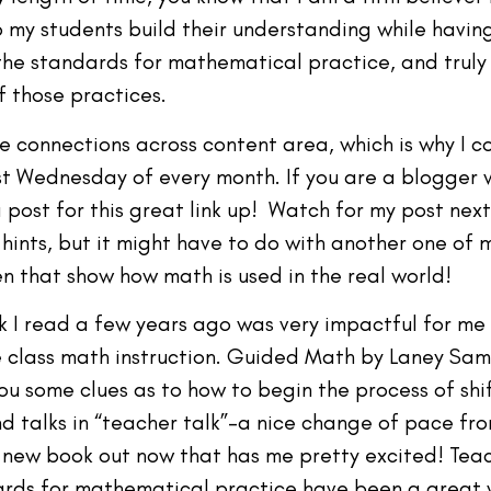
elp my students build their understanding while havin
f the standards for mathematical practice, and truly
f those practices.
ke connections across content area, which is why I c
irst Wednesday of every month. If you are a blogger 
 post for this great link up! Watch for my post ne
y hints, but it might have to do with another one of 
en that show how math is used in the real world!
k I read a few years ago was very impactful for me
class math instruction. Guided Math by Laney Samm
ou some clues as to how to begin the process of sh
and talks in “teacher talk”–a nice change of pace f
 new book out now that has me pretty excited! Tea
dards for mathematical practice have been a great 