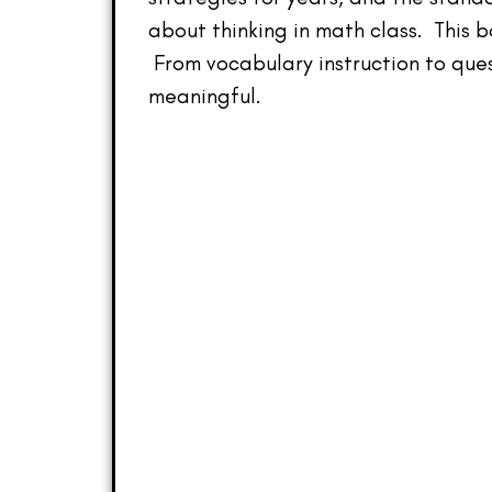
about thinking in math class. This 
From vocabulary instruction to que
meaningful.