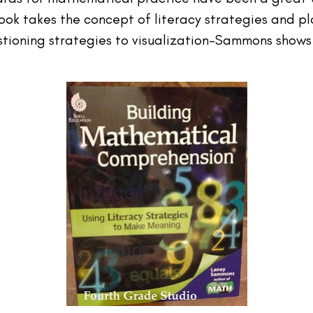
book takes the concept of literacy strategies and pl
stioning strategies to visualization–Sammons show