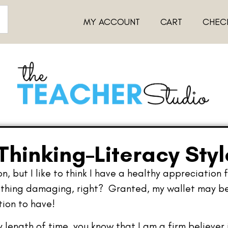
MY ACCOUNT
CART
CHEC
hinking–Literacy Styl
, but I like to think I have a healthy appreciation 
thing damaging, right? Granted, my wallet may be su
tion to have!
y length of time, you know that I am a firm believer