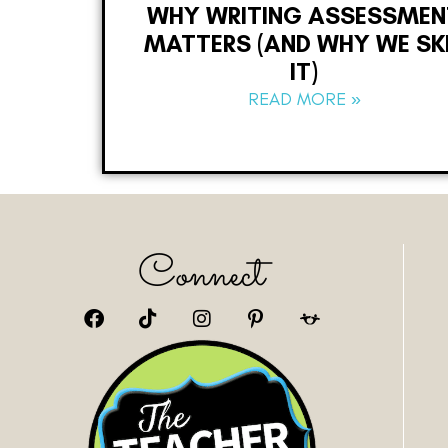
WHY WRITING ASSESSMEN
MATTERS (AND WHY WE SK
IT)
READ MORE »
Connect