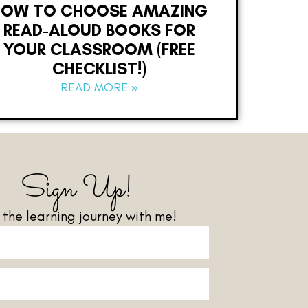
HOW TO CHOOSE AMAZING
READ-ALOUD BOOKS FOR
YOUR CLASSROOM (FREE
CHECKLIST!)
READ MORE »
Sign Up!
n the learning journey with me!