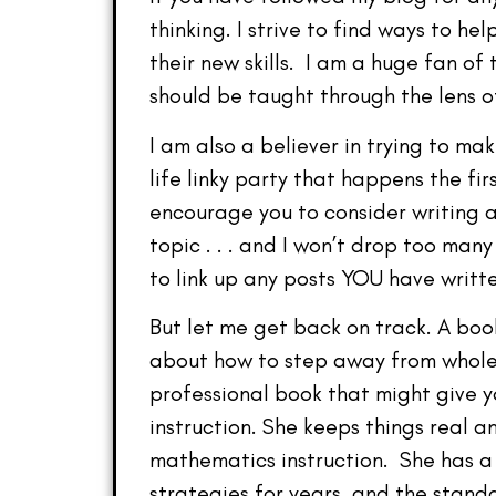
thinking. I strive to find ways to h
their new skills. I am a huge fan o
should be taught through the lens o
I am also a believer in trying to ma
life linky party that happens the f
encourage you to consider writing a
topic . . . and I won’t drop too man
to link up any posts YOU have writt
But let me get back on track. A boo
about how to step away from whole 
professional book that might give y
instruction. She keeps things real 
mathematics instruction. She has a
strategies for years, and the stan