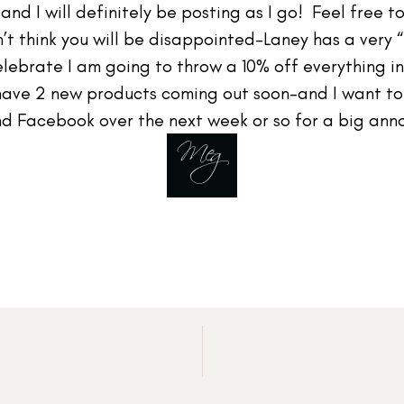
nd I will definitely be posting as I go! Feel free to
n’t think you will be disappointed–Laney has a very 
ebrate I am going to throw a 10% off everything in 
have 2 new products coming out soon–and I want t
d Facebook over the next week or so for a big an