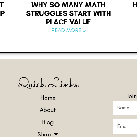
T
WHY SO MANY MATH
IP
STRUGGLES START WITH
PLACE VALUE
READ MORE »
Quick Links
Joi
Home
About
Blog
Shop