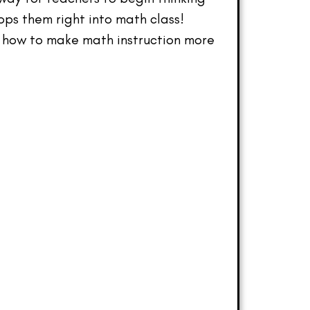
ops them right into math class!
s how to make math instruction more