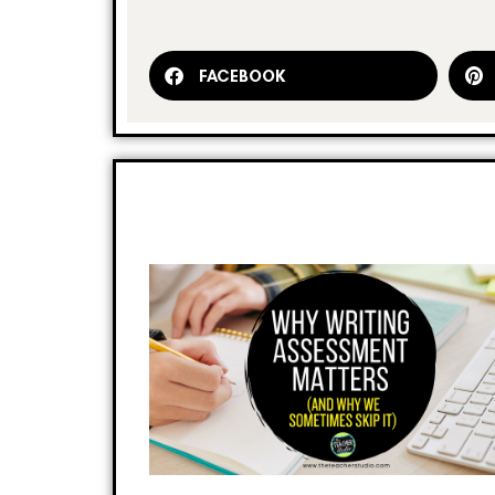
FACEBOOK