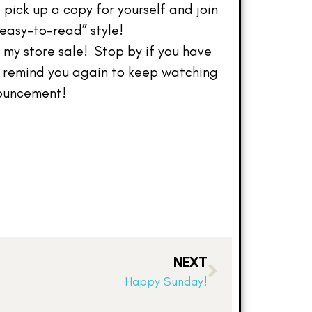
 pick up a copy for yourself and join
“easy-to-read” style!
my store sale! Stop by if you have
o remind you again to keep watching
nouncement!
NEXT
Happy Sunday!