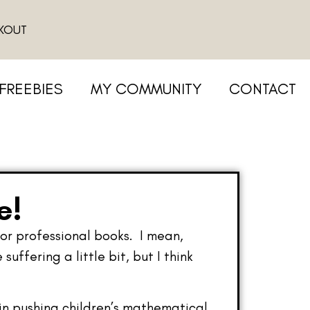
KOUT
FREEBIES
MY COMMUNITY
CONTACT
e!
for professional books. I mean,
ffering a little bit, but I think
 in pushing children’s mathematical