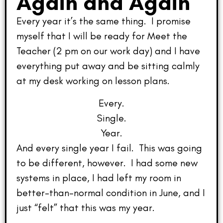
Again and Again
Every year it’s the same thing. I promise
myself that I will be ready for Meet the
Teacher (2 pm on our work day) and I have
everything put away and be sitting calmly
at my desk working on lesson plans.
Every.
Single.
Year.
And every single year I fail. This was going
to be different, however. I had some new
systems in place, I had left my room in
better-than-normal condition in June, and I
just “felt” that this was my year.