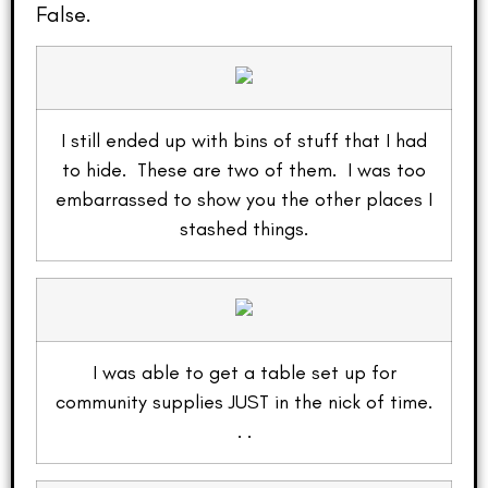
False.
I still ended up with bins of stuff that I had
to hide. These are two of them. I was too
embarrassed to show you the other places I
stashed things.
I was able to get a table set up for
community supplies JUST in the nick of time.
. .