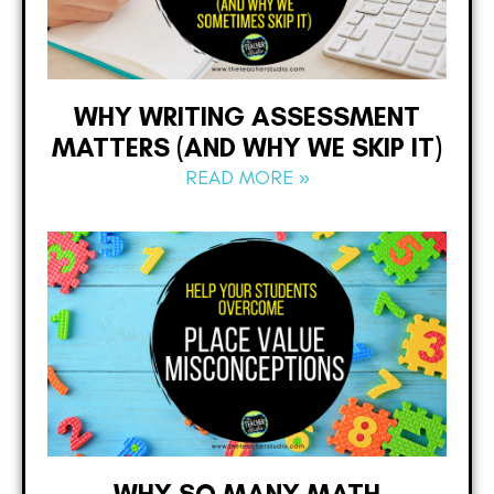
WHY WRITING ASSESSMENT
MATTERS (AND WHY WE SKIP IT)
READ MORE »
WHY SO MANY MATH