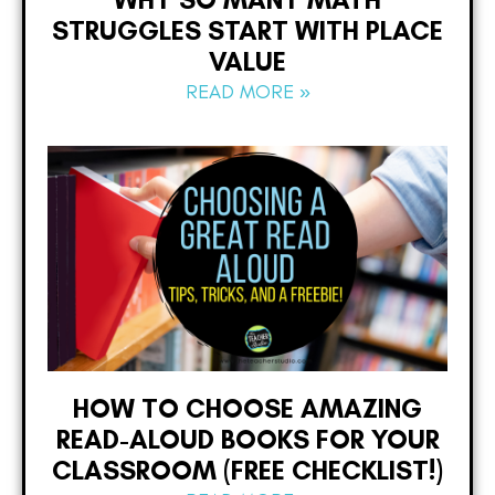
STRUGGLES START WITH PLACE
VALUE
READ MORE »
HOW TO CHOOSE AMAZING
READ-ALOUD BOOKS FOR YOUR
CLASSROOM (FREE CHECKLIST!)