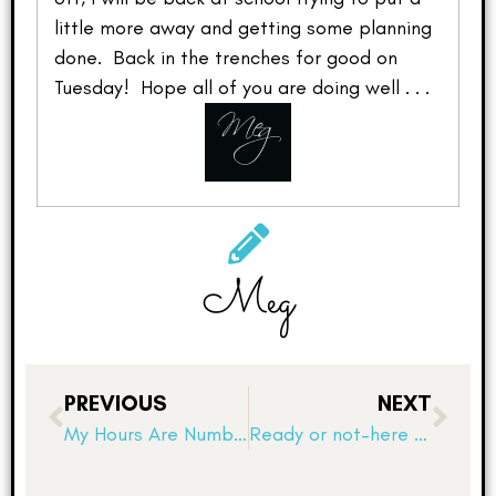
little more away and getting some planning
done. Back in the trenches for good on
Tuesday! Hope all of you are doing well . . .
Meg
PREVIOUS
NEXT
My Hours Are Numbered!
Ready or not–here they come!