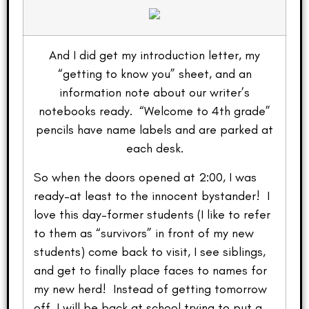
And I did get my introduction letter, my
“getting to know you” sheet, and an
information note about our writer’s
notebooks ready. “Welcome to 4th grade”
pencils have name labels and are parked at
each desk.
So when the doors opened at 2:00, I was
ready–at least to the innocent bystander! I
love this day–former students (I like to refer
to them as “survivors” in front of my new
students) come back to visit, I see siblings,
and get to finally place faces to names for
my new herd! Instead of getting tomorrow
off, I will be back at school trying to put a