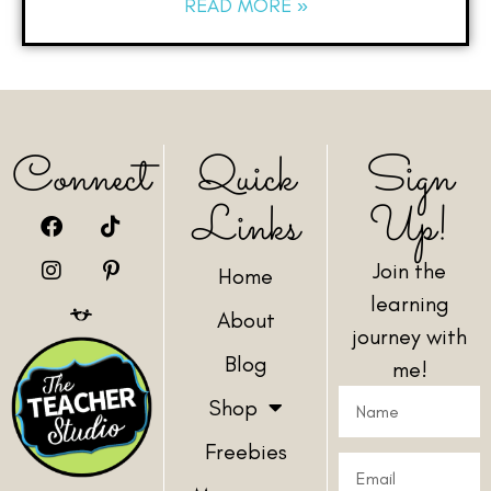
READ MORE »
Connect
Quick
Sign
Links
Up!
Join the
Home
learning
About
journey with
Blog
me!
Shop
Freebies