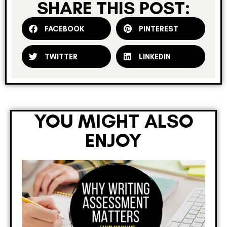
SHARE THIS POST:
FACEBOOK
PINTEREST
TWITTER
LINKEDIN
YOU MIGHT ALSO
ENJOY