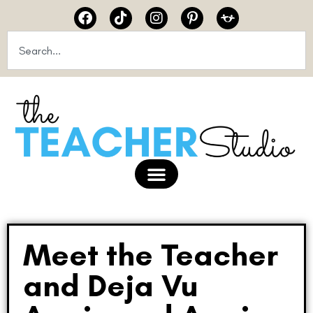
Meet the Teacher
and Deja Vu