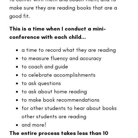
make sure they are reading books that are a
good fit.
This is a time when I conduct a mini-
conference with each child…
a time to record what they are reading
to measure fluency and accuracy
to coach and guide
to celebrate accomplishments
to ask questions
to ask about home reading
to make book recommendations
for other students to hear about books
other students are reading
and more!
The entire process takes less than 10