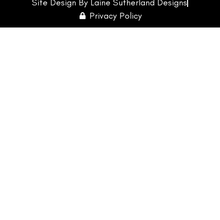
Site Design By Laine Sutherland Designs
Privacy Policy