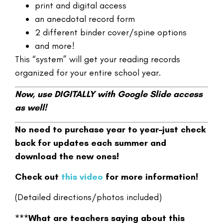
print and digital access
an anecdotal record form
2 different binder cover/spine options
and more!
This “system” will get your reading records
organized for your entire school year.
Now, use DIGITALLY with Google Slide access
as well!
No need to purchase year to year–just check
back for updates each summer and
download the new ones!
Check out
this video
for more information!
(Detailed directions/photos included)
***What are teachers saying about this