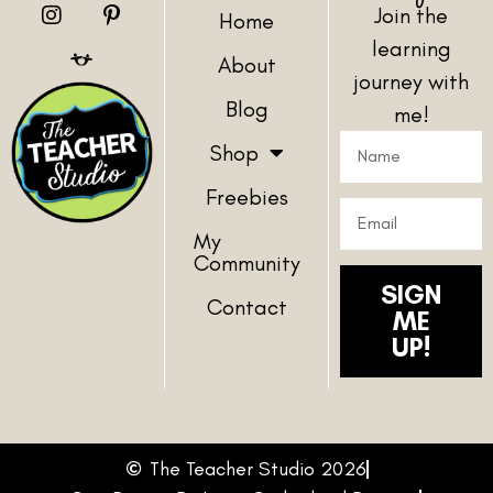
Join the
Home
learning
About
journey with
Blog
me!
Shop
Freebies
My
Community
SIGN
Contact
ME
UP!
The Teacher Studio 2026