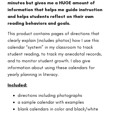
minutes but gives me a HUGE amount of
information that helps me guide instruction
and helps students reflect on their own
reading behaviors and goals.
This product contains pages of directions that
clearly explain (includes photos) how I use this
calendar “system” in my classroom to track
student reading, to track my anecdotal records,
and to monitor student growth. I also give
information about using these calendars for
yearly planning in literacy.
Included:
directions including photographs
a sample calendar with examples
blank calendars in color and black/white