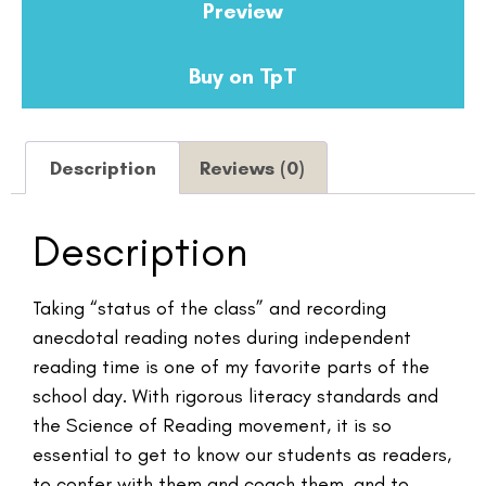
Preview
Buy on TpT
Description
Reviews (0)
Description
Taking “status of the class” and recording
anecdotal reading notes during independent
reading time is one of my favorite parts of the
school day. With rigorous literacy standards and
the Science of Reading movement, it is so
essential to get to know our students as readers,
to confer with them and coach them, and to