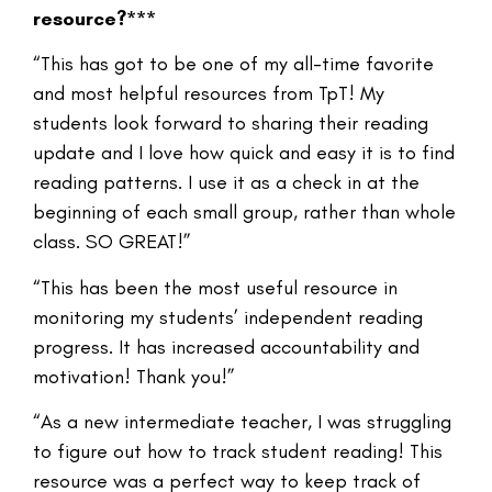
resource?***
“This has got to be one of my all-time favorite
and most helpful resources from TpT! My
students look forward to sharing their reading
update and I love how quick and easy it is to find
reading patterns. I use it as a check in at the
beginning of each small group, rather than whole
class. SO GREAT!”
“This has been the most useful resource in
monitoring my students’ independent reading
progress. It has increased accountability and
motivation! Thank you!”
“As a new intermediate teacher, I was struggling
to figure out how to track student reading! This
resource was a perfect way to keep track of