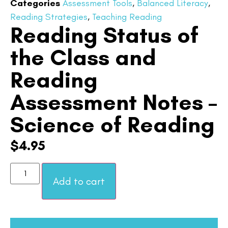
Categories
Assessment Tools
,
Balanced Literacy
,
Reading Strategies
,
Teaching Reading
Reading Status of
the Class and
Reading
Assessment Notes –
Science of Reading
$
4.95
Add to cart