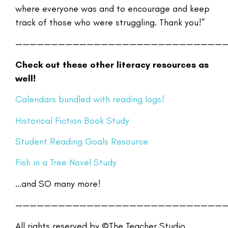
where everyone was and to encourage and keep
track of those who were struggling. Thank you!”
—————————————————————————————
Check out these other literacy resources as
well!
Calendars
bundled with reading logs!
Historical Fiction Book Study
Student Reading Goals Resource
Fish in a Tree Novel Study
…and SO many more!
—————————————————————————————
All rights reserved by ©The Teacher Studio.