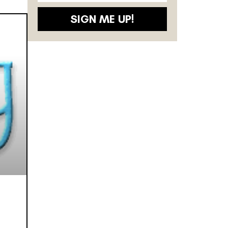
SIGN ME UP!