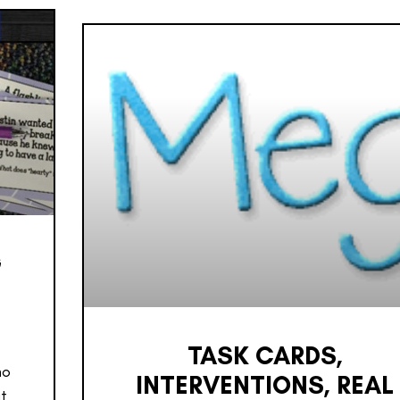
G
TASK CARDS,
ho
INTERVENTIONS, REAL
it