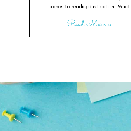
comes to reading instruction. What
Read More »