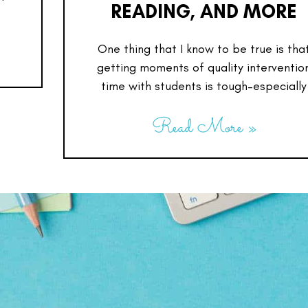
READING, AND MORE
One thing that I know to be true is tha
getting moments of quality interventio
time with students is tough–especially
Read More »