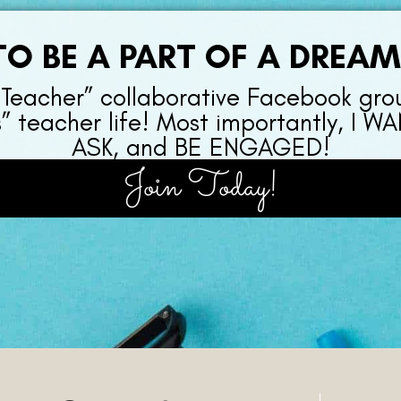
O BE A PART OF A DREA
 Teacher” collaborative Facebook gro
s” teacher life! Most importantly, I
ASK, and BE ENGAGED!
Join Today!