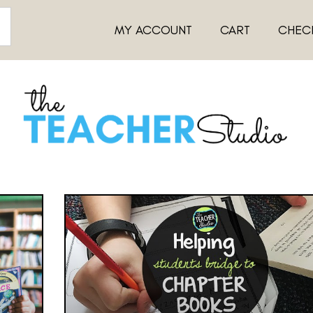
MY ACCOUNT
CART
CHEC