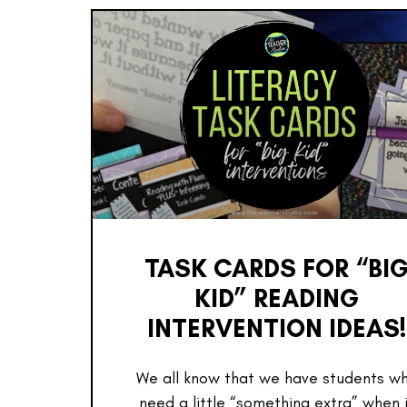
TASK CARDS FOR “BI
KID” READING
INTERVENTION IDEAS!
We all know that we have students w
need a little “something extra” when 