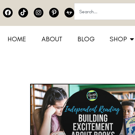
HOME
ABOUT
BLOG
SHOP