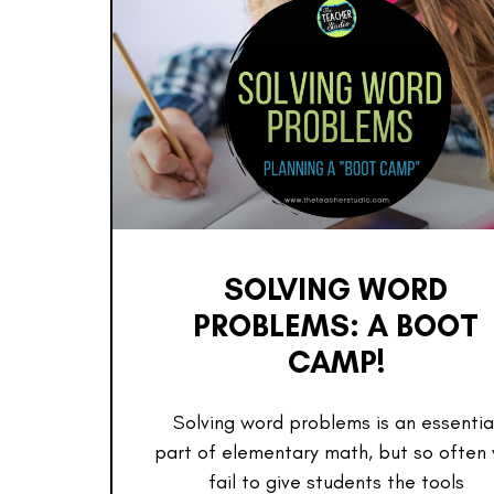
SOLVING WORD
PROBLEMS: A BOOT
CAMP!
Solving word problems is an essentia
part of elementary math, but so often
fail to give students the tools