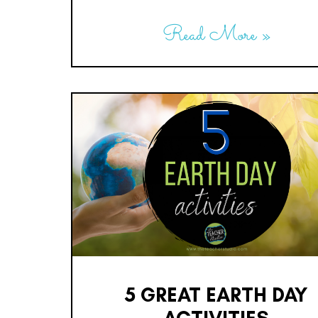
Read More »
5 GREAT EARTH DAY