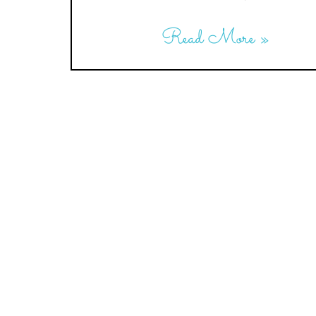
Read More »