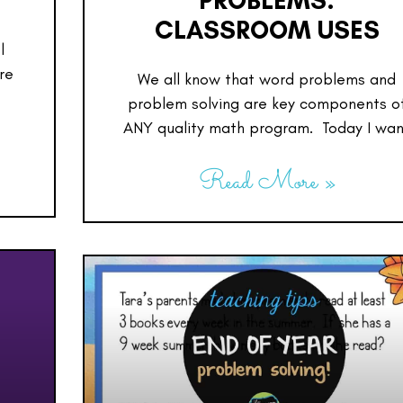
PROBLEMS:
CLASSROOM USES
l
re
We all know that word problems and
problem solving are key components o
ANY quality math program. Today I wan
Read More »