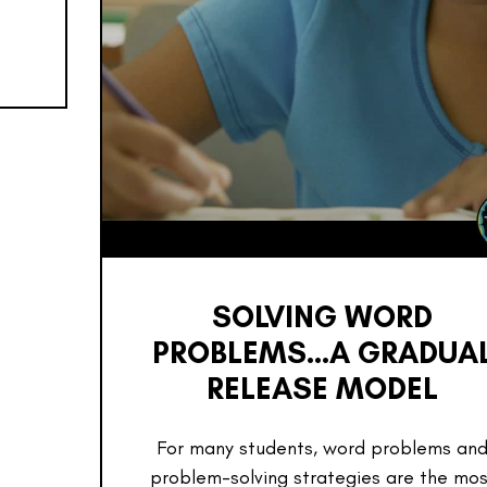
SOLVING WORD
PROBLEMS…A GRADUA
RELEASE MODEL
For many students, word problems an
problem-solving strategies are the mos