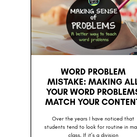
WORD PROBLEM
MISTAKE: MAKING AL
YOUR WORD PROBLEM
MATCH YOUR CONTEN
Over the years I have noticed that
students tend to look for routine in m
class. If it’s a division