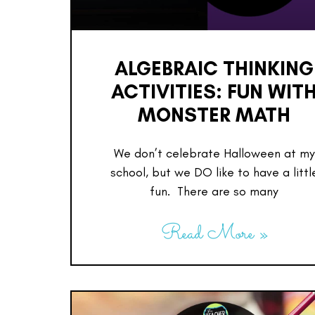
ALGEBRAIC THINKING
ACTIVITIES: FUN WIT
MONSTER MATH
We don’t celebrate Halloween at my
school, but we DO like to have a littl
fun. There are so many
Read More »