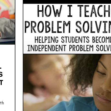
L
S
T
ath