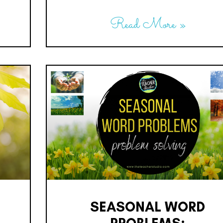
Read More »
SEASONAL WORD