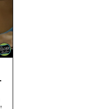
L
d
t