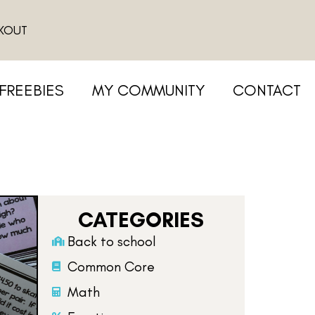
KOUT
FREEBIES
MY COMMUNITY
CONTACT
CATEGORIES
Back to school
Common Core
Math