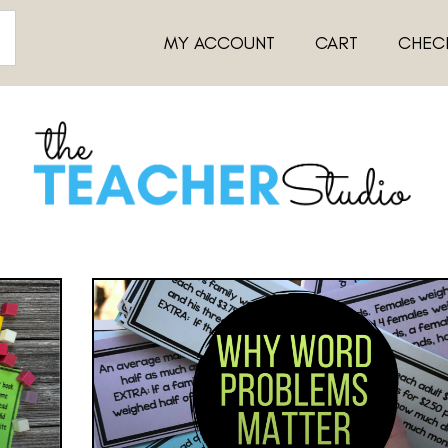
MY ACCOUNT
CART
CHEC