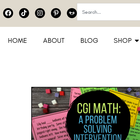
HOME
ABOUT
BLOG
SHOP