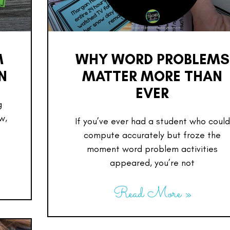
M
WHY WORD PROBLEMS
N
MATTER MORE THAN
EVER
g
w,
If you’ve ever had a student who could
compute accurately but froze the
moment word problem activities
appeared, you’re not
Read More »