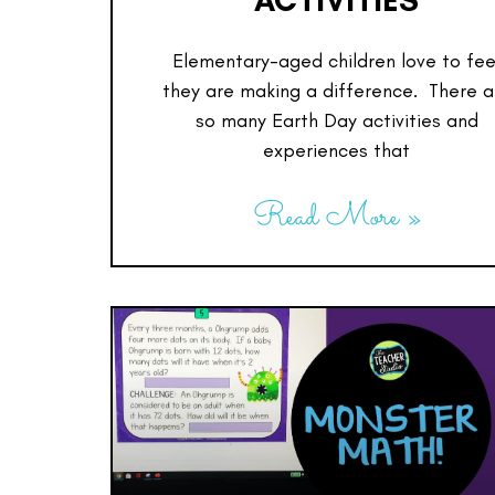
ACTIVITIES
Elementary-aged children love to fee
they are making a difference. There a
so many Earth Day activities and
experiences that
Read More »