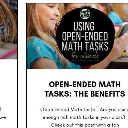
OPEN-ENDED MATH
TASKS: THE BENEFITS
l
Open-Ended Math Tasks! Are you usin
 we
enough rich math tasks in your class?
Check out this post with a ton