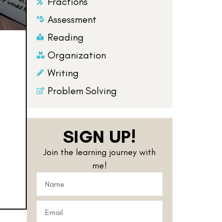
Fractions
Assessment
Reading
Organization
Writing
Problem Solving
SIGN UP!
Join the learning journey with
me!