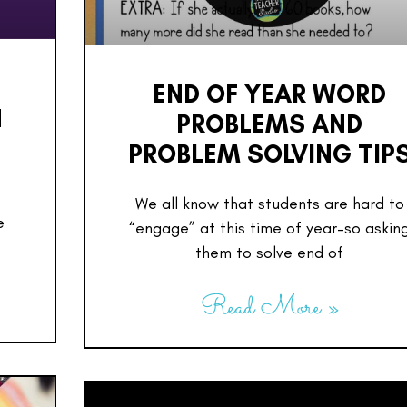
END OF YEAR WORD
H
PROBLEMS AND
PROBLEM SOLVING TIP
We all know that students are hard to
e
“engage” at this time of year–so askin
them to solve end of
Read More »