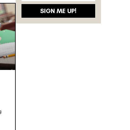
SIGN ME UP!
g