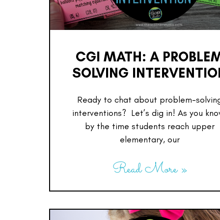
CGI MATH: A PROBLE
SOLVING INTERVENTIO
Ready to chat about problem-solvin
interventions? Let’s dig in! As you kno
by the time students reach upper
elementary, our
Read More »