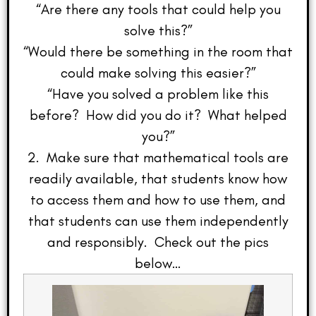
“Are there any tools that could help you
solve this?”
“Would there be something in the room that
could make solving this easier?”
“Have you solved a problem like this
before? How did you do it? What helped
you?”
2. Make sure that mathematical tools are
readily available, that students know how
to access them and how to use them, and
that students can use them independently
and responsibly. Check out the pics
below…