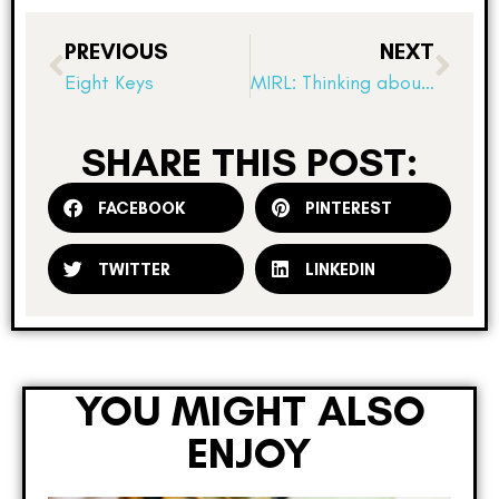
PREVIOUS
NEXT
Eight Keys
MIRL: Thinking about fitness
SHARE THIS POST:
FACEBOOK
PINTEREST
TWITTER
LINKEDIN
YOU MIGHT ALSO
ENJOY