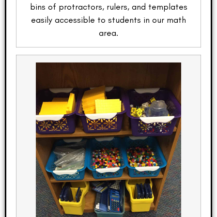
bins of protractors, rulers, and templates
easily accessible to students in our math
area.