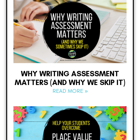
WHY WRITING ASSESSMENT
MATTERS (AND WHY WE SKIP IT)
READ MORE »