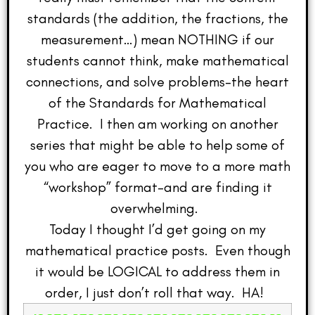
standards (the addition, the fractions, the
measurement…) mean NOTHING if our
students cannot think, make mathematical
connections, and solve problems–the heart
of the Standards for Mathematical
Practice. I then am working on another
series that might be able to help some of
you who are eager to move to a more math
“workshop” format–and are finding it
overwhelming.
Today I thought I’d get going on my
mathematical practice posts. Even though
it would be LOGICAL to address them in
order, I just don’t roll that way. HA!