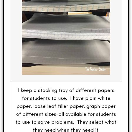
I keep a stacking tray of different papers
for students to use. I have plain white
paper, loose leaf filler paper, graph paper
of different sizes–all available for students
to use to solve problems. They select what
they need when they need it.