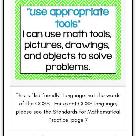
This is “kid friendly” language–not the words
of the CCSS. For exact CCSS language,
please see the Standards for Mathematical
Practice, page 7