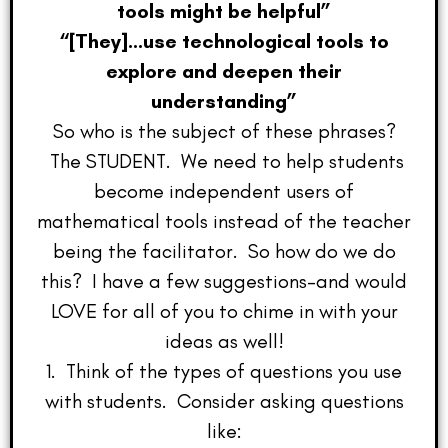
tools might be helpful”
“[They]…use technological tools to
explore and deepen their
understanding”
So who is the subject of these phrases?
The STUDENT. We need to help students
become independent users of
mathematical tools instead of the teacher
being the facilitator. So how do we do
this? I have a few suggestions–and would
LOVE for all of you to chime in with your
ideas as well!
1. Think of the types of questions you use
with students. Consider asking questions
like: