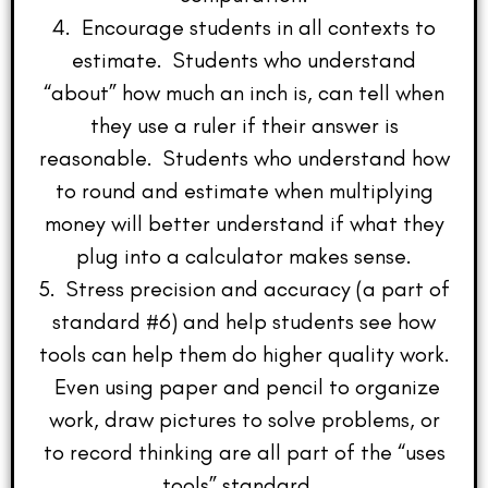
4. Encourage students in all contexts to
estimate. Students who understand
“about” how much an inch is, can tell when
they use a ruler if their answer is
reasonable. Students who understand how
to round and estimate when multiplying
money will better understand if what they
plug into a calculator makes sense.
5. Stress precision and accuracy (a part of
standard #6) and help students see how
tools can help them do higher quality work.
Even using paper and pencil to organize
work, draw pictures to solve problems, or
to record thinking are all part of the “uses
tools” standard.