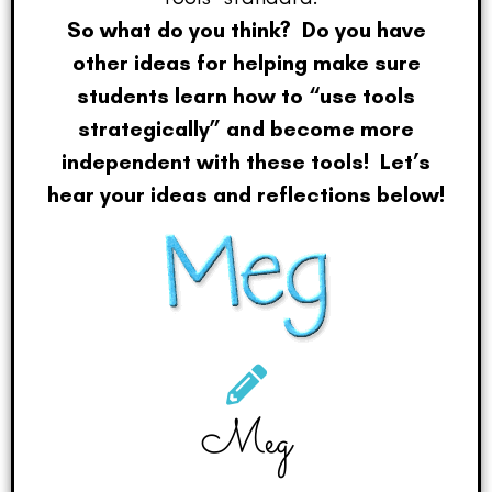
So what do you think? Do you have
other ideas for helping make sure
students learn how to “use tools
strategically” and become more
independent with these tools! Let’s
hear your ideas and reflections below!
Meg