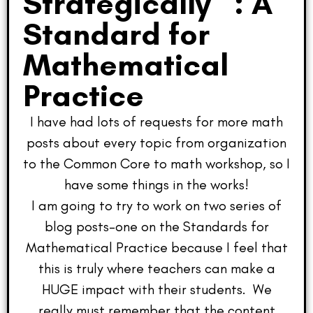
Strategically” : A
Standard for
Mathematical
Practice
I have had lots of requests for more math
posts about every topic from organization
to the Common Core to math workshop, so I
have some things in the works!
I am going to try to work on two series of
blog posts–one on the Standards for
Mathematical Practice because I feel that
this is truly where teachers can make a
HUGE impact with their students. We
really must remember that the content