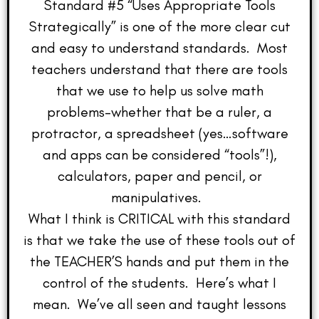
Standard #5 “Uses Appropriate Tools
Strategically” is one of the more clear cut
and easy to understand standards. Most
teachers understand that there are tools
that we use to help us solve math
problems–whether that be a ruler, a
protractor, a spreadsheet (yes…software
and apps can be considered “tools”!),
calculators, paper and pencil, or
manipulatives.
What I think is CRITICAL with this standard
is that we take the use of these tools out of
the TEACHER’S hands and put them in the
control of the students. Here’s what I
mean. We’ve all seen and taught lessons