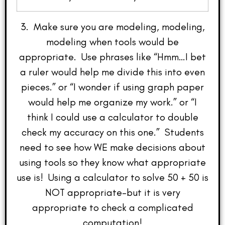
3. Make sure you are modeling, modeling,
modeling when tools would be
appropriate. Use phrases like “Hmm…I bet
a ruler would help me divide this into even
pieces.” or “I wonder if using graph paper
would help me organize my work.” or “I
think I could use a calculator to double
check my accuracy on this one.” Students
need to see how WE make decisions about
using tools so they know what appropriate
use is! Using a calculator to solve 50 + 50 is
NOT appropriate–but it is very
appropriate to check a complicated
computation!