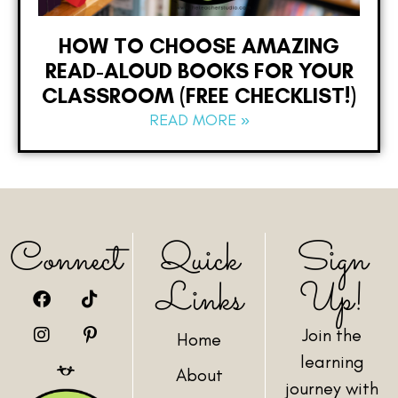
HOW TO CHOOSE AMAZING
READ-ALOUD BOOKS FOR YOUR
CLASSROOM (FREE CHECKLIST!)
READ MORE »
Connect
Quick
Sign
Links
Up!
Join the
Home
learning
About
journey with