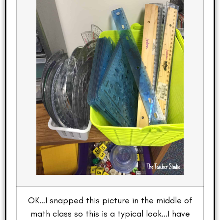
OK…I snapped this picture in the middle of
math class so this is a typical look…I have