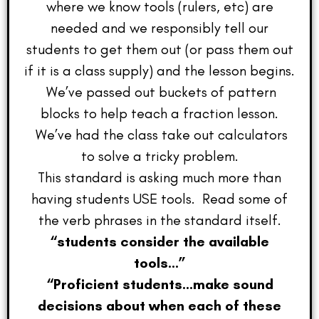
where we know tools (rulers, etc) are
needed and we responsibly tell our
students to get them out (or pass them out
if it is a class supply) and the lesson begins.
We’ve passed out buckets of pattern
blocks to help teach a fraction lesson.
We’ve had the class take out calculators
to solve a tricky problem.
This standard is asking much more than
having students USE tools. Read some of
the verb phrases in the standard itself.
“students consider the available
tools…”
“Proficient students…make sound
decisions about when each of these