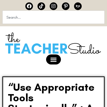
“Use Appropriate
Tools