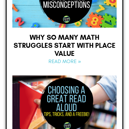
WHY SO MANY MATH
STRUGGLES START WITH PLACE
VALUE
READ MORE »