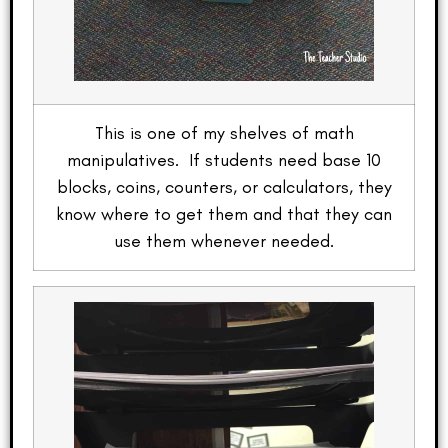
This is one of my shelves of math
manipulatives. If students need base 10
blocks, coins, counters, or calculators, they
know where to get them and that they can
use them whenever needed.