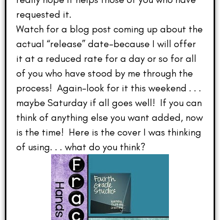
requested it.
Watch for a blog post coming up about the
actual “release” date–because I will offer
it at a reduced rate for a day or so for all
of you who have stood by me through the
process! Again–look for it this weekend . . .
maybe Saturday if all goes well! If you can
think of anything else you want added, now
is the time! Here is the cover I was thinking
of using. . . what do you think?