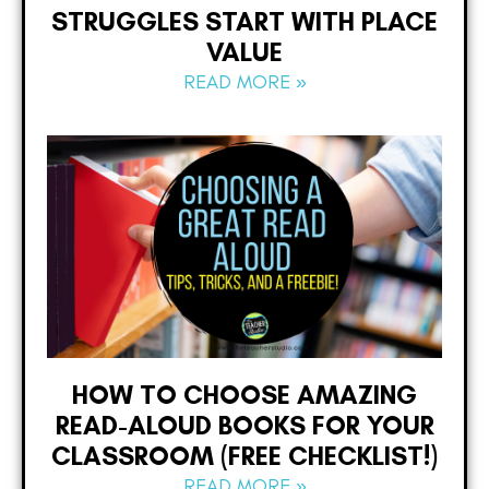
STRUGGLES START WITH PLACE
VALUE
READ MORE »
HOW TO CHOOSE AMAZING
READ-ALOUD BOOKS FOR YOUR
CLASSROOM (FREE CHECKLIST!)
READ MORE »