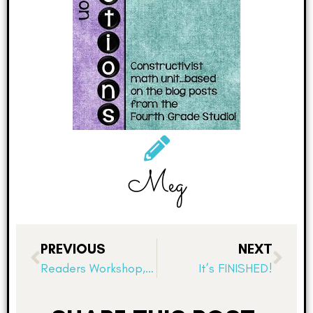
Meg
PREVIOUS
NEXT
Readers Workshop, Record Keeping, and System Failures!
It’s FINISHED!