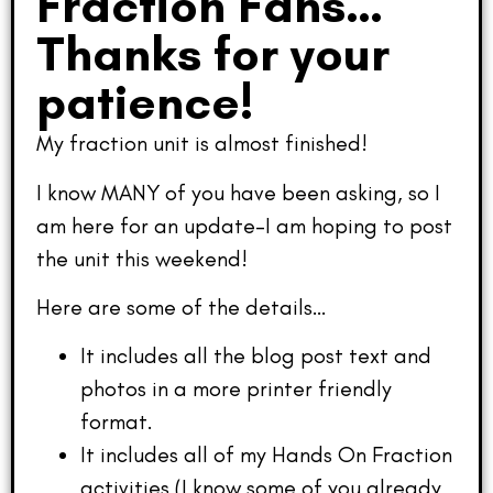
Fraction Fans…
Thanks for your
patience!
My fraction unit is almost finished!
I know MANY of you have been asking, so I
am here for an update–I am hoping to post
the unit this weekend!
Here are some of the details…
It includes all the blog post text and
photos in a more printer friendly
format.
It includes all of my Hands On Fraction
activities (I know some of you already