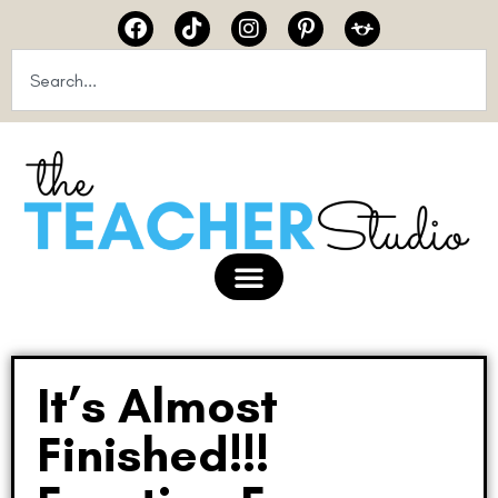
It’s Almost
Finished!!!