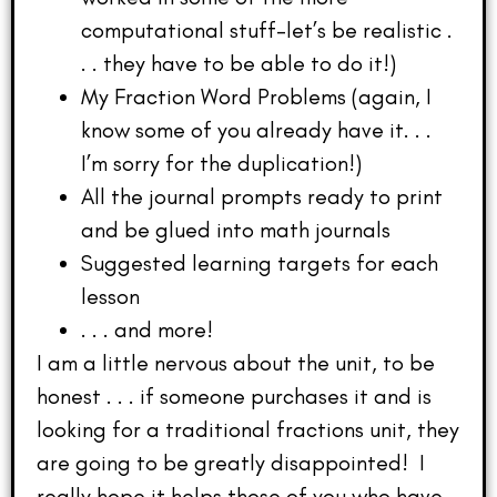
computational stuff–let’s be realistic .
. . they have to be able to do it!)
My Fraction Word Problems (again, I
know some of you already have it. . .
I’m sorry for the duplication!)
All the journal prompts ready to print
and be glued into math journals
Suggested learning targets for each
lesson
. . . and more!
I am a little nervous about the unit, to be
honest . . . if someone purchases it and is
looking for a traditional fractions unit, they
are going to be greatly disappointed! I
really hope it helps those of you who have