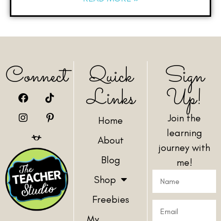
Connect
Quick
Sign
Links
Up!
Join the
Home
learning
About
journey with
Blog
me!
Shop
Freebies
My