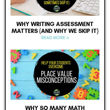
WHY WRITING ASSESSMENT
MATTERS (AND WHY WE SKIP IT)
READ MORE »
WHY SO MANY MATH