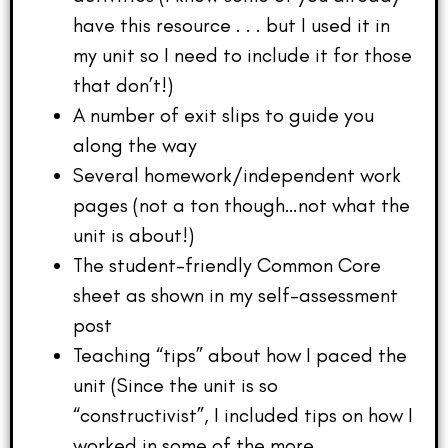
have this resource . . . but I used it in
my unit so I need to include it for those
that don’t!)
A number of exit slips to guide you
along the way
Several homework/independent work
pages (not a ton though…not what the
unit is about!)
The student-friendly Common Core
sheet as shown in my self-assessment
post
Teaching “tips” about how I paced the
unit (Since the unit is so
“constructivist”, I included tips on how I
worked in some of the more