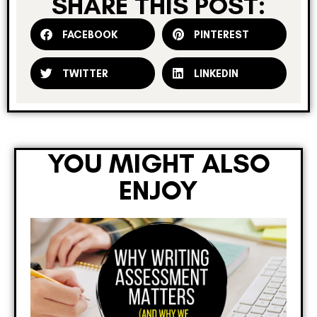
SHARE THIS POST:
FACEBOOK
PINTEREST
TWITTER
LINKEDIN
YOU MIGHT ALSO
ENJOY