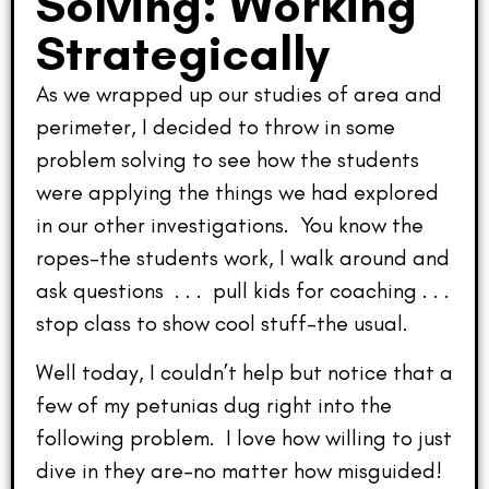
Solving: Working
Strategically
As we wrapped up our studies of area and
perimeter, I decided to throw in some
problem solving to see how the students
were applying the things we had explored
in our other investigations. You know the
ropes–the students work, I walk around and
ask questions . . . pull kids for coaching . . .
stop class to show cool stuff–the usual.
Well today, I couldn’t help but notice that a
few of my petunias dug right into the
following problem. I love how willing to just
dive in they are–no matter how misguided!