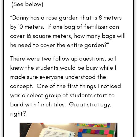
(See below)
“Danny has a rose garden that is 8 meters
by 10 meters. If one bag of fertilizer can
cover 16 square meters, how many bags will
he need to cover the entire garden?”
There were two follow up questions, so I
knew the students would be busy while I
made sure everyone understood the
concept. One of the first things I noticed
was a select group of students start to
build with 1 inch tiles. Great strategy,
right?