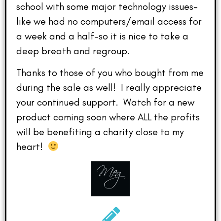
school with some major technology issues–
like we had no computers/email access for
a week and a half–so it is nice to take a
deep breath and regroup.
Thanks to those of you who bought from me
during the sale as well! I really appreciate
your continued support. Watch for a new
product coming soon where ALL the profits
will be benefiting a charity close to my
heart!