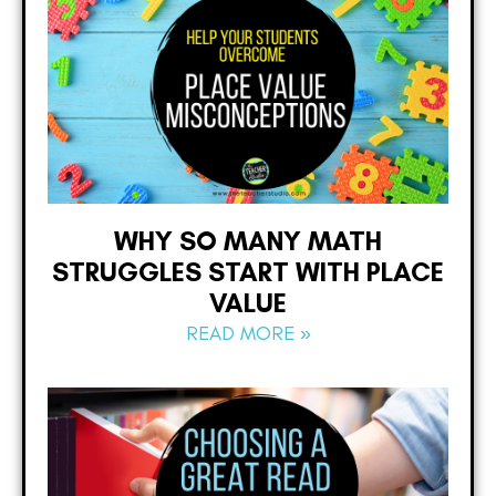
WHY SO MANY MATH
STRUGGLES START WITH PLACE
VALUE
READ MORE »