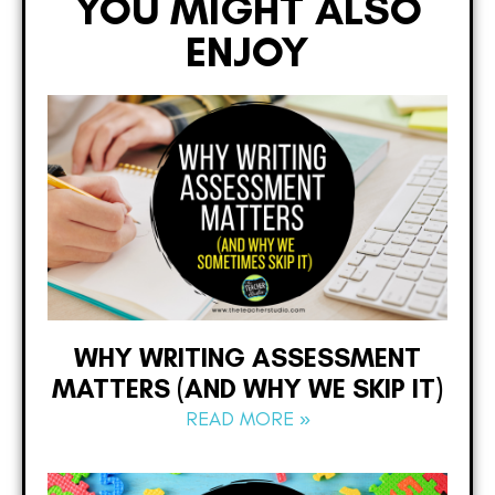
YOU MIGHT ALSO
ENJOY
WHY WRITING ASSESSMENT
MATTERS (AND WHY WE SKIP IT)
READ MORE »