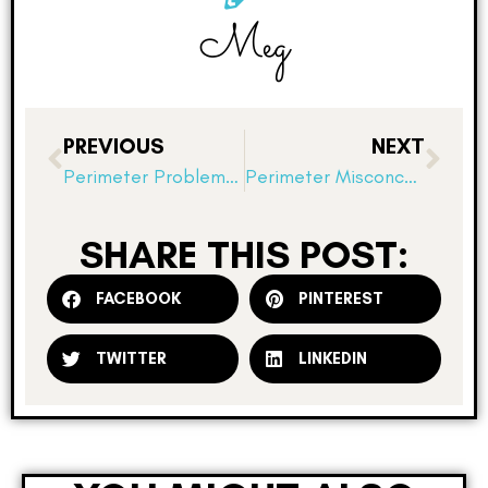
Meg
PREVIOUS
NEXT
Perimeter Problems and Deriving Formulas
Perimeter Misconceptions!
SHARE THIS POST:
FACEBOOK
PINTEREST
TWITTER
LINKEDIN