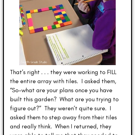
That’s right . . . they were working to FILL
the entire array with tiles. I asked them,
“So–what are your plans once you have
built this garden? What are you trying to
figure out?” They weren’t quite sure. I
asked them to step away from their tiles
and really think. When I returned, they