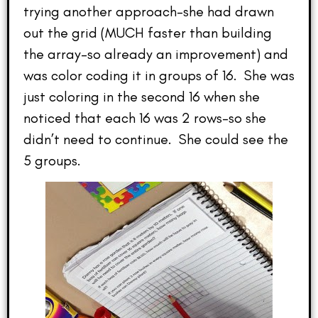
trying another approach–she had drawn
out the grid (MUCH faster than building
the array–so already an improvement) and
was color coding it in groups of 16. She was
just coloring in the second 16 when she
noticed that each 16 was 2 rows–so she
didn’t need to continue. She could see the
5 groups.