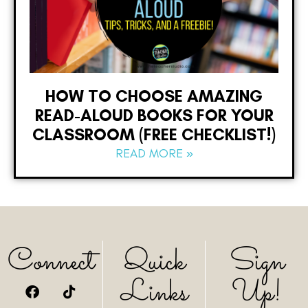
HOW TO CHOOSE AMAZING
READ-ALOUD BOOKS FOR YOUR
CLASSROOM (FREE CHECKLIST!)
READ MORE »
Connect
Quick
Sign
Links
Up!