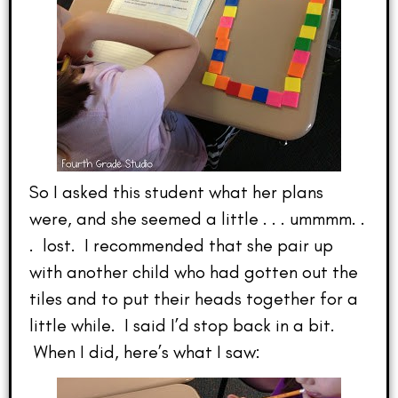
So I asked this student what her plans
were, and she seemed a little . . . ummmm. .
. lost. I recommended that she pair up
with another child who had gotten out the
tiles and to put their heads together for a
little while. I said I’d stop back in a bit.
When I did, here’s what I saw: