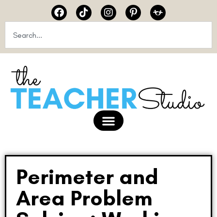
Perimeter and
Area Problem