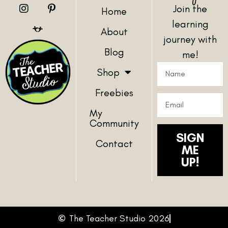
Join the
Home
learning
About
journey with
Blog
me!
Shop
Freebies
My
Community
SIGN
Contact
ME
UP!
The Teacher Studio 2026