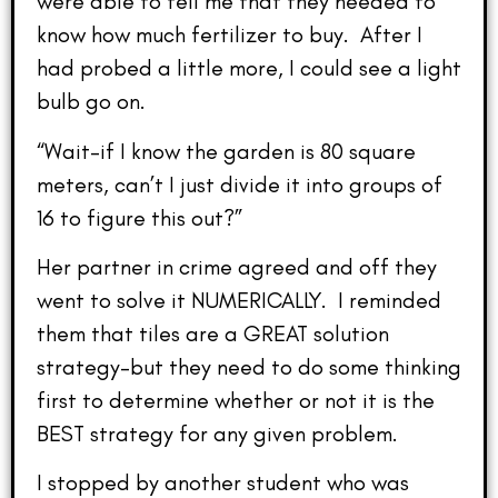
were able to tell me that they needed to
know how much fertilizer to buy. After I
had probed a little more, I could see a light
bulb go on.
“Wait–if I know the garden is 80 square
meters, can’t I just divide it into groups of
16 to figure this out?”
Her partner in crime agreed and off they
went to solve it NUMERICALLY. I reminded
them that tiles are a GREAT solution
strategy–but they need to do some thinking
first to determine whether or not it is the
BEST strategy for any given problem.
I stopped by another student who was