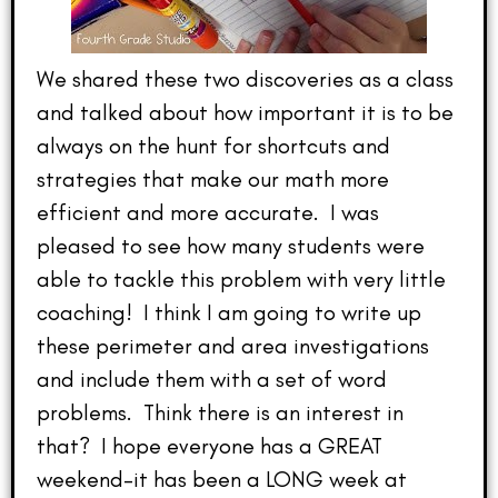
We shared these two discoveries as a class
and talked about how important it is to be
always on the hunt for shortcuts and
strategies that make our math more
efficient and more accurate. I was
pleased to see how many students were
able to tackle this problem with very little
coaching! I think I am going to write up
these perimeter and area investigations
and include them with a set of word
problems. Think there is an interest in
that? I hope everyone has a GREAT
weekend–it has been a LONG week at