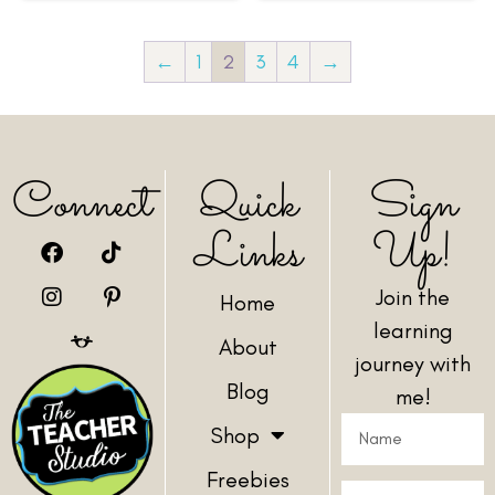
←
1
2
3
4
→
Connect
Quick
Sign
Links
Up!
Join the
Home
learning
About
journey with
Blog
me!
Shop
Freebies