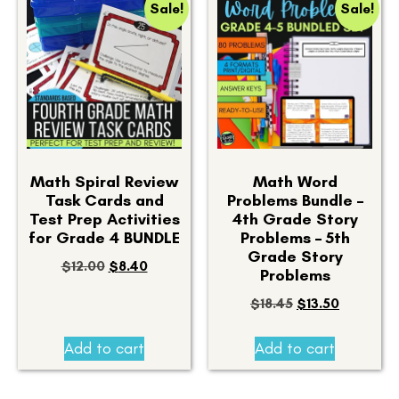
Sale!
Sale!
Math Spiral Review
Math Word
Task Cards and
Problems Bundle –
Test Prep Activities
4th Grade Story
for Grade 4 BUNDLE
Problems – 5th
Grade Story
$
12.00
$
8.40
Problems
$
18.45
$
13.50
Add to cart
Add to cart