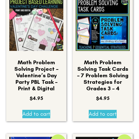
Math Problem
Math Problem
Solving Project –
Solving Task Cards
Valentine’s Day
– 7 Problem Solving
Party PBL Task –
Strategies for
Print & Digital
Grades 3 – 4
$
4.95
$
4.95
Add to cart
Add to cart