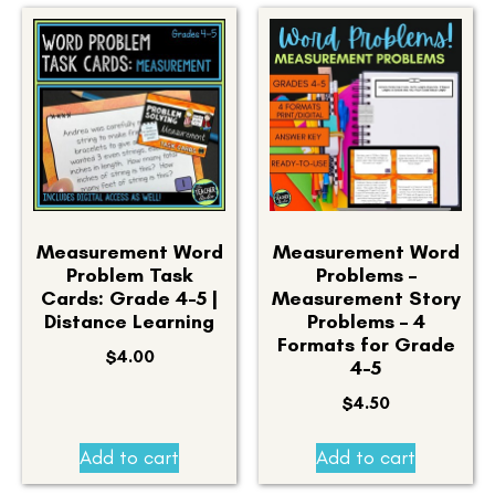
Measurement Word
Measurement Word
Problem Task
Problems –
Cards: Grade 4-5 |
Measurement Story
Distance Learning
Problems – 4
Formats for Grade
$
4.00
4-5
$
4.50
Add to cart
Add to cart