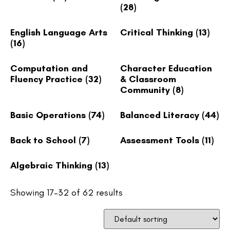
(28)
English Language Arts
Critical Thinking
(13)
(16)
Computation and
Character Education
Fluency Practice
(32)
& Classroom
Community
(8)
Basic Operations
(74)
Balanced Literacy
(44)
Back to School
(7)
Assessment Tools
(11)
Algebraic Thinking
(13)
Showing 17–32 of 62 results