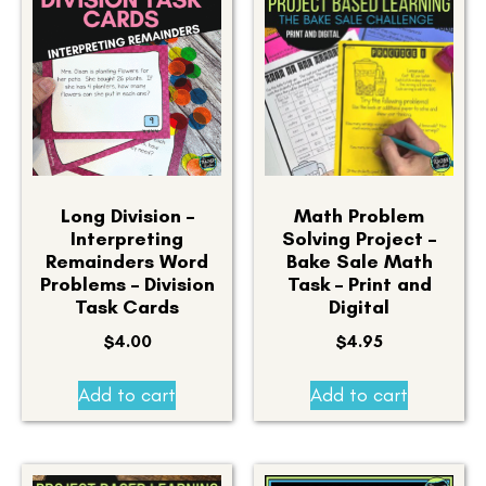
Long Division –
Math Problem
Interpreting
Solving Project –
Remainders Word
Bake Sale Math
Problems – Division
Task – Print and
Task Cards
Digital
$
4.00
$
4.95
Add to cart
Add to cart