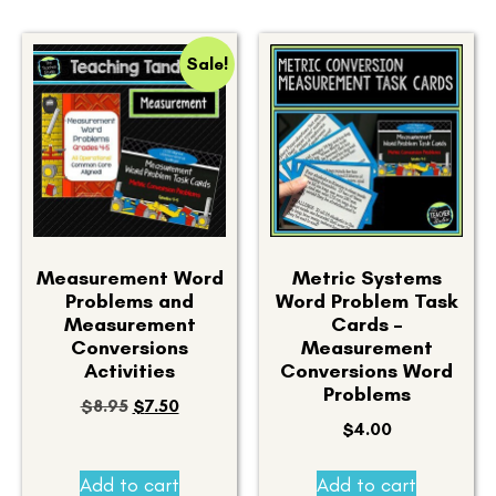
Sale!
Measurement Word
Metric Systems
Problems and
Word Problem Task
Measurement
Cards –
Conversions
Measurement
Activities
Conversions Word
Problems
$
8.95
$
7.50
$
4.00
Add to cart
Add to cart