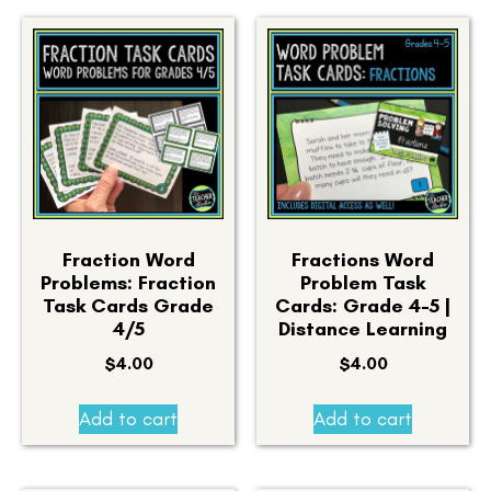
Fraction Word
Fractions Word
Problems: Fraction
Problem Task
Task Cards Grade
Cards: Grade 4-5 |
4/5
Distance Learning
$
4.00
$
4.00
Add to cart
Add to cart