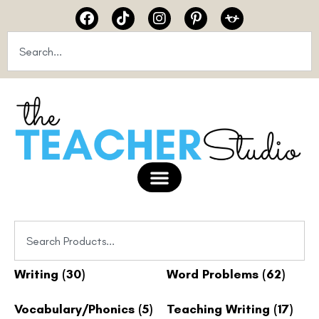
Writing
(30)
Word Problems
(62)
Vocabulary/Phonics
(5)
Teaching Writing
(17)