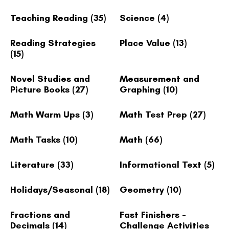
Teaching Reading
(35)
Science
(4)
Reading Strategies
Place Value
(13)
(15)
Novel Studies and
Measurement and
Picture Books
(27)
Graphing
(10)
Math Warm Ups
(3)
Math Test Prep
(27)
Math Tasks
(10)
Math
(66)
Literature
(33)
Informational Text
(5)
Holidays/Seasonal
(18)
Geometry
(10)
Fractions and
Fast Finishers -
Decimals
(14)
Challenge Activities