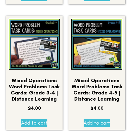
Mixed Operations
Mixed Operations
Word Problems Task
Word Problems Task
Cards: Grade 3-4 |
Cards: Grade 4-5 |
Distance Learning
Distance Learning
$
4.00
$
4.00
Add to cart
Add to cart