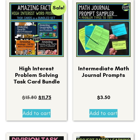
Sale!
High Interest
Intermediate Math
Problem Solving
Journal Prompts
Task Card Bundle
$
15.80
$
11.75
$
3.50
Add to cart
Add to cart