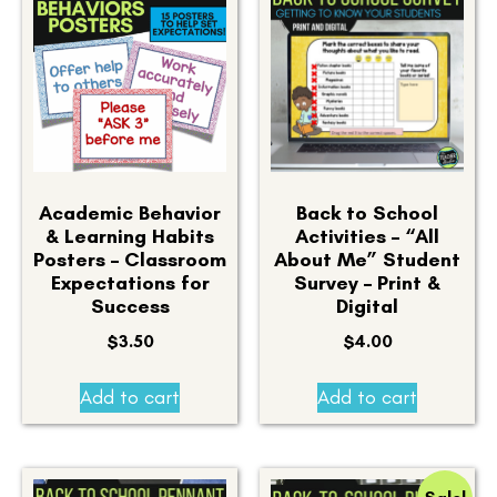
Academic Behavior
Back to School
& Learning Habits
Activities – “All
Posters – Classroom
About Me” Student
Expectations for
Survey – Print &
Success
Digital
$
3.50
$
4.00
Add to cart
Add to cart