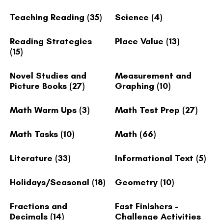
Teaching Reading
(35)
Science
(4)
Reading Strategies
Place Value
(13)
(15)
Novel Studies and
Measurement and
Picture Books
(27)
Graphing
(10)
Math Warm Ups
(3)
Math Test Prep
(27)
Math Tasks
(10)
Math
(66)
Literature
(33)
Informational Text
(5)
Holidays/Seasonal
(18)
Geometry
(10)
Fractions and
Fast Finishers -
Decimals
(14)
Challenge Activities