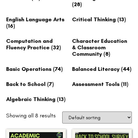
(28)
English Language Arts
Critical Thinking
(13)
(16)
Computation and
Character Education
Fluency Practice
(32)
& Classroom
Community
(8)
Basic Operations
(74)
Balanced Literacy
(44)
Back to School
(7)
Assessment Tools
(11)
Algebraic Thinking
(13)
Showing all 8 results