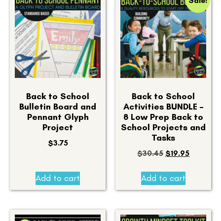
Sale!
Back to School
Back to School
Bulletin Board and
Activities BUNDLE –
Pennant Glyph
8 Low Prep Back to
Project
School Projects and
Tasks
$
3.75
$
30.45
$
19.95
Add to cart
Add to cart