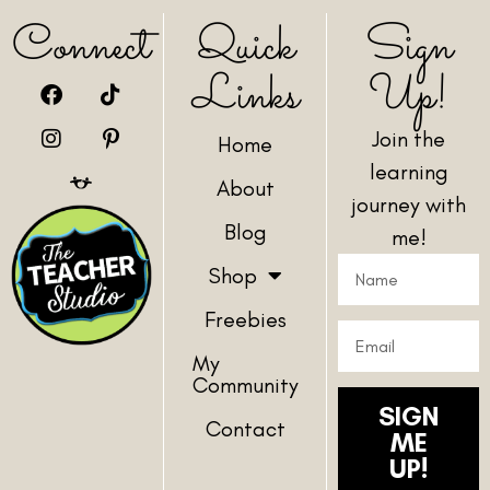
Connect
Quick
Sign
Links
Up!
Join the
Home
learning
About
journey with
Blog
me!
Shop
Freebies
My
Community
SIGN
Contact
ME
UP!