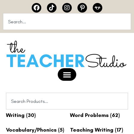
Writing
(30)
Word Problems
(62)
Vocabulary/Phonics
(5)
Teaching Writing
(17)