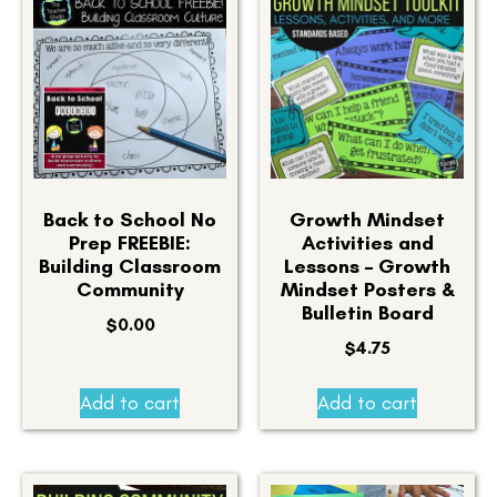
Back to School No
Growth Mindset
Prep FREEBIE:
Activities and
Building Classroom
Lessons – Growth
Community
Mindset Posters &
Bulletin Board
$
0.00
$
4.75
Add to cart
Add to cart