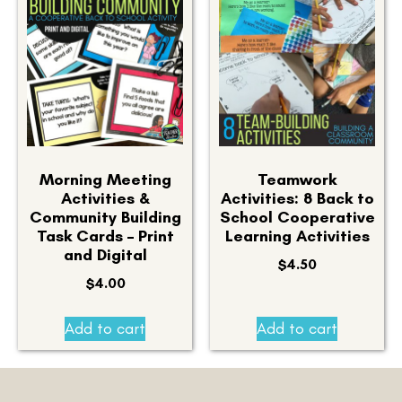
Morning Meeting
Teamwork
Activities &
Activities: 8 Back to
Community Building
School Cooperative
Task Cards – Print
Learning Activities
and Digital
$
4.50
$
4.00
Add to cart
Add to cart