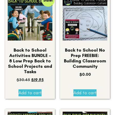
Sale!
Back to School
Back to School No
Activities BUNDLE –
Prep FREEBIE:
8 Low Prep Back to
Building Classroom
School Projects and
Community
Tasks
$
0.00
$
30.45
$
19.95
Add to cart
Add to cart