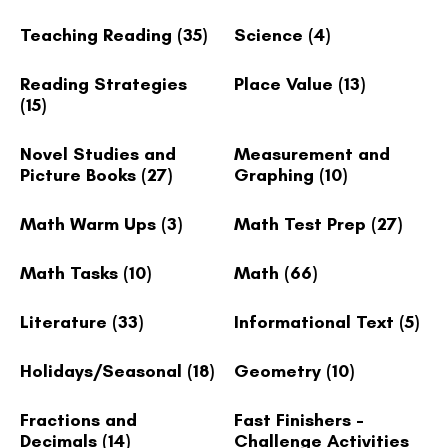
Teaching Reading
(35)
Science
(4)
Reading Strategies
Place Value
(13)
(15)
Novel Studies and
Measurement and
Picture Books
(27)
Graphing
(10)
Math Warm Ups
(3)
Math Test Prep
(27)
Math Tasks
(10)
Math
(66)
Literature
(33)
Informational Text
(5)
Holidays/Seasonal
(18)
Geometry
(10)
Fractions and
Fast Finishers -
Decimals
(14)
Challenge Activities