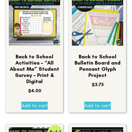
Back to School
Back to School
Activities – “All
Bulletin Board and
About Me” Student
Pennant Glyph
Survey – Print &
Project
Digital
$
3.75
$
4.00
Add to cart
Add to cart