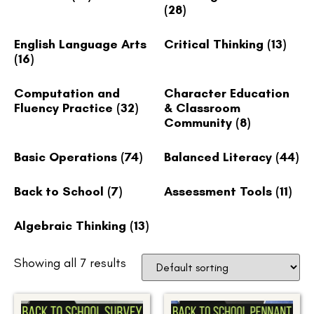
(28)
English Language Arts
Critical Thinking
(13)
(16)
Computation and
Character Education
Fluency Practice
(32)
& Classroom
Community
(8)
Basic Operations
(74)
Balanced Literacy
(44)
Back to School
(7)
Assessment Tools
(11)
Algebraic Thinking
(13)
Showing all 7 results