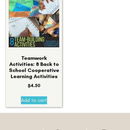
Teamwork
Activities: 8 Back to
School Cooperative
Learning Activities
$
4.50
Add to cart