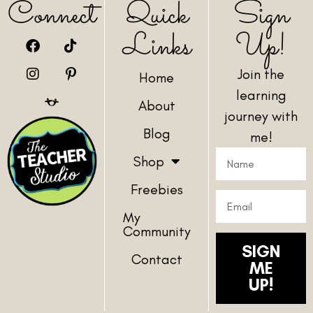
Connect
Quick
Sign
Links
Up!
Join the
Home
learning
About
journey with
Blog
me!
Shop
Freebies
My
Community
SIGN
Contact
ME
UP!