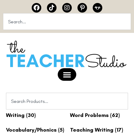
Writing
(30)
Word Problems
(62)
Vocabulary/Phonics
(5)
Teaching Writing
(17)