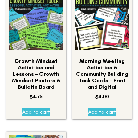
Growth Mindset
Morning Meeting
Activities and
Activities &
Lessons – Growth
Community Building
Mindset Posters &
Task Cards – Print
Bulletin Board
and Digital
$
4.75
$
4.00
Add to cart
Add to cart