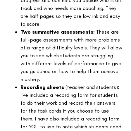
progress and can help you decide who is on
track and who needs more coaching. They
are half pages so they are low ink and easy
to score.
Two summative assessments:
These are
full-page assessments with more problems
at a range of difficulty levels. They will allow
you to see which students are struggling
with different levels of performance to give
you guidance on how to help them achieve
mastery.
Recording sheets
(teacher and students):
I’ve included a recording form for students
to do their work and record their answers
for the task cards if you choose to use
them. I have also included a recording form
for YOU to use to note which students need