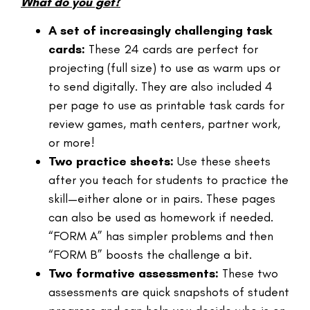
What do you get?
A set of increasingly challenging task
cards:
These 24 cards are perfect for
projecting (full size) to use as warm ups or
to send digitally. They are also included 4
per page to use as printable task cards for
review games, math centers, partner work,
or more!
Two practice sheets:
Use these sheets
after you teach for students to practice the
skill—either alone or in pairs. These pages
can also be used as homework if needed.
“FORM A” has simpler problems and then
“FORM B” boosts the challenge a bit.
Two formative assessments:
These two
assessments are quick snapshots of student