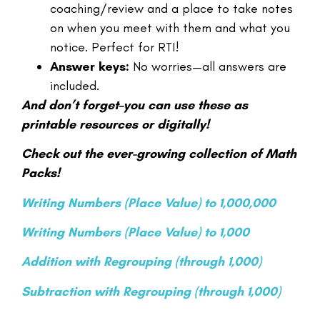
coaching/review and a place to take notes
on when you meet with them and what you
notice. Perfect for RTI!
Answer keys:
No worries—all answers are
included.
And don’t forget–you can use these as
printable resources or digitally!
Check out the ever-growing collection of Math
Packs!
Writing Numbers (Place Value) to 1,000,000
Writing Numbers (Place Value) to 1,000
Addition with Regrouping (through 1,000)
Subtraction with Regrouping (through 1,000)