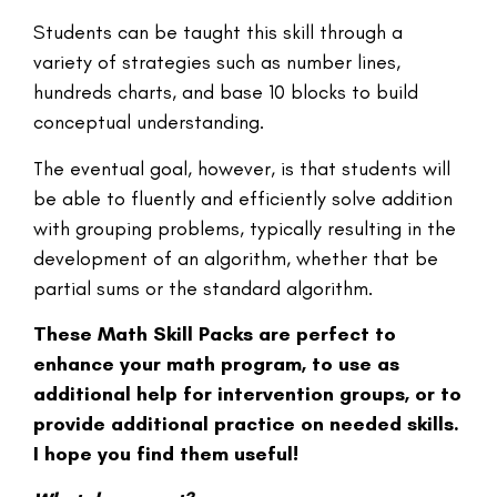
Students can be taught this skill through a
variety of strategies such as number lines,
hundreds charts, and base 10 blocks to build
conceptual understanding.
The eventual goal, however, is that students will
be able to fluently and efficiently solve addition
with grouping problems, typically resulting in the
development of an algorithm, whether that be
partial sums or the standard algorithm.
These Math Skill Packs are perfect to
enhance your math program, to use as
additional help for intervention groups, or to
provide additional practice on needed skills.
I hope you find them useful!