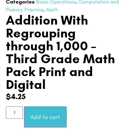
Categories
Basic Operations
,
Computation and
Fluency Practice
,
Math
Addition With
Regrouping
through 1,000 –
Third Grade Math
Pack Print and
Digital
$
4.25
Add to cart