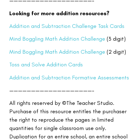
———————————————————–
Looking for more addition resources?
Addition and Subtraction Challenge Task Cards
Mind Boggling Math Addition Challenge
(3 digit)
Mind Boggling Math Addition Challenge
(2 digit)
Toss and Solve Addition Cards
Addition and Subtraction Formative Assessments
———————————————————–
All rights reserved by ©The Teacher Studio.
Purchase of this resource entitles the purchaser
the right to reproduce the pages in limited
quantities for single classroom use only.
Duplication for an entire school, an entire school