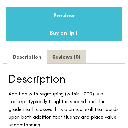
Preview
Buy on TpT
Description
Reviews (0)
Description
Addition with regrouping (within 1,000) is a
concept typically taught in second and third
grade math classes. It is a critical skill that builds
upon both addition fact fluency and place value
understanding.