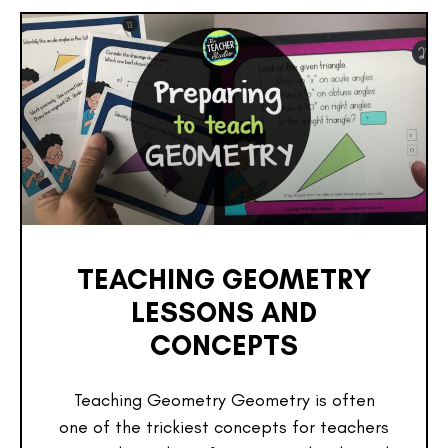
TEACHING GEOMETRY
LESSONS AND
CONCEPTS
Teaching Geometry Geometry is often
one of the trickiest concepts for teachers