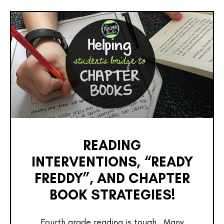
READING
INTERVENTIONS, “READY
FREDDY”, AND CHAPTER
BOOK STRATEGIES!
Fourth grade reading is tough. Many