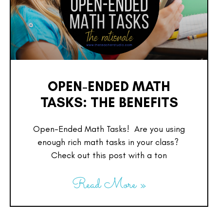
OPEN-ENDED MATH
TASKS: THE BENEFITS
Open-Ended Math Tasks! Are you using
enough rich math tasks in your class?
Check out this post with a ton
Read More »