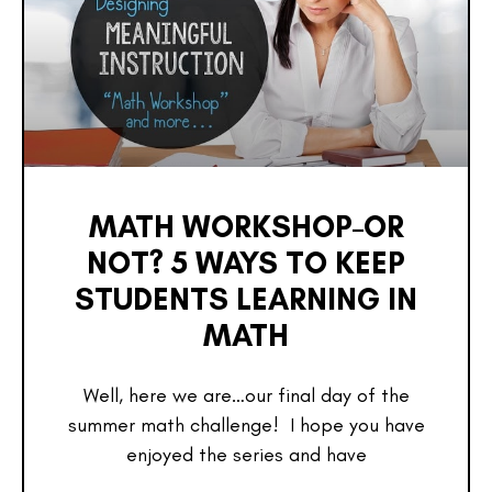
MATH WORKSHOP–OR
NOT? 5 WAYS TO KEEP
STUDENTS LEARNING IN
MATH
Well, here we are…our final day of the
summer math challenge! I hope you have
enjoyed the series and have