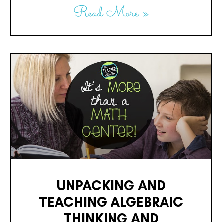
Read More »
UNPACKING AND
TEACHING ALGEBRAIC
THINKING AND