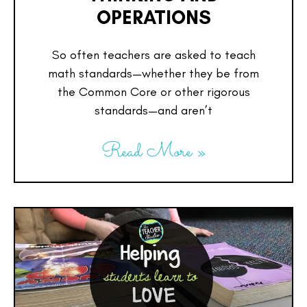
OPERATIONS
So often teachers are asked to teach
math standards—whether they be from
the Common Core or other rigorous
standards—and aren’t
Read More »