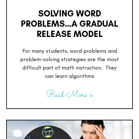
SOLVING WORD
PROBLEMS…A GRADUAL
RELEASE MODEL
For many students, word problems and
problem-solving strategies are the most
difficult part of math instruction. They
can learn algorithms
Read More »