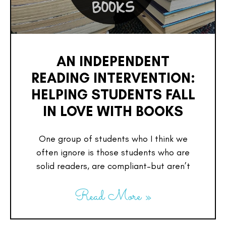
AN INDEPENDENT
READING INTERVENTION:
HELPING STUDENTS FALL
IN LOVE WITH BOOKS
One group of students who I think we
often ignore is those students who are
solid readers, are compliant–but aren’t
Read More »