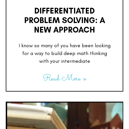
DIFFERENTIATED
PROBLEM SOLVING: A
NEW APPROACH
I know so many of you have been looking
for a way to build deep math thinking
with your intermediate
Read More »