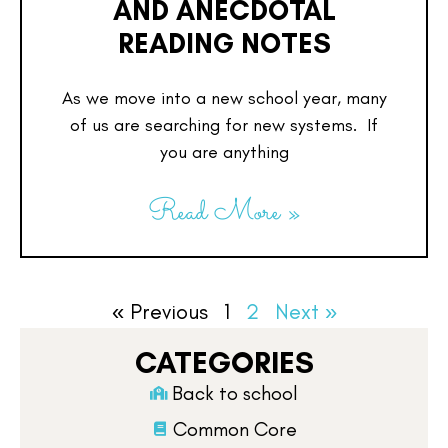
AND ANECDOTAL
READING NOTES
As we move into a new school year, many
of us are searching for new systems. If
you are anything
Read More »
« Previous
1
2
Next »
CATEGORIES
Back to school
Common Core