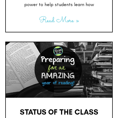
power to help students learn how
Read More »
STATUS OF THE CLASS