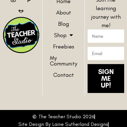
Home
learning
About
journey with
Blog
me!
Shop
Freebies
My
Community
SIGN
Contact
ME
UP!
The Teacher Studio 2026
Site Design By Laine Sutherland Designs