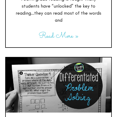
students have “unlocked” the key to
reading…they can read most of the words
and
Read More »