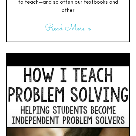
to teach—and so often our textbooks and
other
Read More »