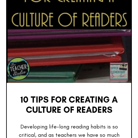
10 TIPS FOR CREATING A
CULTURE OF READERS
Developing life-long reading habits is so
critical, and as teachers we have so much