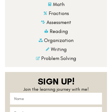
Math
Fractions
Assessment
Reading
Organization
Writing
Problem Solving
SIGN UP!
Join the learning journey with me!