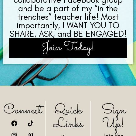
and be a part of my “in the
trenches” teacher life! Most
importantly, I WANT YOU TO
SHARE, ASK, and BE ENGAGED!
Join Today!
Connect
Quick
Sign
Links
Up!
Join the