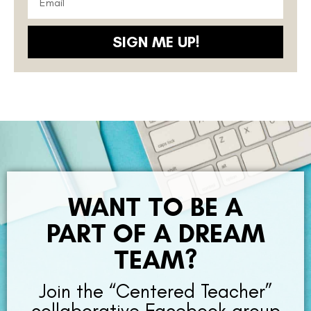
SIGN ME UP!
WANT TO BE A
PART OF A DREAM
TEAM?
Join the “Centered Teacher”
collaborative Facebook group