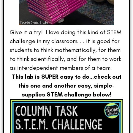
Give it a try! I love doing this kind of STEM
challenge in my classroom. . . it is good for
students to think mathematically, for them
to think scientifically, and for them to work
as interdependent members of a team.
This lab is SUPER easy to do…check out
this one and another easy, simple-
supplies STEM challenge below!