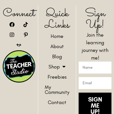
Connect
Quick
Sign
Links
Up!
Join the
Home
learning
About
journey with
Blog
me!
Shop
Freebies
My
Community
SIGN
Contact
ME
UP!