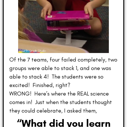
Of the 7 teams, four failed completely, two
groups were able to stack 1, and one was
able to stack 4! The students were so
excited! Finished, right?
WRONG! Here’s where the REAL science
comes in! Just when the students thought
they could celebrate, I asked them,
“What did you learn