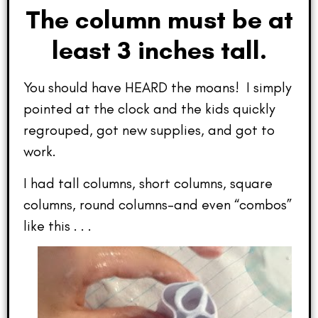
The column must be at
least 3 inches tall.
You should have HEARD the moans! I simply
pointed at the clock and the kids quickly
regrouped, got new supplies, and got to
work.
I had tall columns, short columns, square
columns, round columns–and even “combos”
like this . . .