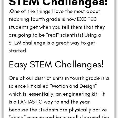
STEM Challenges!
.One of the things I love the most about
teaching fourth grade is how EXCITED
students get when you tell them that they
are going to be “real” scientists! Using a
STEM challenge is a great way to get
started!
Easy STEM Challenges!
One of our district units in fourth grade is a
science kit called “Motion and Design”
which is, essentially, an engineering kit. It
is a FANTASTIC way to end the year
because the students are physically active
“doing” science and have really learned the