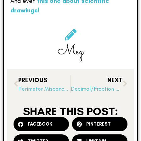
And even
this one about scientific
drawings!
Meg
PREVIOUS
NEXT
Perimeter Misconceptions!
Decimal/Fraction Connection Review Stations
SHARE THIS POST:
FACEBOOK
PINTEREST