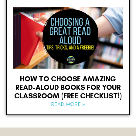
HOW TO CHOOSE AMAZING
READ-ALOUD BOOKS FOR YOUR
CLASSROOM (FREE CHECKLIST!)
READ MORE »