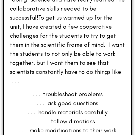
collaborative skills needed to be
successful!To get us warmed up for the
unit, I have created a few cooperative
challenges for the students to try to get
them in the scientific frame of mind. I want
the students to not only be able to work
together, but I want them to see that
scientists constantly have to do things like
. . .
. . . troubleshoot problems
. . . ask good questions
. . . handle materials carefully
. . . follow directions
. . . make modifications to their work