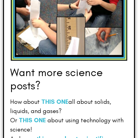
Want more science
posts?
How about
THIS ONE
all about solids,
liquids, and gases?
Or
THIS ONE
about using technology with
science!