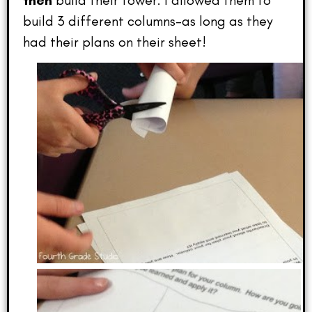
then
build their tower. I allowed them to
build 3 different columns–as long as they
had their plans on their sheet!