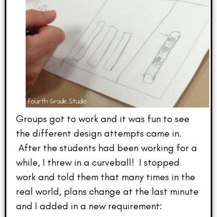
Groups got to work and it was fun to see
the different design attempts came in.
After the students had been working for a
while, I threw in a curveball! I stopped
work and told them that many times in the
real world, plans change at the last minute
and I added in a new requirement: