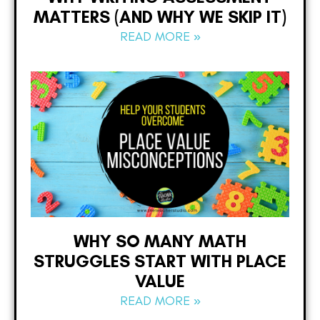
MATTERS (AND WHY WE SKIP IT)
READ MORE »
WHY SO MANY MATH
STRUGGLES START WITH PLACE
VALUE
READ MORE »