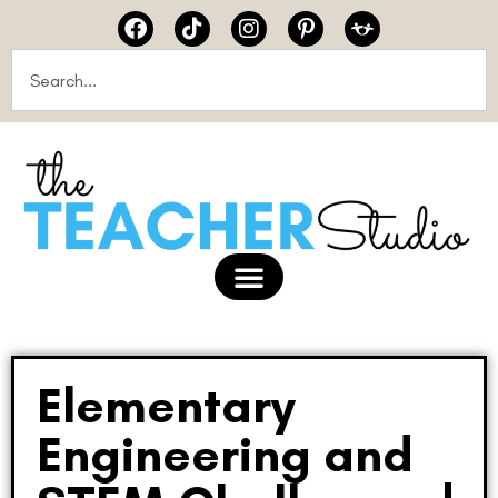
Elementary
Engineering and