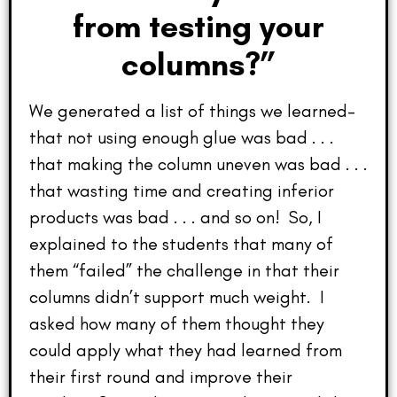
from testing your
columns?”
We generated a list of things we learned–
that not using enough glue was bad . . .
that making the column uneven was bad . . .
that wasting time and creating inferior
products was bad . . . and so on! So, I
explained to the students that many of
them “failed” the challenge in that their
columns didn’t support much weight. I
asked how many of them thought they
could apply what they had learned from
their first round and improve their