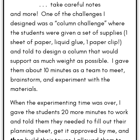
. . . take careful notes
and more! One of the challenges I
designed was a “column challenge” where
the students were given a set of supplies (1
sheet of paper, liquid glue, 1 paper clip!)
and told to design a column that would
support as much weight as possible. I gave
them about 10 minutes as a team to meet,
brainstorm, and experiment with the
materials.
When the experimenting time was over, I
gave the students 20 more minutes to work
and told them they needed to fill out their
planning sheet, get it approved by me, and