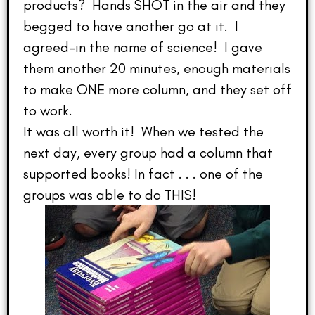
products? Hands SHOT in the air and they
begged to have another go at it. I
agreed–in the name of science! I gave
them another 20 minutes, enough materials
to make ONE more column, and they set off
to work.
It was all worth it! When we tested the
next day, every group had a column that
supported books! In fact . . . one of the
groups was able to do THIS!