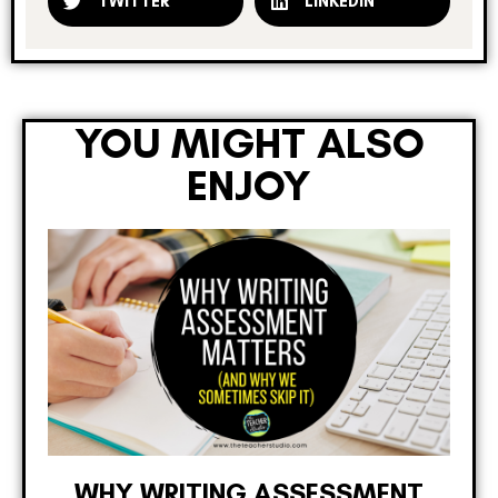
TWITTER
LINKEDIN
YOU MIGHT ALSO
ENJOY
WHY WRITING ASSESSMENT