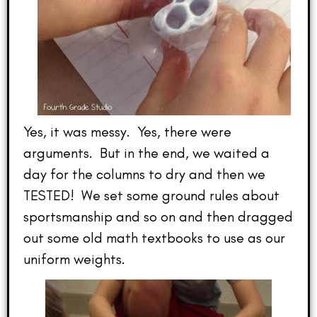
Yes, it was messy. Yes, there were
arguments. But in the end, we waited a
day for the columns to dry and then we
TESTED! We set some ground rules about
sportsmanship and so on and then dragged
out some old math textbooks to use as our
uniform weights.